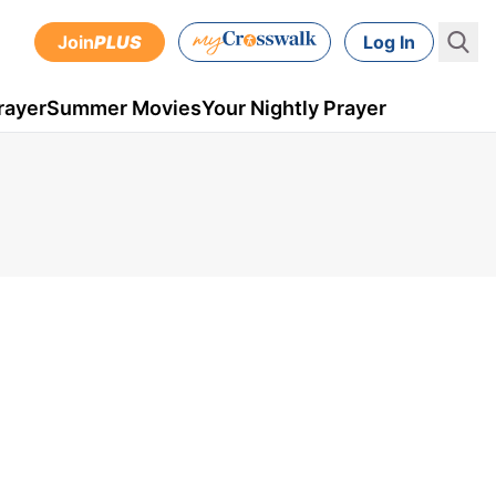
Join
PLUS
Log In
rayer
Summer Movies
Your Nightly Prayer