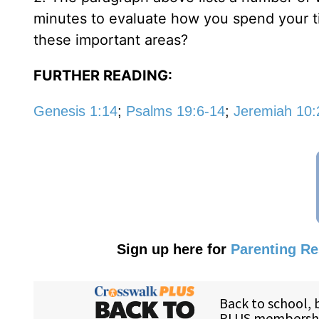
minutes to evaluate how you spend your ti
these important areas?
FURTHER READING:
Genesis 1:14
;
Psalms 19:6-14
;
Jeremiah 10:
Sign up here for
Parenting R