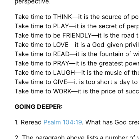
perspective.
Take time to THINK—it is the source of po
Take time to PLAY—it is the secret of per
Take time to be FRIENDLY—it is the road 
Take time to LOVE—it is a God-given privi
Take time to READ—it is the fountain of 
Take time to PRAY—it is the greatest powe
Take time to LAUGH—it is the music of the
Take time to GIVE—it is too short a day to 
Take time to WORK—it is the price of succ
GOING DEEPER:
1. Reread
Psalm 104:19
. What has God cre
2. The paragraph above lists a number of