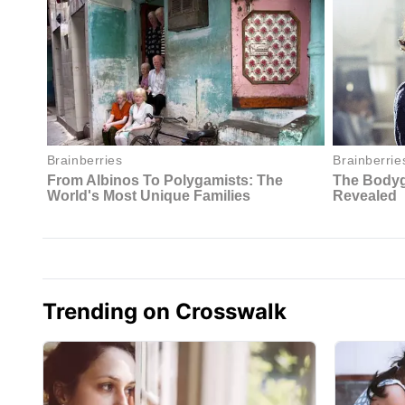
Trending on Crosswalk