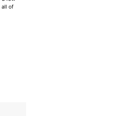
all of