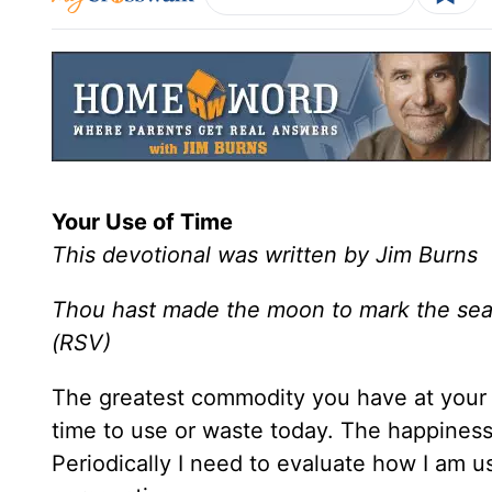
Your Use of Time
This devotional was written by Jim Burns
Thou hast made the moon to mark the seas
(RSV)
The greatest commodity you have at your 
time to use or waste today. The happiness
Periodically I need to evaluate how I am u