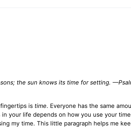
ons; the sun knows its time for setting. —Psa
fingertips is
time
. Everyone has the same amou
 in your life depends on how you use your time
sing my time. This little paragraph helps me ke