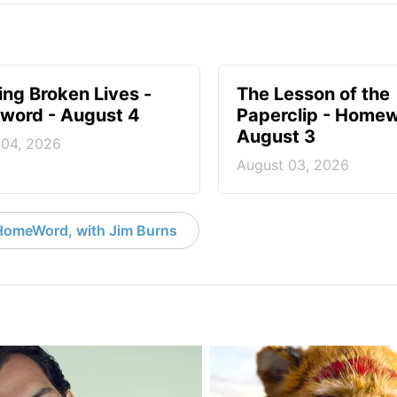
ng Broken Lives -
The Lesson of the
ord - August 4
Paperclip - Homew
August 3
 04, 2026
August 03, 2026
HomeWord, with Jim Burns