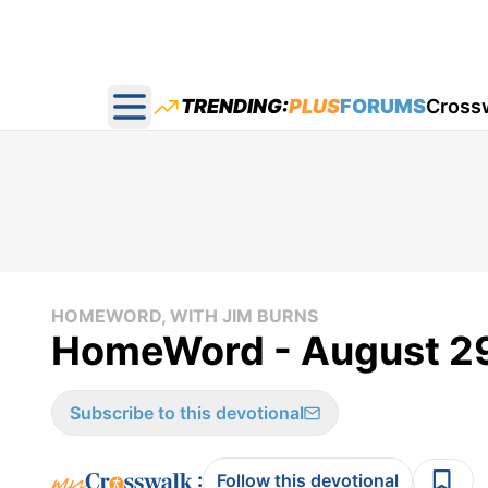
TRENDING:
PLUS
FORUMS
Cross
Open main menu
HOMEWORD, WITH JIM BURNS
HomeWord - August 29
Subscribe to this devotional
:
Follow this devotional