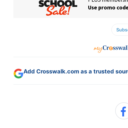
Subsc
Add Crosswalk.com as a trusted sourc