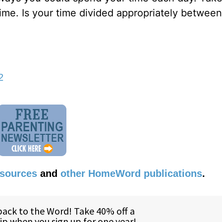
me. Is your time divided appropriately between 
2
esources
and
other HomeWord publications
.