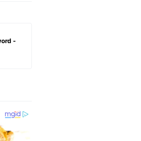
ord -