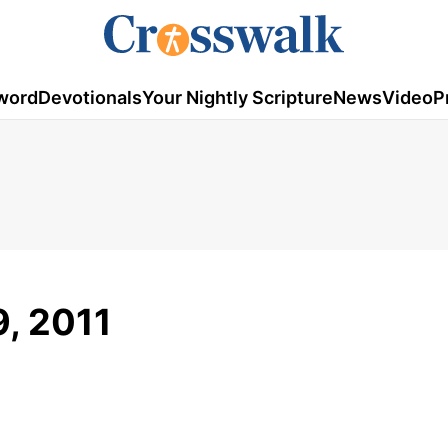
word
Devotionals
Your Nightly Scripture
News
Video
P
, 2011