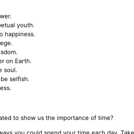
wer.
petual youth.
to happiness.
lege.
wisdom.
r on Earth.
 soul.
be selfish.
ess.
ated to show us the importance of time?
 ways you could spend your time each day. Take