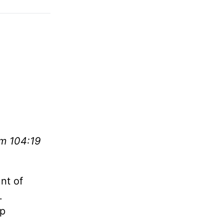
lm 104:19
nt of
.
ep