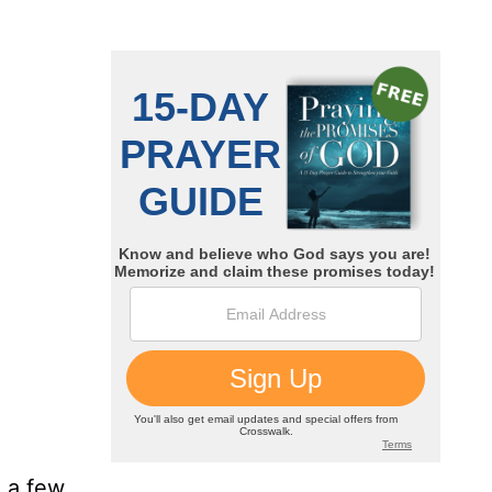
 a few