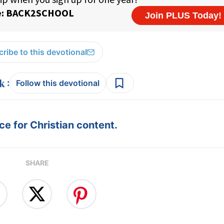
ribe to this devotional
:
Follow this devotional
e for Christian content.
SHARE