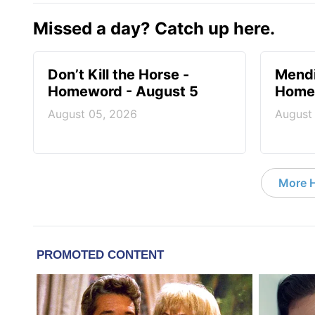
Missed a day? Catch up here.
Don’t Kill the Horse -
Mendi
Homeword - August 5
Homew
August 05, 2026
August
More 