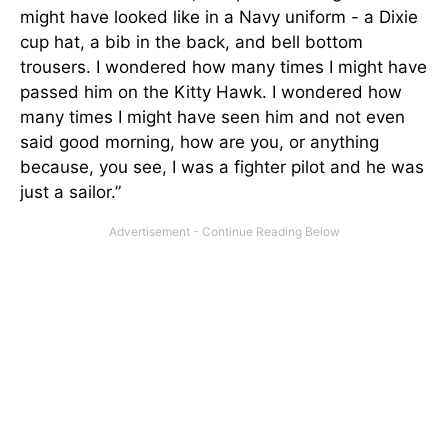
might have looked like in a Navy uniform - a Dixie
cup hat, a bib in the back, and bell bottom
trousers. I wondered how many times I might have
passed him on the Kitty Hawk. I wondered how
many times I might have seen him and not even
said good morning, how are you, or anything
because, you see, I was a fighter pilot and he was
just a sailor.”