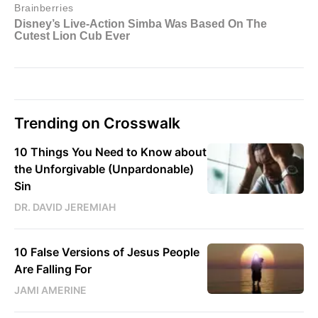
Trending on Crosswalk
10 Things You Need to Know about
the Unforgivable (Unpardonable)
Sin
DR. DAVID JEREMIAH
10 False Versions of Jesus People
Are Falling For
JAMI AMERINE