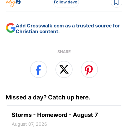
Follow devo
Add Crosswalk.com as a trusted source for
Christian content.
SHARE
Missed a day? Catch up here.
Storms - Homeword - August 7
August 07, 2026