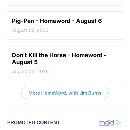
Pig-Pen - Homeword - August 6
August 06, 2026
Don’t Kill the Horse - Homeword -
August 5
August 05, 2026
More HomeWord, with Jim Burns