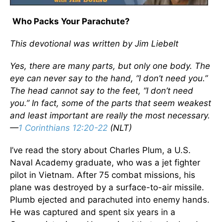
Who Packs Your Parachute?
This devotional was written by Jim Liebelt
Yes, there are many parts, but only one body. The
eye can never say to the hand, “I don’t need you.”
The head cannot say to the feet, “I don’t need
you.” In fact, some of the parts that seem weakest
and least important are really the most necessary.
—
1 Corinthians 12:20-22
(NLT)
I’ve read the story about Charles Plum, a U.S.
Naval Academy graduate, who was a jet fighter
pilot in Vietnam. After 75 combat missions, his
plane was destroyed by a surface-to-air missile.
Plumb ejected and parachuted into enemy hands.
He was captured and spent six years in a