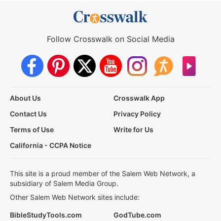
Follow Crosswalk on Social Media
About Us
Crosswalk App
Contact Us
Privacy Policy
Terms of Use
Write for Us
California - CCPA Notice
This site is a proud member of the Salem Web Network, a
subsidiary of Salem Media Group.
Other Salem Web Network sites include:
BibleStudyTools.com
GodTube.com