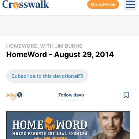
Go Ad-Free
Ope
HOMEWORD, WITH JIM BURNS
HomeWord - August 29, 2014
Subscribe to this devotional
Follow devo