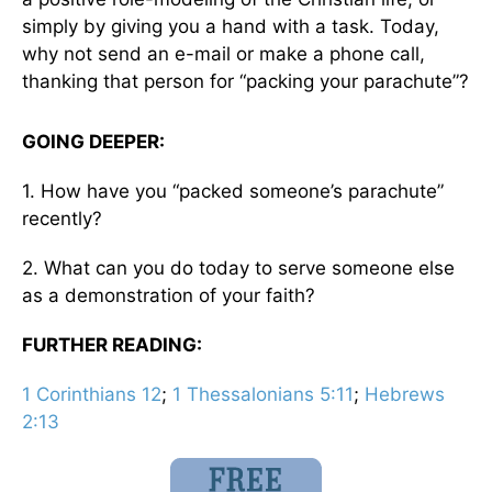
simply by giving you a hand with a task. Today,
why not send an e-mail or make a phone call,
thanking that person for “packing your parachute”?
GOING DEEPER:
1. How have you “packed someone’s parachute”
recently?
2. What can you do today to serve someone else
as a demonstration of your faith?
FURTHER READING:
1 Corinthians 12
;
1 Thessalonians 5:11
;
Hebrews
2:13