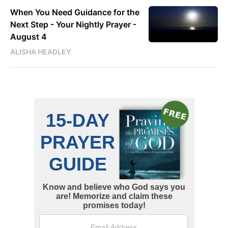
When You Need Guidance for the
Next Step - Your Nightly Prayer -
August 4
ALISHA HEADLEY