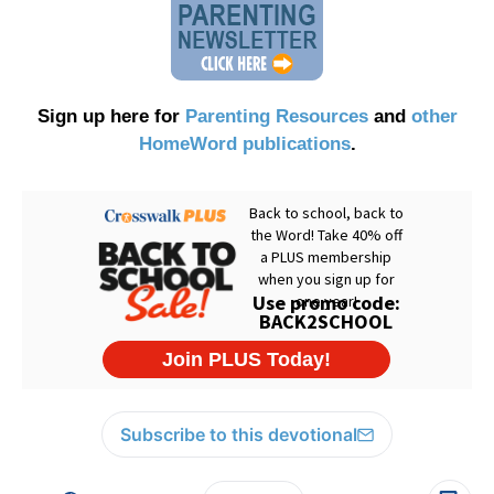
Sign up here for
Parenting Resources
and
other
HomeWord publications
.
Subscribe to this devotional