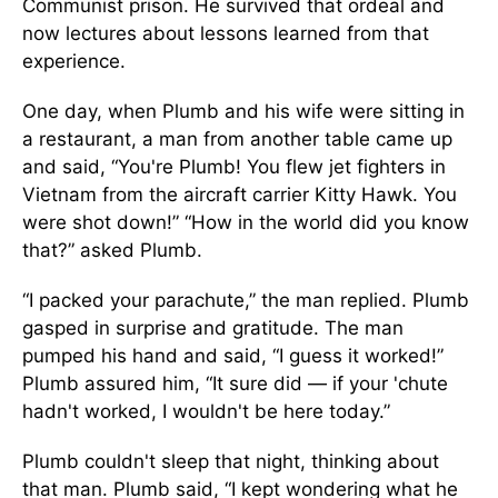
Communist prison. He survived that ordeal and
now lectures about lessons learned from that
experience.
One day, when Plumb and his wife were sitting in
a restaurant, a man from another table came up
and said, “You're Plumb! You flew jet fighters in
Vietnam from the aircraft carrier Kitty Hawk. You
were shot down!” “How in the world did you know
that?” asked Plumb.
“I packed your parachute,” the man replied. Plumb
gasped in surprise and gratitude. The man
pumped his hand and said, “I guess it worked!”
Plumb assured him, “It sure did — if your 'chute
hadn't worked, I wouldn't be here today.”
Plumb couldn't sleep that night, thinking about
that man. Plumb said, “I kept wondering what he