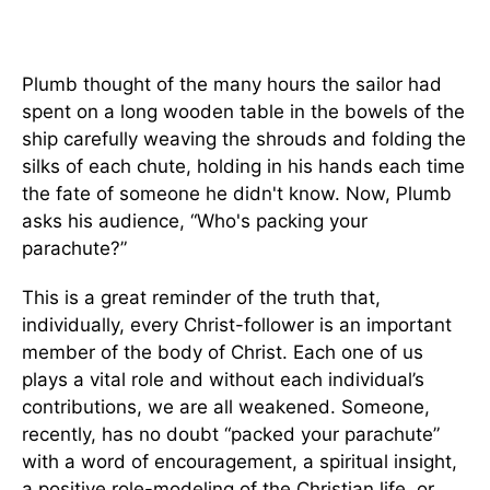
Plumb thought of the many hours the sailor had
spent on a long wooden table in the bowels of the
ship carefully weaving the shrouds and folding the
silks of each chute, holding in his hands each time
the fate of someone he didn't know. Now, Plumb
asks his audience, “Who's packing your
parachute?”
This is a great reminder of the truth that,
individually, every Christ-follower is an important
member of the body of Christ. Each one of us
plays a vital role and without each individual’s
contributions, we are all weakened. Someone,
recently, has no doubt “packed your parachute”
with a word of encouragement, a spiritual insight,
a positive role-modeling of the Christian life, or