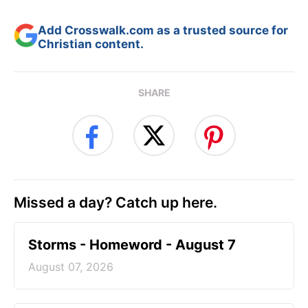
Add Crosswalk.com as a trusted source for
Christian content.
SHARE
Missed a day? Catch up here.
Storms - Homeword - August 7
August 07, 2026