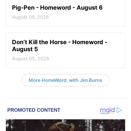
Pig-Pen - Homeword - August 6
August 06, 2026
Don’t Kill the Horse - Homeword -
August 5
August 05, 2026
More HomeWord, with Jim Burns