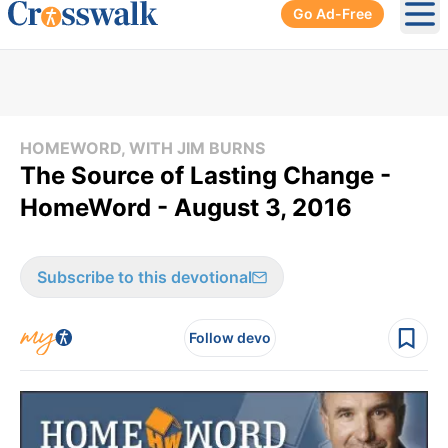
Go Ad-Free
Ope
HOMEWORD, WITH JIM BURNS
The Source of Lasting Change -
HomeWord - August 3, 2016
Subscribe to this devotional
Follow devo