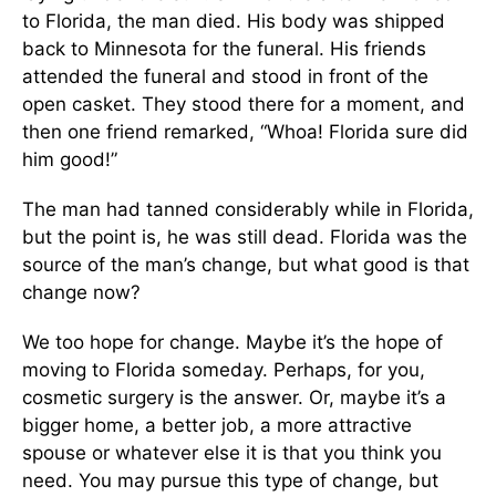
to Florida, the man died. His body was shipped
back to Minnesota for the funeral. His friends
attended the funeral and stood in front of the
open casket. They stood there for a moment, and
then one friend remarked, “Whoa! Florida sure did
him good!”
The man had tanned considerably while in Florida,
but the point is, he was still dead. Florida was the
source of the man’s change, but what good is that
change now?
We too hope for change. Maybe it’s the hope of
moving to Florida someday. Perhaps, for you,
cosmetic surgery is the answer. Or, maybe it’s a
bigger home, a better job, a more attractive
spouse or whatever else it is that you think you
need. You may pursue this type of change, but