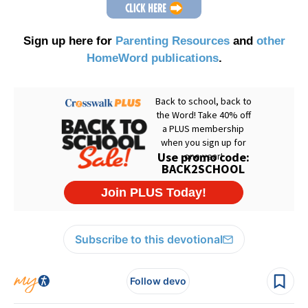
Sign up here for
Parenting Resources
and
other
HomeWord publications
.
Subscribe to this devotional
Follow devo