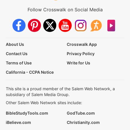
Follow Crosswalk on Social Media
About Us
Crosswalk App
Contact Us
Privacy Policy
Terms of Use
Write for Us
California - CCPA Notice
This site is a proud member of the Salem Web Network, a
subsidiary of Salem Media Group.
Other Salem Web Network sites include:
BibleStudyTools.com
GodTube.com
iBelieve.com
Christianity.com