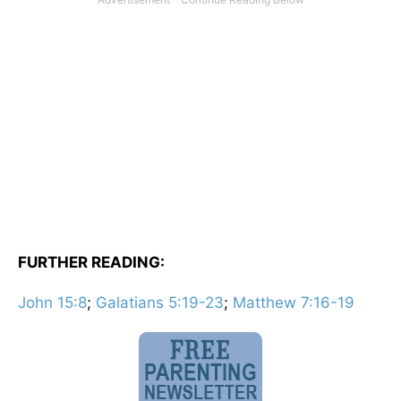
FURTHER READING:
John 15:8
;
Galatians 5:19-23
;
Matthew 7:16-19