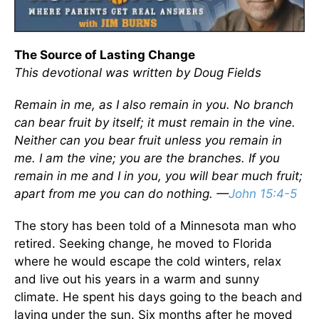
The Source of Lasting Change
This devotional was written by Doug Fields
Remain in me, as I also remain in you. No branch
can bear fruit by itself; it must remain in the vine.
Neither can you bear fruit unless you remain in
me. I am the vine; you are the branches. If you
remain in me and I in you, you will bear much fruit;
apart from me you can do nothing. —
John 15:4-5
The story has been told of a Minnesota man who
retired. Seeking change, he moved to Florida
where he would escape the cold winters, relax
and live out his years in a warm and sunny
climate. He spent his days going to the beach and
laying under the sun. Six months after he moved