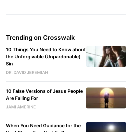
Trending on Crosswalk
10 Things You Need to Know about
the Unforgivable (Unpardonable)
Sin
DR. DAVID JEREMIAH
10 False Versions of Jesus People
Are Falling For
JAMI AMERINE
When You Need Guidance for the