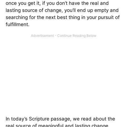
once you get it, if you don’t have the real and
lasting source of change, you’ll end up empty and
searching for the next best thing in your pursuit of
fulfillment.
In today’s Scripture passage, we read about the
real source of meaningful and lasting change,