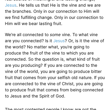
Jesus
. He tells us that He is the vine and we are
the branches. Only in our connection to Him will
we find fulfilling change. Only in our connection to
Him will we bear lasting fruit.
We’re all connected to
some
vine. To what vine
are you connected? Is it
Jesus
? Or, is it the vine of
the world? No matter what, you’re going to
produce the fruit of the vine to which you are
connected. So the question is, what kind of fruit
are you producing? If you are connected to the
vine of the world, you are going to produce bitter
fruit that comes from your selfish old nature. If you
are connected to the vine of Christ, you are going
to produce fruit that comes from being connected
to Jesus and the Spirit of God.
The most contented people I know are not the