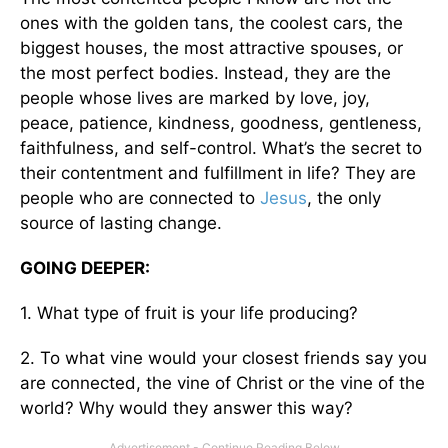
ones with the golden tans, the coolest cars, the
biggest houses, the most attractive spouses, or
the most perfect bodies. Instead, they are the
people whose lives are marked by love, joy,
peace, patience, kindness, goodness, gentleness,
faithfulness, and self-control. What’s the secret to
their contentment and fulfillment in life? They are
people who are connected to
Jesus
, the only
source of lasting change.
GOING DEEPER:
1. What type of fruit is your life producing?
2. To what vine would your closest friends say you
are connected, the vine of Christ or the vine of the
world? Why would they answer this way?