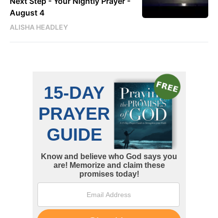
Next Step - Your Nightly Prayer -
August 4
ALISHA HEADLEY