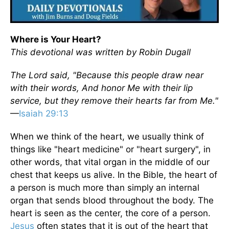
Where is Your Heart?
This devotional was written by Robin Dugall
The Lord said, "Because this people draw near
with their words, And honor Me with their lip
service, but they remove their hearts far from Me."
—
Isaiah 29:13
When we think of the heart, we usually think of
things like "heart medicine" or "heart surgery", in
other words, that vital organ in the middle of our
chest that keeps us alive. In the Bible, the heart of
a person is much more than simply an internal
organ that sends blood throughout the body. The
heart is seen as the center, the core of a person.
Jesus
often states that it is out of the heart that