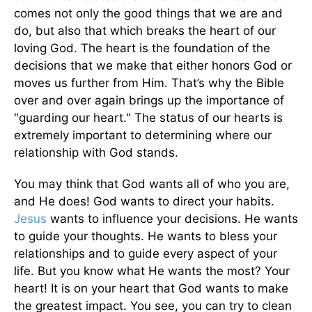
comes not only the good things that we are and
do, but also that which breaks the heart of our
loving God. The heart is the foundation of the
decisions that we make that either honors God or
moves us further from Him. That’s why the Bible
over and over again brings up the importance of
"guarding our heart." The status of our hearts is
extremely important to determining where our
relationship with God stands.
You may think that God wants all of who you are,
and He does! God wants to direct your habits.
Jesus
wants to influence your decisions. He wants
to guide your thoughts. He wants to bless your
relationships and to guide every aspect of your
life. But you know what He wants the most? Your
heart! It is on your heart that God wants to make
the greatest impact. You see, you can try to clean