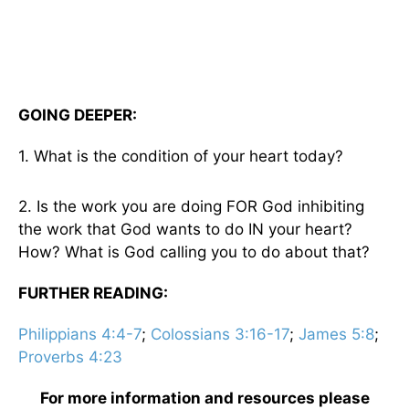
GOING DEEPER:
1. What is the condition of your heart today?
2. Is the work you are doing FOR God inhibiting
the work that God wants to do IN your heart?
How? What is God calling you to do about that?
FURTHER READING:
Philippians 4:4-7
;
Colossians 3:16-17
;
James 5:8
;
Proverbs 4:23
For more information and resources please