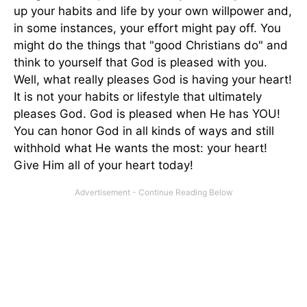
up your habits and life by your own willpower and,
in some instances, your effort might pay off. You
might do the things that "good Christians do" and
think to yourself that God is pleased with you.
Well, what really pleases God is having your heart!
It is not your habits or lifestyle that ultimately
pleases God. God is pleased when He has YOU!
You can honor God in all kinds of ways and still
withhold what He wants the most: your heart!
Give Him all of your heart today!