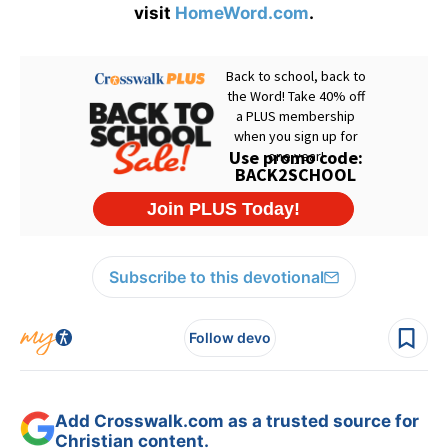
visit
HomeWord.com
.
Subscribe to this devotional
Follow devo
Add Crosswalk.com as a trusted source for
Christian content.