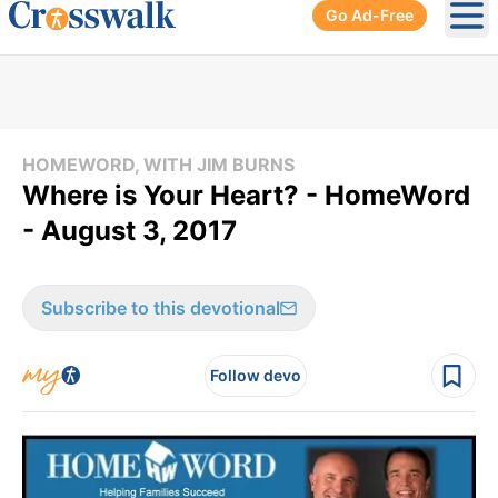
Go Ad-Free
Ope
HOMEWORD, WITH JIM BURNS
Where is Your Heart? - HomeWord
- August 3, 2017
Subscribe to this devotional
Follow devo