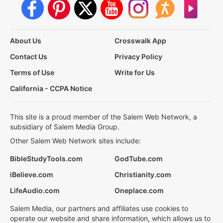
About Us
Crosswalk App
Contact Us
Privacy Policy
Terms of Use
Write for Us
California - CCPA Notice
This site is a proud member of the Salem Web Network, a
subsidiary of Salem Media Group.
Other Salem Web Network sites include:
BibleStudyTools.com
GodTube.com
iBelieve.com
Christianity.com
LifeAudio.com
Oneplace.com
Salem Media, our partners and affiliates use cookies to
operate our website and share information, which allows us to