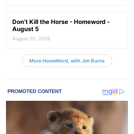
Don’t Kill the Horse - Homeword -
August 5
August 05, 2026
More HomeWord, with Jim Burns