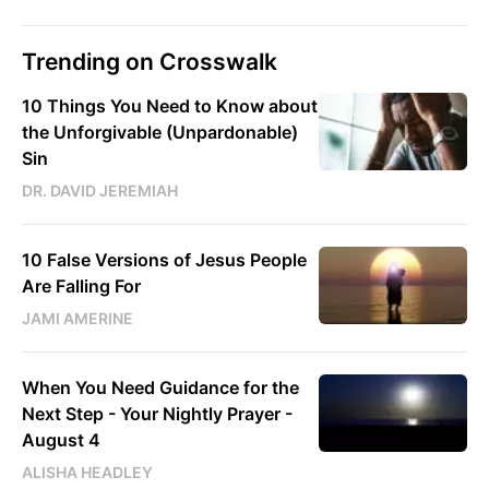
Trending on Crosswalk
10 Things You Need to Know about
the Unforgivable (Unpardonable)
Sin
DR. DAVID JEREMIAH
10 False Versions of Jesus People
Are Falling For
JAMI AMERINE
When You Need Guidance for the
Next Step - Your Nightly Prayer -
August 4
ALISHA HEADLEY