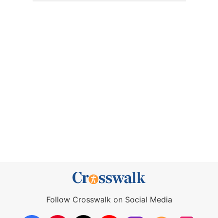
Follow Crosswalk on Social Media