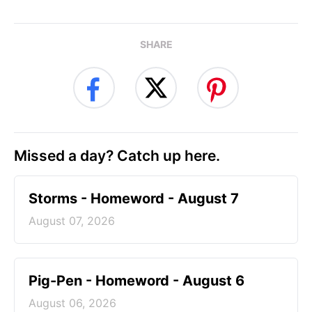
SHARE
Missed a day? Catch up here.
Storms - Homeword - August 7
August 07, 2026
Pig-Pen - Homeword - August 6
August 06, 2026