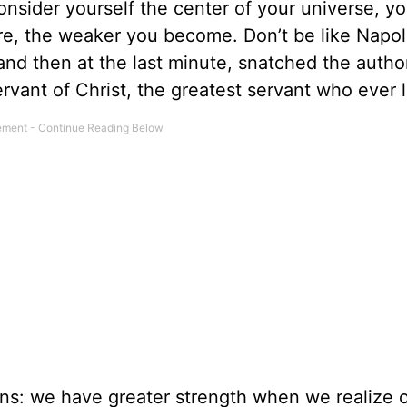
nsider yourself the center of your universe, yo
 are, the weaker you become. Don’t be like Nap
d then at the last minute, snatched the autho
ervant of Christ, the greatest servant who ever l
ans: we have greater strength when we realize 