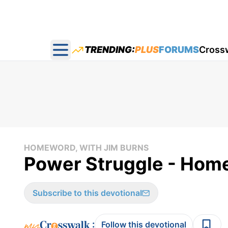
TRENDING:
PLUS
FORUMS
Cross
Open main menu
HOMEWORD, WITH JIM BURNS
Power Struggle - Home
Subscribe to this devotional
:
Follow this devotional