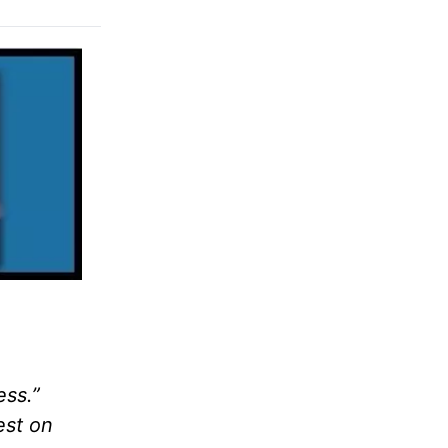
ess.”
est on