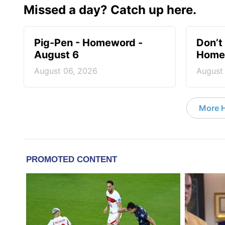
Missed a day? Catch up here.
Pig-Pen - Homeword -
Don’t 
August 6
Homew
August 06, 2026
August
More 