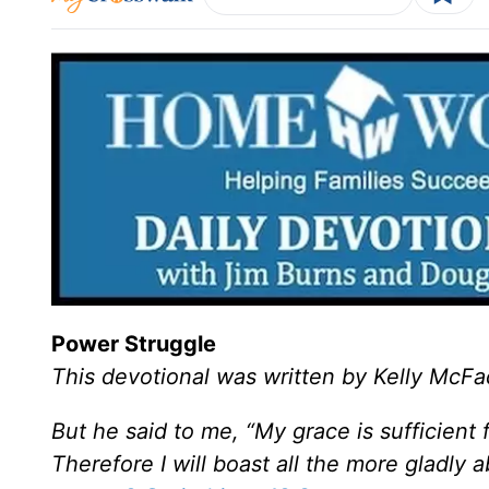
Power Struggle
This devotional was written by Kelly McF
But he said to me, “My grace is sufficient
Therefore I will boast all the more gladly