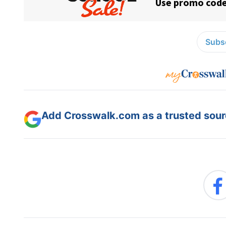
Subsc
Add Crosswalk.com as a trusted sourc