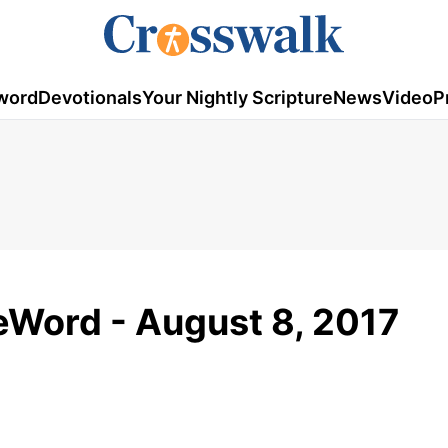
word
Devotionals
Your Nightly Scripture
News
Video
P
Word - August 8, 2017