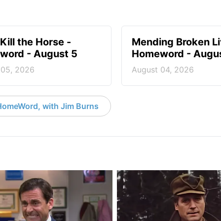
Kill the Horse -
Mending Broken Li
ord - August 5
Homeword - Augus
 05, 2026
August 04, 2026
HomeWord, with Jim Burns