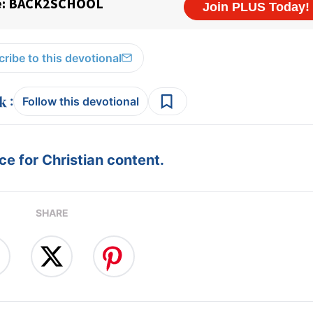
ribe to this devotional
:
Follow this devotional
e for Christian content.
SHARE