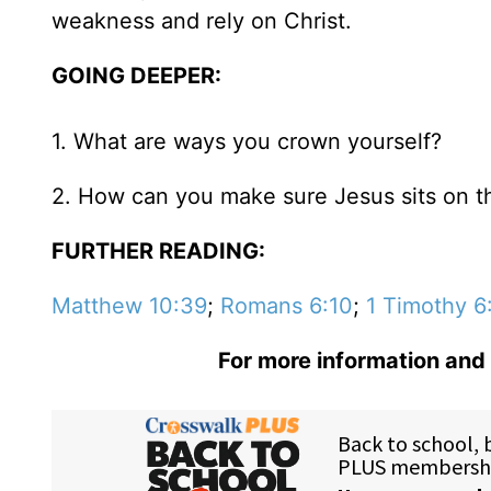
weakness and rely on Christ.
GOING DEEPER:
1. What are ways you crown yourself?
2. How can you make sure Jesus sits on the
FURTHER READING:
Matthew 10:39
;
Romans 6:10
;
1 Timothy 6
For more information and 