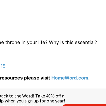
 throne in your life? Why is this essential?
:15
resources please visit
HomeWord.com
.