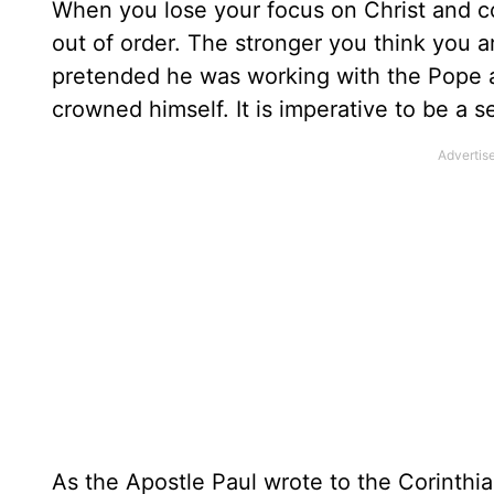
When you lose your focus on Christ and co
out of order. The stronger you think you
pretended he was working with the Pope an
crowned himself. It is imperative to be a s
As the Apostle Paul wrote to the Corinthi