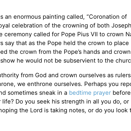
s an enormous painting called, “Coronation of
royal celebration of the crowning of both Josep
he ceremony called for Pope Pius VII to crown 
 say that as the Pope held the crown to place 
ed the crown from the Pope’s hands and crow
to show he would not be subservient to the churc
authority from God and crown ourselves as rulers
throne, we enthrone ourselves. Perhaps you repo
and sometimes sneak in a
bedtime
prayer
before 
 life? Do you seek his strength in all you do, or 
oping the Lord is taking notes, or do you look 