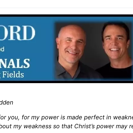
adden
 for you, for my power is made perfect in weakn
 about my weakness so that Christ’s power may r