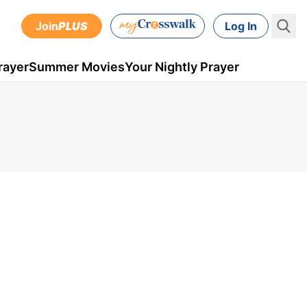
Join
PLUS
Log In
rayer
Summer Movies
Your Nightly Prayer