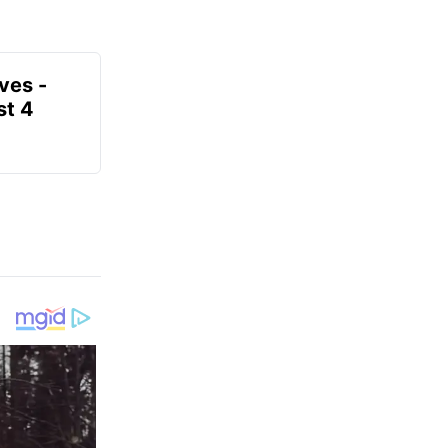
ves -
t 4