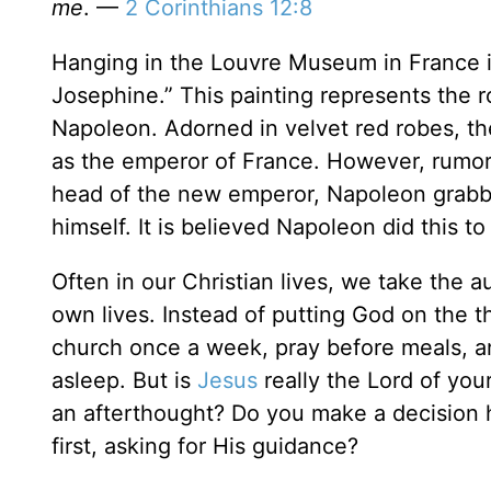
me
. —
2 Corinthians 12:8
Hanging in the Louvre Museum in France i
Josephine.” This painting represents the 
Napoleon. Adorned in velvet red robes, t
as the emperor of France. However, rumors
head of the new emperor, Napoleon grabb
himself. It is believed Napoleon did this 
Often in our Christian lives, we take the 
own lives. Instead of putting God on the 
church once a week, pray before meals, 
asleep. But is
Jesus
really the Lord of your
an afterthought? Do you make a decision h
first, asking for His guidance?