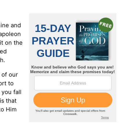
hine and
Napoleon
it on the
ned
h.
 of our
rt to
you fall
is that
to Him