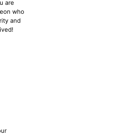
u are
oleon who
rity and
ived!
our