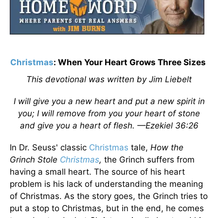
Christmas
: When Your Heart Grows Three Sizes
This devotional was written by Jim Liebelt
I will give you a new heart and put a new spirit in
you; I will remove from you your heart of stone
and give you a heart of flesh. —Ezekiel 36:26
In Dr. Seuss' classic
Christmas
tale,
How the
Grinch Stole
Christmas
,
the Grinch suffers from
having a small heart. The source of his heart
problem is his lack of understanding the meaning
of Christmas. As the story goes, the Grinch tries to
put a stop to Christmas, but in the end, he comes