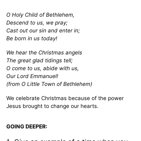
O Holy Child of Bethlehem,
Descend to us, we pray;
Cast out our sin and enter in;
Be born in us today!
We hear the Christmas angels
The great glad tidings tell;
O come to us, abide with us,
Our Lord Emmanuel!
(from O Little Town of Bethlehem)
We celebrate Christmas because of the power
Jesus brought to change our hearts.
GOING DEEPER: