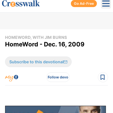
Go Ad-Free
Ope
HOMEWORD, WITH JIM BURNS
HomeWord - Dec. 16, 2009
Subscribe to this devotional
Follow devo