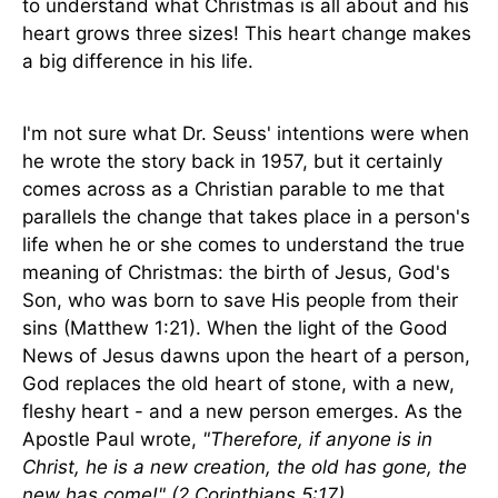
to understand what Christmas is all about and his
heart grows three sizes! This heart change makes
a big difference in his life.
I'm not sure what Dr. Seuss' intentions were when
he wrote the story back in 1957, but it certainly
comes across as a Christian parable to me that
parallels the change that takes place in a person's
life when he or she comes to understand the true
meaning of Christmas: the birth of Jesus, God's
Son, who was born to save His people from their
sins (Matthew 1:21). When the light of the Good
News of Jesus dawns upon the heart of a person,
God replaces the old heart of stone, with a new,
fleshy heart - and a new person emerges. As the
Apostle Paul wrote,
"Therefore, if anyone is in
Christ, he is a new creation, the old has gone, the
new has come!"
(2 Corinthians 5:17)