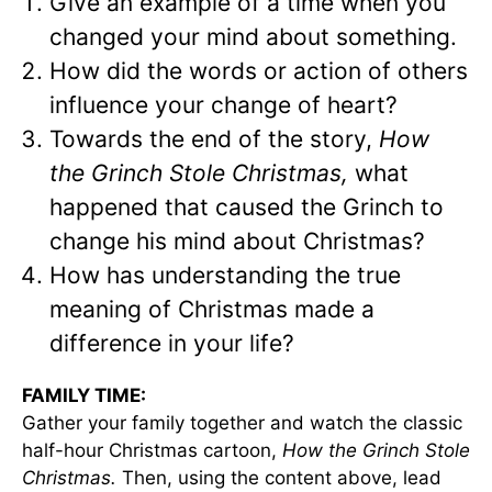
Give an example of a time when you
changed your mind about something.
How did the words or action of others
influence your change of heart?
Towards the end of the story,
How
the Grinch Stole Christmas,
what
happened that caused the Grinch to
change his mind about Christmas?
How has understanding the true
meaning of Christmas made a
difference in your life?
FAMILY TIME:
Gather your family together and watch the classic
half-hour Christmas cartoon,
How the Grinch Stole
Christmas.
Then, using the content above, lead