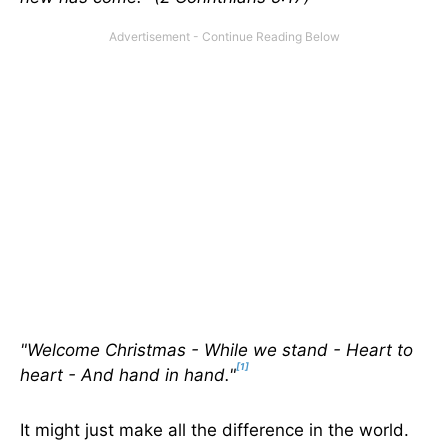
"Welcome Christmas - While we stand - Heart to
[1]
heart - And hand in hand."
It might just make all the difference in the world.