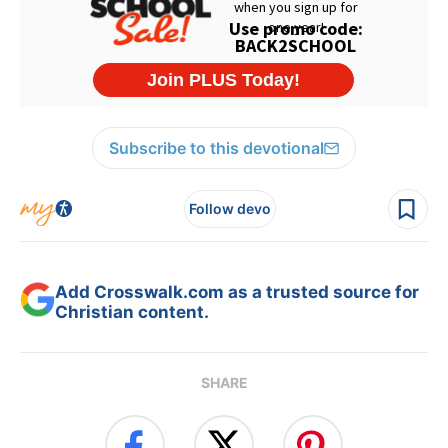
Subscribe to this devotional
Follow devo
Add Crosswalk.com as a trusted source for
Christian content.
SHARE