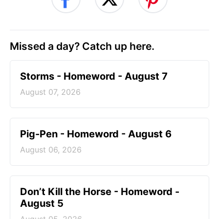
Missed a day? Catch up here.
Storms - Homeword - August 7
August 07, 2026
Pig-Pen - Homeword - August 6
August 06, 2026
Don’t Kill the Horse - Homeword -
August 5