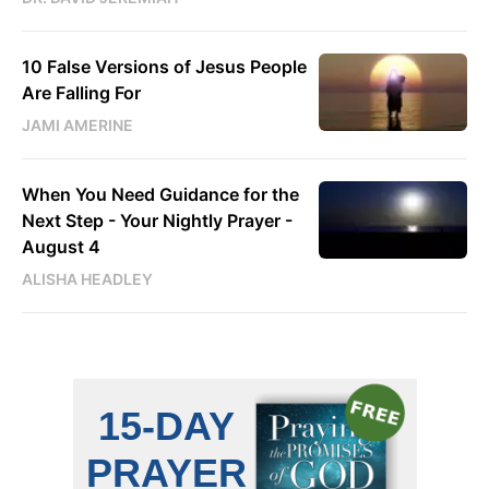
10 False Versions of Jesus People
Are Falling For
JAMI AMERINE
When You Need Guidance for the
Next Step - Your Nightly Prayer -
August 4
ALISHA HEADLEY