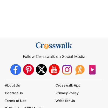
Follow Crosswalk on Social Media
About Us
Crosswalk App
Contact Us
Privacy Policy
Terms of Use
Write for Us