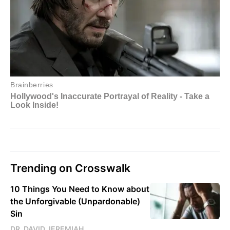
Trending on Crosswalk
10 Things You Need to Know about
the Unforgivable (Unpardonable)
Sin
DR. DAVID JEREMIAH