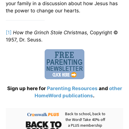
your family in a discussion about how Jesus has
the power to change our hearts.
[1]
How the Grinch Stole Christmas,
Copyright ©
1957, Dr. Seuss.
Sign up here for
Parenting Resources
and
other
HomeWord publications
.