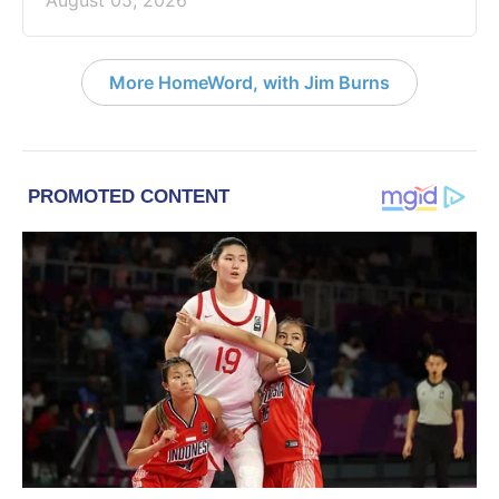
August 05, 2026
More HomeWord, with Jim Burns