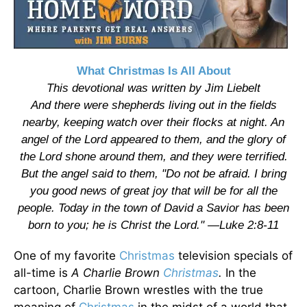
What Christmas Is All About
This devotional was written by Jim Liebelt
And there were shepherds living out in the fields
nearby, keeping watch over their flocks at night. An
angel of the Lord appeared to them, and the glory of
the Lord shone around them, and they were terrified.
But the angel said to them, "Do not be afraid. I bring
you good news of great joy that will be for all the
people. Today in the town of David a Savior has been
born to you; he is Christ the Lord." —Luke 2:8-11
One of my favorite
Christmas
television specials of
all-time is
A Charlie Brown
Christmas
.
In the
cartoon, Charlie Brown wrestles with the true