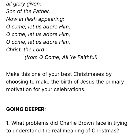
all glory given;
Son of the Father,
Now in flesh appearing;
O come, let us adore Him,
O come, let us adore Him,
O come, let us adore Him,
Christ, the Lord.
(from O Come, All Ye Faithful)
Make this one of your best Christmases by
choosing to make the birth of Jesus the primary
motivation for your celebrations.
GOING DEEPER:
1. What problems did Charlie Brown face in trying
to understand the real meaning of Christmas?