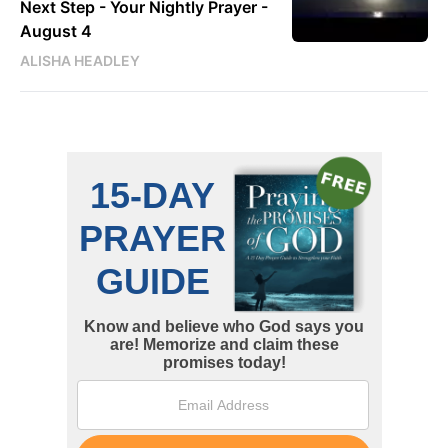
Next Step - Your Nightly Prayer -
August 4
ALISHA HEADLEY