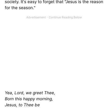
society. It's easy to forget that "Jesus is the reason
for the season."
Yea, Lord, we greet Thee,
Born this happy morning,
Jesus, to Thee be