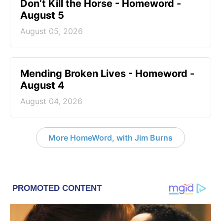
Don’t Kill the Horse - Homeword -
August 5
August 05, 2026
Mending Broken Lives - Homeword -
August 4
August 04, 2026
More HomeWord, with Jim Burns