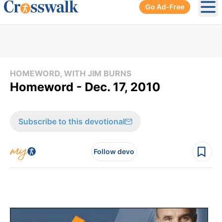
Go Ad-Free
Ope
HOMEWORD, WITH JIM BURNS
Homeword - Dec. 17, 2010
Subscribe to this devotional
Follow devo