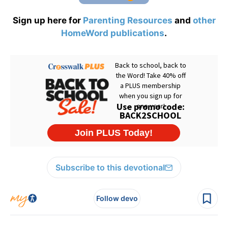
Sign up here for
Parenting Resources
and
other
HomeWord publications
.
Subscribe to this devotional
Follow devo