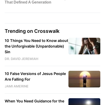
Trending on Crosswalk
10 Things You Need to Know about
the Unforgivable (Unpardonable)
Sin
DR. DAVID JEREMIAH
10 False Versions of Jesus People
Are Falling For
JAMI AMERINE
When You Need Guidance for the