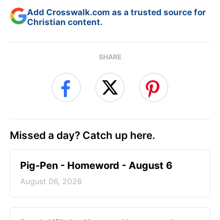
Add Crosswalk.com as a trusted source for
Christian content.
SHARE
Missed a day? Catch up here.
Pig-Pen - Homeword - August 6
August 06, 2026