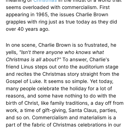
meaning of
Christmas
in the midst of a world that
seems overloaded with commercialism. First
appearing in 1965, the issues Charlie Brown
grapples with ring just as true today as they did
over 40 years ago.
In one scene, Charlie Brown is so frustrated, he
yells,
"Isn't there anyone who knows what
Christmas is all about?"
To answer, Charlie's
friend Linus steps out onto the auditorium stage
and recites the Christmas story straight from the
Gospel of Luke. It seems so simple. Yet today,
many people celebrate the holiday for a lot of
reasons, and some have nothing to do with the
birth of Christ, like family traditions, a day off from
work, a time of gift-giving, Santa Claus, parties,
and so on. Commercialism and materialism is a
part of the fabric of Christmas celebrations in our