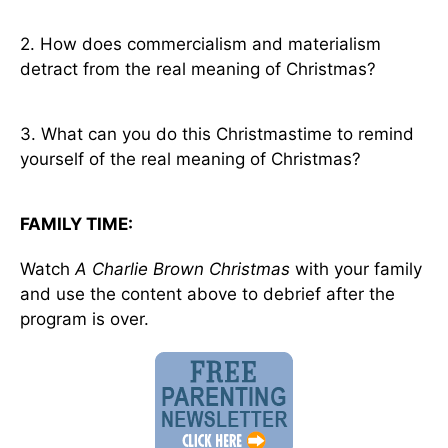
2. How does commercialism and materialism
detract from the real meaning of Christmas?
3. What can you do this Christmastime to remind
yourself of the real meaning of Christmas?
FAMILY TIME:
Watch
A Charlie Brown Christmas
with your family
and use the content above to debrief after the
program is over.