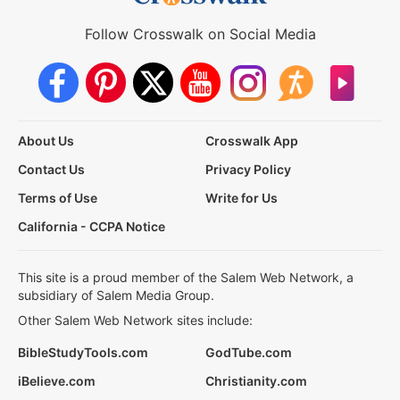
Follow Crosswalk on Social Media
About Us
Crosswalk App
Contact Us
Privacy Policy
Terms of Use
Write for Us
California - CCPA Notice
This site is a proud member of the Salem Web Network, a
subsidiary of Salem Media Group.
Other Salem Web Network sites include:
BibleStudyTools.com
GodTube.com
iBelieve.com
Christianity.com