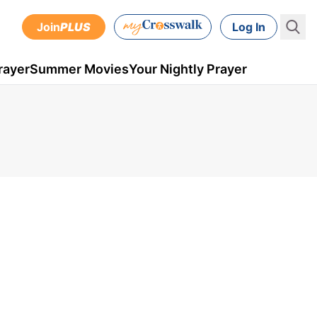
Join
PLUS
Log In
rayer
Summer Movies
Your Nightly Prayer