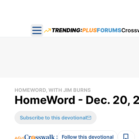
TRENDING:
PLUS
FORUMS
Cross
Open main menu
HOMEWORD, WITH JIM BURNS
HomeWord - Dec. 20, 
Subscribe to this devotional
:
Follow this devotional