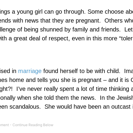
things a young girl can go through. Some choose ab
riends with news that they are pregnant.
Others who
allenge of being shunned by family and friends.
Let’
h a great deal of respect, even in this more “tole
sed in
marriage
found herself to be with child.
Ima
 home and tells you she is pregnant – and it is 
ght?!
I’ve never really spent a lot of time thinking
onally when she told them the news.
In the Jewish
een scandalous.
She would have been an outcast 