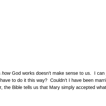
s
how
God works doesn’t make sense to us.
I can 
have to do it this way?
Couldn’t I have been marrie
, the Bible tells us that Mary simply accepted wha