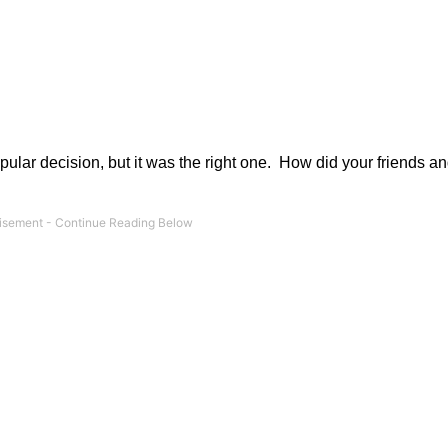
ar decision, but it was the right one.
How did your friends an