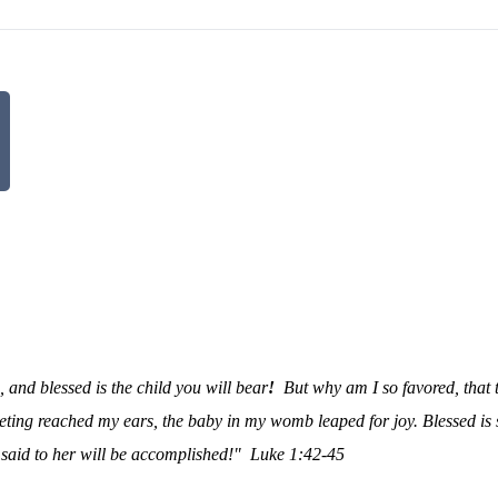
and blessed is the child you will bear
!
But why am I so favored, that 
ting reached my ears, the baby in my womb leaped for joy. Blessed is
 said to her will be accomplished!"
Luke 1:42-45