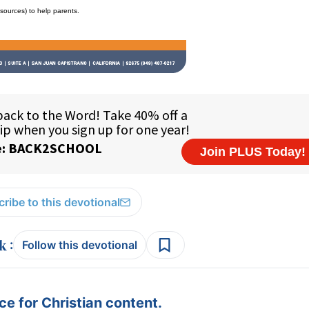
esources) to help parents.
ribe to this devotional
:
Follow this devotional
e for Christian content.