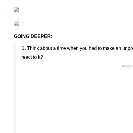
GOING DEEPER:
1
.
Think about a time when you had to make an unpopul
react to it?