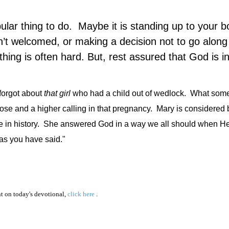
ular thing to do.
Maybe it is standing up to your b
sn’t welcomed, or making a decision not to go along
thing is often hard. But, rest assured that God is in
 forgot about
that
girl
who had a child out of wedlock.
What some
se and a higher calling in that pregnancy.
Mary is considered 
in history.
She answered God in a way we all should when He 
as you have said."
 on today's devotional,
click here
.