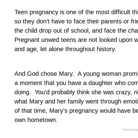
Teen pregnancy is one of the most difficult 
so they don’t have to face their parents or f
the child drop out of school, and face the ch
Pregnant unwed teens are not looked upon wit
and age, let alone throughout history.
And God chose Mary.
A young woman promi
a moment that you have a daughter who comes
doing.
You’d probably think she was crazy, ri
what Mary and her family went through emoti
of that time, Mary’s pregnancy would have b
own hometown.