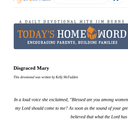
Disgraced Mary
This devotional was written by Kelly McFadden
In a loud voice she exclaimed, "Blessed are you among women, 
my Lord should come to me? As soon as the sound of your gree
believed that what the Lord has