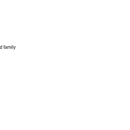
d family