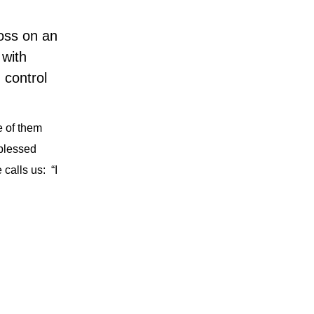
oss on an
 with
 control
 of them
blessed
calls us:
“I