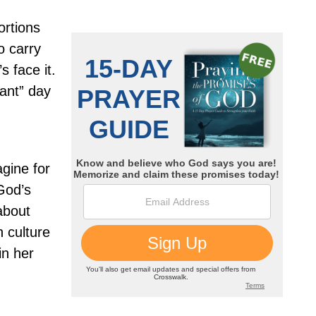
ortions
 carry
s face it.
rant” day
gine for
God’s
 about
 culture
in her