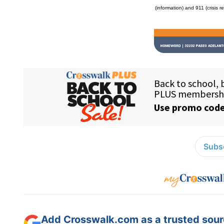
(information) and 911 (crisis r
Subsc
Add Crosswalk.com as a trusted sourc