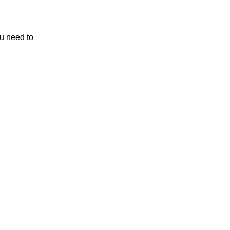
u need to