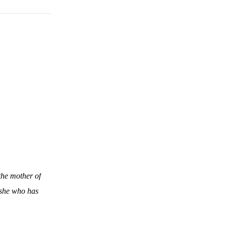
the mother of
 she who has