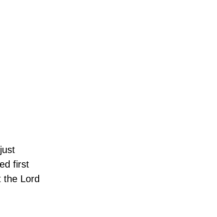
just
d first
t the Lord