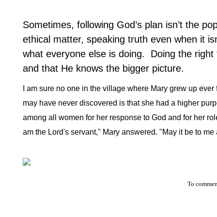
Sometimes, following God’s plan isn’t the pop
ethical matter, speaking truth even when it i
what everyone else is doing.
Doing the right 
and that He knows the bigger picture.
I am sure no one in the village where Mary grew up ever
may have never discovered is that she had a higher purpo
among all women for her response to God and for her role 
am the Lord's servant," Mary answered. "May it be to me 
To comment