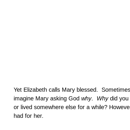
Yet
Elizabeth
calls Mary blessed.
Sometime
imagine Mary asking God
why
.
Why
did you 
or lived somewhere else for a while? However
had for her.