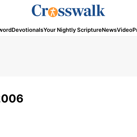
word
Devotionals
Your Nightly Scripture
News
Video
P
2006