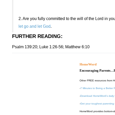
2.
Are you fully committed to the will of the Lord in you
let go and let God
.
FURTHER READING
:
Psalm 139:20; Luke 1:26-56; Matthew 6:10
HomeWord
Encouraging Parents…B
Other FREE resources from 
-
7 Minutes to Being a Better 
-
Download HomeWord's daily 
-
Get your toughest parenting
HomeWord provides bottom-shel