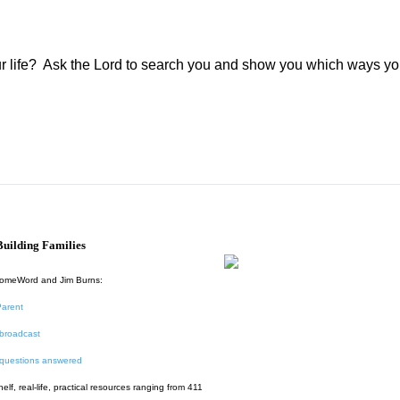
r life?
Ask the Lord to search you and show you which ways yo
uilding Families
HomeWord and Jim Burns:
Parent
broadcast
 questions answered
f, real-life, practical resources ranging from 411