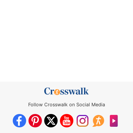
Follow Crosswalk on Social Media