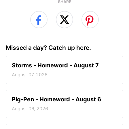
SHARE
Missed a day? Catch up here.
Storms - Homeword - August 7
August 07, 2026
Pig-Pen - Homeword - August 6
August 06, 2026