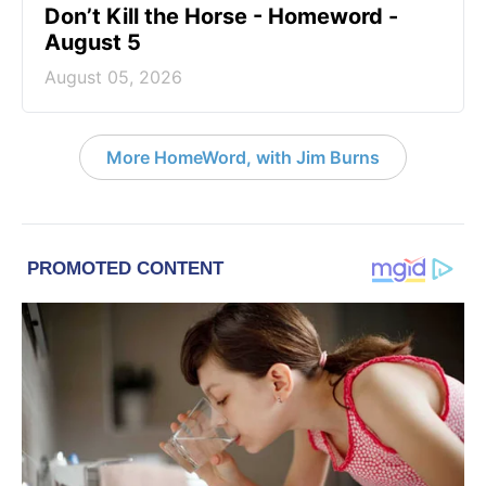
Don’t Kill the Horse - Homeword -
August 5
August 05, 2026
More HomeWord, with Jim Burns