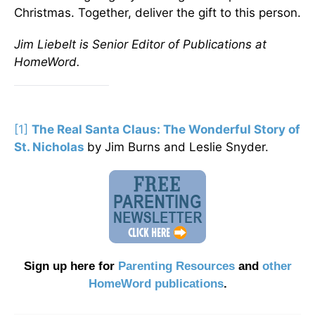
Christmas. Together, deliver the gift to this person.
Jim Liebelt is Senior Editor of Publications at
HomeWord.
[1]
The Real Santa Claus: The Wonderful Story of
St. Nicholas
by Jim Burns and Leslie Snyder.
Sign up here for
Parenting Resources
and
other
HomeWord publications
.