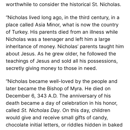
worthwhile to consider the historical St. Nicholas.
“Nicholas lived long ago, in the third century, in a
place called Asia Minor, what is now the country
of Turkey. His parents died from an illness while
Nicholas was a teenager and left him a large
inheritance of money. Nicholas’ parents taught him
about Jesus. As he grew older, he followed the
teachings of Jesus and sold all his possessions,
secretly giving money to those in need.
“Nicholas became well-loved by the people and
later became the Bishop of Myra. He died on
December 6, 343 A.D. The anniversary of his
death became a day of celebration in his honor,
called
St. Nicholas Day
. On this day, children
would give and receive small gifts of candy,
chocolate initial letters, or riddles hidden in baked