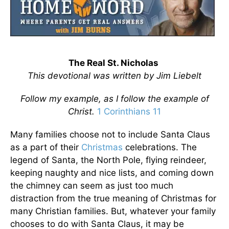
The Real St. Nicholas
This devotional was written by Jim Liebelt
Follow my example, as I follow the example of
Christ.
1 Corinthians 11
Many families choose not to include Santa Claus
as a part of their
Christmas
celebrations. The
legend of Santa, the North Pole, flying reindeer,
keeping naughty and nice lists, and coming down
the chimney can seem as just too much
distraction from the true meaning of Christmas for
many Christian families. But, whatever your family
chooses to do with Santa Claus, it may be