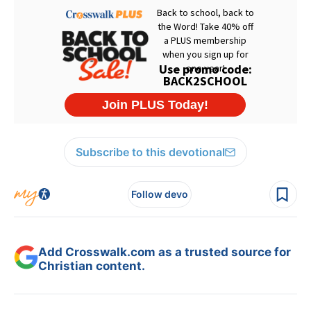
Subscribe to this devotional
Follow devo
Add Crosswalk.com as a trusted source for
Christian content.