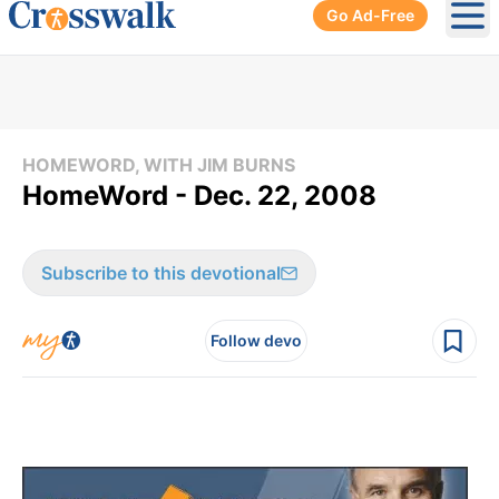
Go Ad-Free
Ope
HOMEWORD, WITH JIM BURNS
HomeWord - Dec. 22, 2008
Subscribe to this devotional
Follow devo