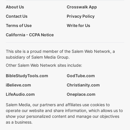
About Us
Crosswalk App
Contact Us
Privacy Policy
Terms of Use
Write for Us
California - CCPA Notice
This site is a proud member of the Salem Web Network, a
subsidiary of Salem Media Group.
Other Salem Web Network sites include:
BibleStudyTools.com
GodTube.com
iBelieve.com
Christianity.com
LifeAudio.com
Oneplace.com
Salem Media, our partners and affiliates use cookies to
operate our website and share information, which allows us to
show your personalized content and manage our objectives
as a business.