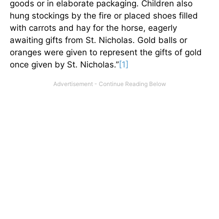
goods or in elaborate packaging. Children also
hung stockings by the fire or placed shoes filled
with carrots and hay for the horse, eagerly
awaiting gifts from St. Nicholas. Gold balls or
oranges were given to represent the gifts of gold
once given by St. Nicholas.”
[1]