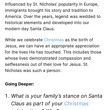
Influenced by St. Nicholas’ popularity in Europe,
immigrants brought his story and tradition to
America. Over the years, legend was wedded to
historical elements and developed into our
modern day Santa Claus.
While we celebrate
Christmas
as the birth of
Jesus, we can have an appropriate appreciation
for the lives He has touched. This includes those
whose lives demonstrated compassion and
selflessness out of their love for Jesus. St.
Nicholas was such a person.
Going Deeper:
What is your family’s stance on Santa
Claus as part of your
Christmas