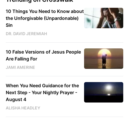
10 Things You Need to Know about
the Unforgivable (Unpardonable)
Sin
DR. DAVID JEREMIAH
10 False Versions of Jesus People
Are Falling For
JAMI AMERINE
When You Need Guidance for the
Next Step - Your Nightly Prayer -
August 4
ALISHA HEADLEY