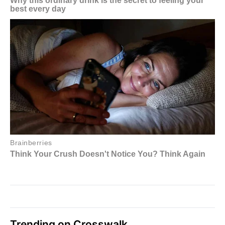
Trending on Crosswalk