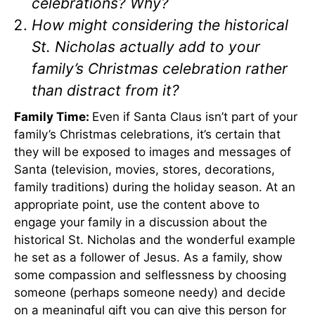
celebrations? Why?
How might considering the historical
St. Nicholas actually add to your
family’s Christmas celebration rather
than distract from it?
Family Time:
Even if Santa Claus isn’t part of your
family’s Christmas celebrations, it’s certain that
they will be exposed to images and messages of
Santa (television, movies, stores, decorations,
family traditions) during the holiday season. At an
appropriate point, use the content above to
engage your family in a discussion about the
historical St. Nicholas and the wonderful example
he set as a follower of Jesus. As a family, show
some compassion and selflessness by choosing
someone (perhaps someone needy) and decide
on a meaningful gift you can give this person for