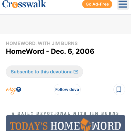
Go Ad-Free
Ope
HOMEWORD, WITH JIM BURNS
HomeWord - Dec. 6, 2006
Subscribe to this devotional
Follow devo