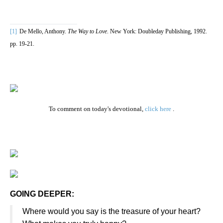
[1]
De Mello, Anthony.
The Way to Love
. New York: Doubleday Publishing, 1992.
pp. 19-21.
To comment on today's devotional,
click here
.
GOING DEEPER:
Where would you say is the treasure of your heart?