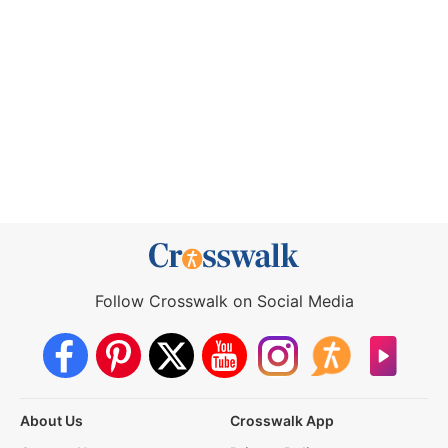
Follow Crosswalk on Social Media
About Us
Crosswalk App