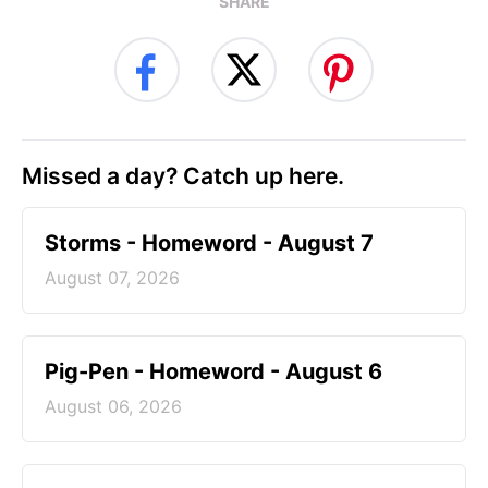
SHARE
Missed a day? Catch up here.
Storms - Homeword - August 7
August 07, 2026
Pig-Pen - Homeword - August 6
August 06, 2026