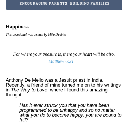
Happiness
This devotional was written by Mike DeVries
For where your treasure is, there your heart will be also.
Matthew 6:21
Anthony De Mello was a Jesuit priest in
India
.
Recently, a friend of mine turned me on to his writings
in
The Way to Love
, where I found this amazing
thought:
Has it ever struck you that you have been
programmed to be unhappy and so no matter
what you do to become happy, you are bound to
fail?