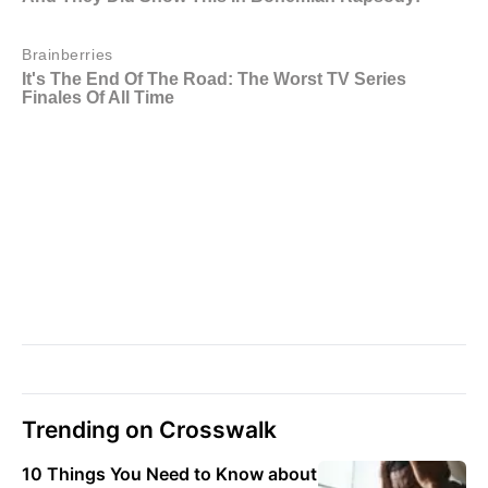
Trending on Crosswalk
10 Things You Need to Know about