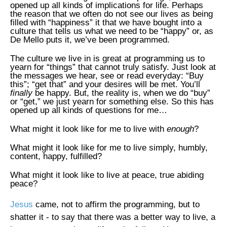
opened up all kinds of implications for life. Perhaps
the reason that we often do not see our lives as being
filled with “happiness” it that we have bought into a
culture that tells us what we need to be “happy” or, as
De Mello puts it, we’ve been programmed.
The culture we live in is great at programming us to
yearn for “things” that cannot truly satisfy. Just look at
the messages we hear, see or read everyday: “Buy
this”; “get that” and your desires will be met. You’ll
finally
be happy. But, the reality is, when we do “buy”
or “get,” we just yearn for something else. So this has
opened up all kinds of questions for me…
What might it look like for me to live with
enough
?
What might it look like for me to live simply, humbly,
content, happy, fulfilled?
What might it look like to live at peace, true abiding
peace?
Jesus
came, not to affirm the programming, but to
shatter it - to say that there was a better way to live, a