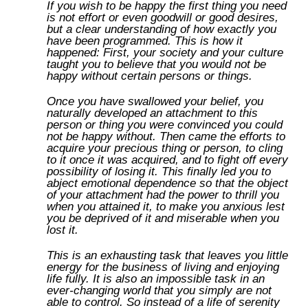
If you wish to be happy the first thing you need
is not effort or even goodwill or good desires,
but a clear understanding of how exactly you
have been programmed. This is how it
happened: First, your society and your culture
taught you to believe that you would not be
happy without certain persons or things.
Once you have swallowed your belief, you
naturally developed an attachment to this
person or thing you were convinced you could
not be happy without. Then came the efforts to
acquire your precious thing or person, to cling
to it once it was acquired, and to fight off every
possibility of losing it. This finally led you to
abject emotional dependence so that the object
of your attachment had the power to thrill you
when you attained it, to make you anxious lest
you be deprived of it and miserable when you
lost it.
This is an exhausting task that leaves you little
energy for the business of living and enjoying
life fully. It is also an impossible task in an
ever-changing world that you simply are not
able to control. So instead of a life of serenity