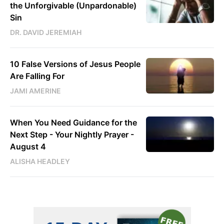
the Unforgivable (Unpardonable)
Sin
DR. DAVID JEREMIAH
10 False Versions of Jesus People
Are Falling For
JAMI AMERINE
When You Need Guidance for the
Next Step - Your Nightly Prayer -
August 4
ALISHA HEADLEY