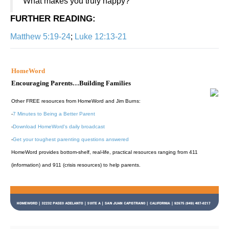
What makes you truly happy?
FURTHER READING
:
Matthew 5:19-24
;
Luke 12:13-21
HomeWord
Encouraging Parents…Building Families
Other FREE resources from HomeWord and Jim Burns:
-
7 Minutes to Being a Better Parent
-
Download HomeWord's daily broadcast
-
Get your toughest parenting questions answered
HomeWord provides bottom-shelf, real-life, practical resources ranging from 411
(information) and 911 (crisis resources) to help parents.