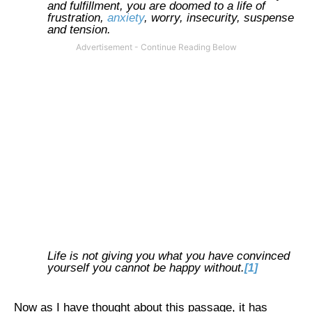
and fulfillment, you are doomed to a life of
frustration,
anxiety
, worry, insecurity, suspense
and tension.
Life is not giving you what you have convinced
yourself you cannot be happy without.
[1]
Now as I have thought about this passage, it has