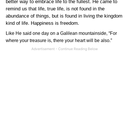
better way to embrace life to the fullest. He came to
remind us that life, true life, is not found in the
abundance of things, but is found in living the kingdom
kind of life. Happiness is freedom.
Like He said one day on a Galilean mountainside, “For
where your treasure is, there your heart will be also.”