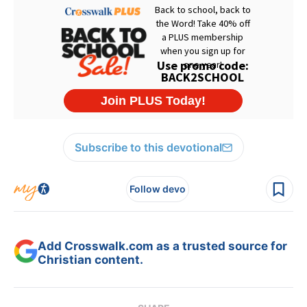
Subscribe to this devotional
Follow devo
Add Crosswalk.com as a trusted source for
Christian content.