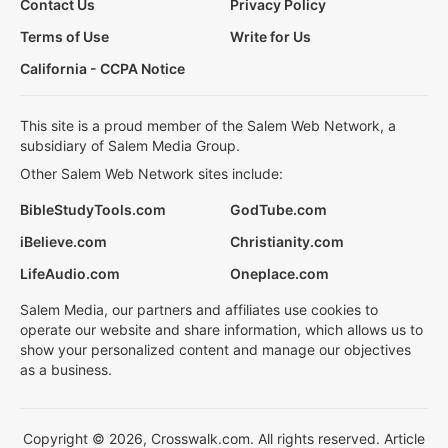
Contact Us
Privacy Policy
Terms of Use
Write for Us
California - CCPA Notice
This site is a proud member of the Salem Web Network, a
subsidiary of Salem Media Group.
Other Salem Web Network sites include:
BibleStudyTools.com
GodTube.com
iBelieve.com
Christianity.com
LifeAudio.com
Oneplace.com
Salem Media, our partners and affiliates use cookies to
operate our website and share information, which allows us to
show your personalized content and manage our objectives
as a business.
Copyright © 2026, Crosswalk.com. All rights reserved. Article