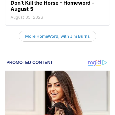
Don’t Kill the Horse - Homeword -
August 5
August 05, 2026
More HomeWord, with Jim Burns