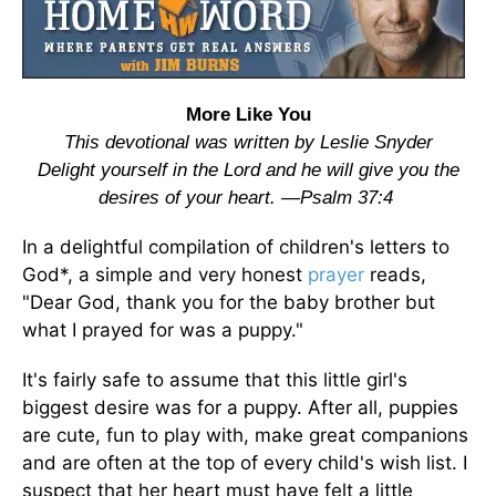
More Like You
This devotional was written by Leslie Snyder
Delight yourself in the Lord and he will give you the
desires of your heart. —Psalm 37:4
In a delightful compilation of children's letters to
God*, a simple and very honest
prayer
reads,
"Dear God, thank you for the baby brother but
what I prayed for was a puppy."
It's fairly safe to assume that this little girl's
biggest desire was for a puppy. After all, puppies
are cute, fun to play with, make great companions
and are often at the top of every child's wish list. I
suspect that her heart must have felt a little