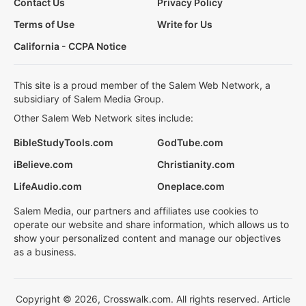
Contact Us
Privacy Policy
Terms of Use
Write for Us
California - CCPA Notice
This site is a proud member of the Salem Web Network, a
subsidiary of Salem Media Group.
Other Salem Web Network sites include:
BibleStudyTools.com
GodTube.com
iBelieve.com
Christianity.com
LifeAudio.com
Oneplace.com
Salem Media, our partners and affiliates use cookies to
operate our website and share information, which allows us to
show your personalized content and manage our objectives
as a business.
Copyright © 2026, Crosswalk.com. All rights reserved. Article