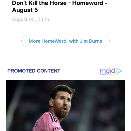
Don’t Kill the Horse - Homeword -
August 5
August 05, 2026
More HomeWord, with Jim Burns