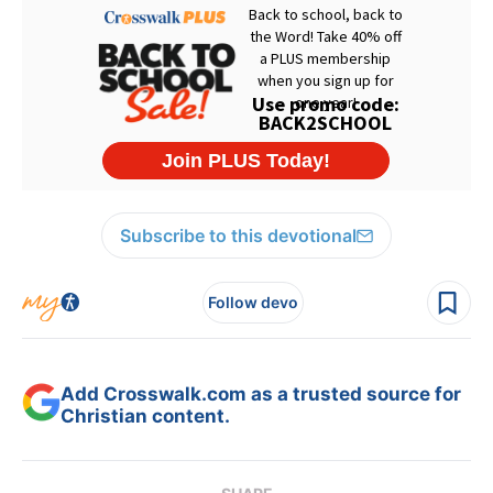
Subscribe to this devotional
Follow devo
Add Crosswalk.com as a trusted source for
Christian content.