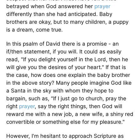
betrayed when God answered her
prayer
differently than she had anticipated. Baby
brothers are okay, but to many children, a puppy
is a dream, come true.
In this psalm of David there is a promise - an
if/then statement, if you will. It could as easily
read, "If you delight yourself in the Lord, then he
will give you the desires of your heart." If that is
the case, how does one explain the baby brother
in the above story? Many people imagine God like
a Santa in the sky with whom they hope to
bargain, such as, "If I just go to church, pray the
right
prayer
, say the right things, then God will
reward me with a new job, a new wife, a shiny red
convertible or something else for my pleasure."
However, I'm hesitant to approach Scripture as