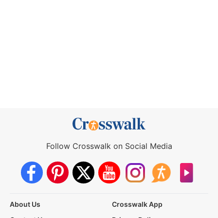
Follow Crosswalk on Social Media
About Us
Crosswalk App