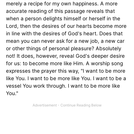
merely a recipe for my own happiness. A more
accurate reading of this passage reveals that
when a person delights himself or herself in the
Lord, then the desires of our hearts become more
in line with the desires of God's heart. Does that
mean you can never ask for a new job, a new car
or other things of personal pleasure? Absolutely
not! It does, however, reveal God's deeper desire
for us: to become more like Him. A worship song
expresses the prayer this way, "I want to be more
like You. I want to be more like You. I want to be a
vessel You work through. I want to be more like
You."