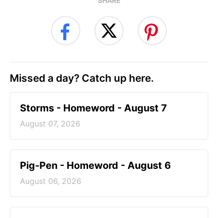
SHARE
Missed a day? Catch up here.
Storms - Homeword - August 7
August 07, 2026
Pig-Pen - Homeword - August 6
August 06, 2026