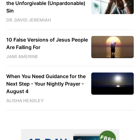
the Unforgivable (Unpardonable)
Sin
DR. DAVID JEREMIAH
10 False Versions of Jesus People
Are Falling For
JAMI AMERINE
When You Need Guidance for the
Next Step - Your Nightly Prayer -
August 4
ALISHA HEADLEY