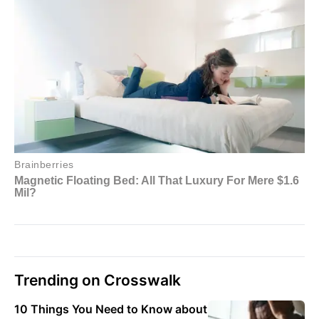
Trending on Crosswalk
10 Things You Need to Know about