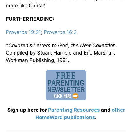
more like Christ?
FURTHER READING:
Proverbs 19:21
;
Proverbs 16:2
*
Children's Letters to God, the New Collection
.
Compiled by Stuart Hample and Eric Marshall.
Workman Publishing, 1991.
Sign up here for
Parenting Resources
and
other
HomeWord publications
.