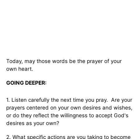
Today, may those words be the prayer of your
own heart.
GOING DEEPER:
1. Listen carefully the next time you pray. Are your
prayers centered on your own desires and wishes,
or do they reflect the willingness to accept God's
desires as your own?
2. What specific actions are you taking to become