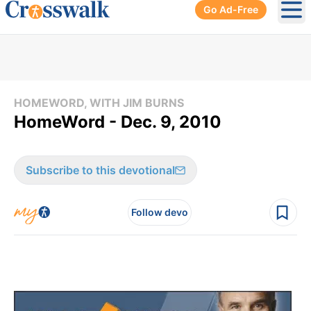
Go Ad-Free
Ope
HOMEWORD, WITH JIM BURNS
HomeWord - Dec. 9, 2010
Subscribe to this devotional
Follow devo