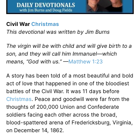
Civil War
Christmas
This devotional was written by Jim Burns
The virgin will be with child and will give birth to a
son, and they will call him Immanuel—which
means, “God with us.”
—
Matthew 1:23
A story has been told of a most beautiful and bold
act of love that happened in one of the bloodiest
battles of the Civil War. It was 11 days before
Christmas
. Peace and goodwill were far from the
thoughts of 200,000 Union and Confederate
soldiers facing each other across the broad,
blood-spattered arena of Fredericksburg, Virginia,
on December 14, 1862.