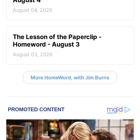
August 4
August 04, 2026
The Lesson of the Paperclip -
Homeword - August 3
August 03, 2026
More HomeWord, with Jim Burns