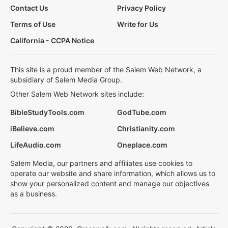
Contact Us
Privacy Policy
Terms of Use
Write for Us
California - CCPA Notice
This site is a proud member of the Salem Web Network, a
subsidiary of Salem Media Group.
Other Salem Web Network sites include:
BibleStudyTools.com
GodTube.com
iBelieve.com
Christianity.com
LifeAudio.com
Oneplace.com
Salem Media, our partners and affiliates use cookies to
operate our website and share information, which allows us to
show your personalized content and manage our objectives
as a business.