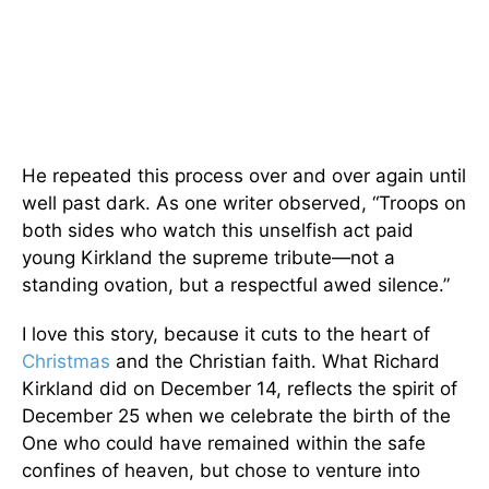
He repeated this process over and over again until
well past dark. As one writer observed, “Troops on
both sides who watch this unselfish act paid
young Kirkland the supreme tribute—not a
standing ovation, but a respectful awed silence.”
I love this story, because it cuts to the heart of
Christmas
and the Christian faith. What Richard
Kirkland did on December 14, reflects the spirit of
December 25 when we celebrate the birth of the
One who could have remained within the safe
confines of heaven, but chose to venture into