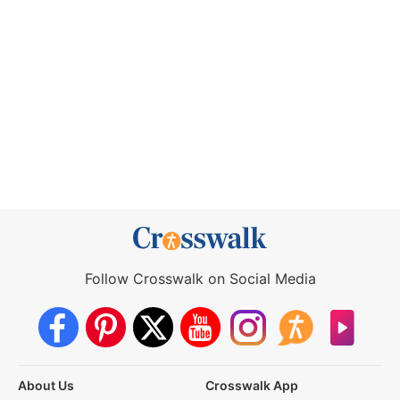
Follow Crosswalk on Social Media
About Us
Crosswalk App