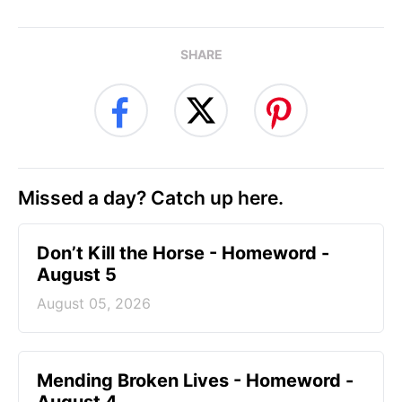
SHARE
Missed a day? Catch up here.
Don’t Kill the Horse - Homeword -
August 5
August 05, 2026
Mending Broken Lives - Homeword -