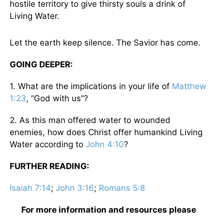
hostile territory to give thirsty souls a drink of
Living Water.
Let the earth keep silence. The Savior has come.
GOING DEEPER:
1. What are the implications in your life of
Matthew
1:23
, “God with us”?
2. As this man offered water to wounded
enemies, how does Christ offer humankind Living
Water according to
John 4:10
?
FURTHER READING:
Isaiah 7:14
;
John 3:16
;
Romans 5:8
For more information and resources please