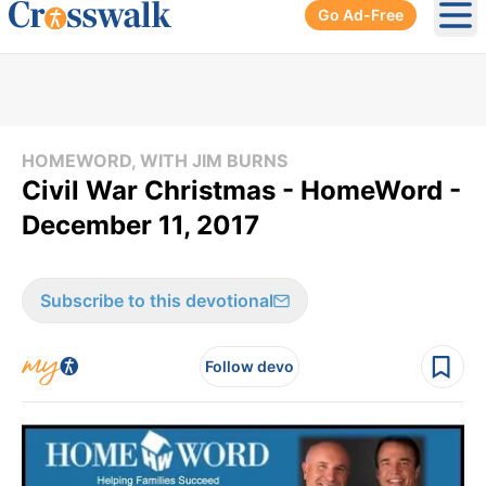
Go Ad-Free
Ope
HOMEWORD, WITH JIM BURNS
Civil War Christmas - HomeWord -
December 11, 2017
Subscribe to this devotional
Follow devo