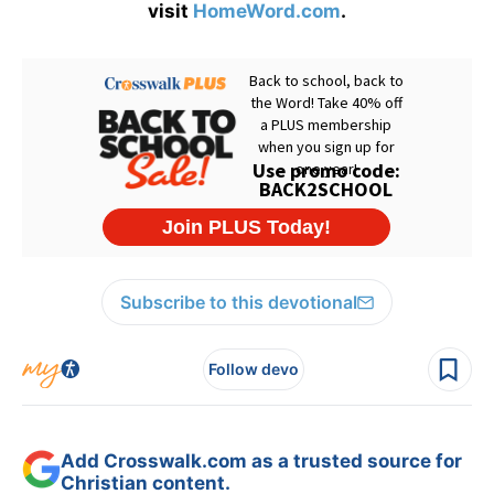
visit
HomeWord.com
.
Subscribe to this devotional
Follow devo
Add Crosswalk.com as a trusted source for
Christian content.