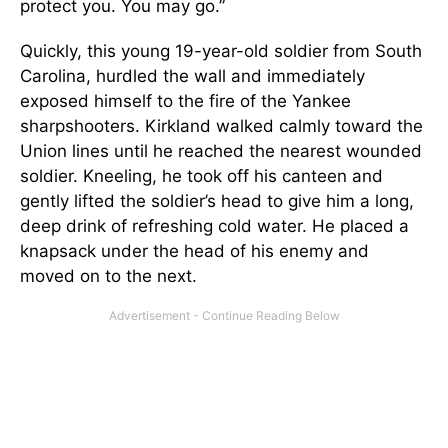
protect you. You may go.”
Quickly, this young 19-year-old soldier from South
Carolina, hurdled the wall and immediately
exposed himself to the fire of the Yankee
sharpshooters. Kirkland walked calmly toward the
Union lines until he reached the nearest wounded
soldier. Kneeling, he took off his canteen and
gently lifted the soldier’s head to give him a long,
deep drink of refreshing cold water. He placed a
knapsack under the head of his enemy and
moved on to the next.