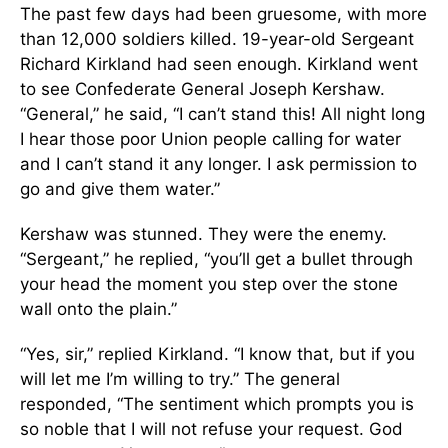
The past few days had been gruesome, with more
than 12,000 soldiers killed. 19-year-old Sergeant
Richard Kirkland had seen enough. Kirkland went
to see Confederate General Joseph Kershaw.
“General,” he said, “I can’t stand this! All night long
I hear those poor Union people calling for water
and I can’t stand it any longer. I ask permission to
go and give them water.”
Kershaw was stunned. They were the enemy.
“Sergeant,” he replied, “you’ll get a bullet through
your head the moment you step over the stone
wall onto the plain.”
“Yes, sir,” replied Kirkland. “I know that, but if you
will let me I’m willing to try.” The general
responded, “The sentiment which prompts you is
so noble that I will not refuse your request. God