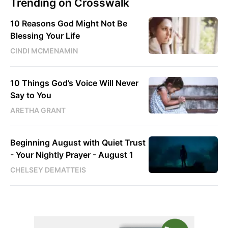
Trending on Crosswalk
10 Reasons God Might Not Be
Blessing Your Life
CINDI MCMENAMIN
10 Things God’s Voice Will Never
Say to You
ARETHA GRANT
Beginning August with Quiet Trust
- Your Nightly Prayer - August 1
CHELSEY DEMATTEIS