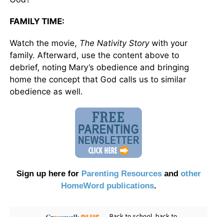
FAMILY TIME:
Watch the movie,
The Nativity
Story
with your
family. Afterward, use the content above to
debrief, noting Mary’s obedience and bringing
home the concept that God calls us to similar
obedience as well.
Sign up here for
Parenting Resources
and
other
HomeWord publications
.