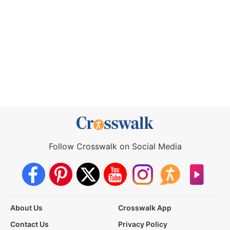
Follow Crosswalk on Social Media
About Us
Crosswalk App
Contact Us
Privacy Policy