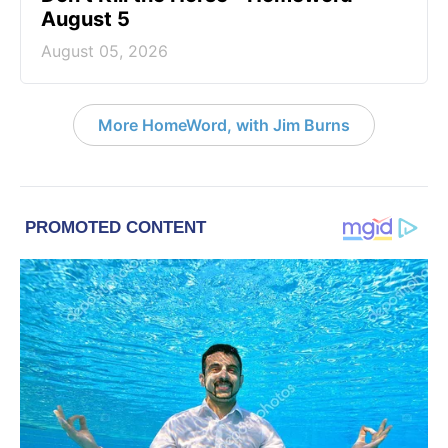
August 5
August 05, 2026
More HomeWord, with Jim Burns