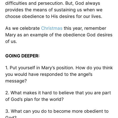
difficulties and persecution. But, God always
provides the means of sustaining us when we
choose obedience to His desires for our lives.
As we celebrate
Christmas
this year, remember
Mary as an example of the obedience God desires
of us.
GOING DEEPER:
1. Put yourself in Mary’s position. How do you think
you would have responded to the angel’s
message?
2. What makes it hard to believe that you are part
of God’s plan for the world?
3. What can you do to become more obedient to
God?