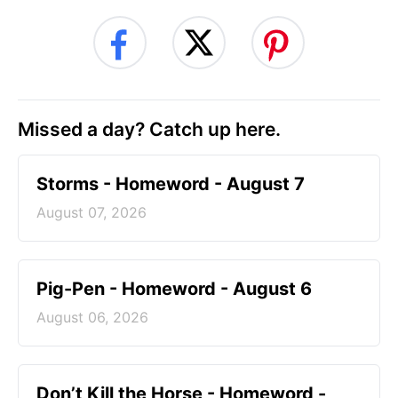
Missed a day? Catch up here.
Storms - Homeword - August 7
August 07, 2026
Pig-Pen - Homeword - August 6
August 06, 2026
Don’t Kill the Horse - Homeword -