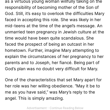
as a virtuous young woman willfully taking on the
responsibility of becoming mother of the Son of
God. Still, it’s easy to overlook the difficulties Mary
faced in accepting this role. She was likely in her
mid-teens at the time of the angel’s message. An
unmarried teen pregnancy in Jewish culture at the
time would have been quite scandalous. She
faced the prospect of being an outcast in her
hometown. Further, imagine Mary attempting to
explain the circumstances of her pregnancy to her
parents and to Joseph, her fiancé. Being part of
God’s plan was no doubt very difficult for Mary.
One of the characteristics that set Mary apart for
her role was her willing obedience. “May it be to
me as you have said,” was Mary’s reply to the
angel. This is simply amazing.