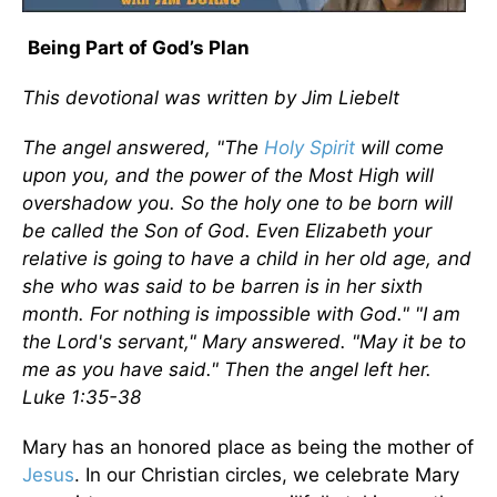
Being Part of God’s Plan
This devotional was written by Jim Liebelt
The angel answered, "The
Holy Spirit
will come
upon you, and the power of the Most High will
overshadow you. So the holy one to be born will
be called the Son of God. Even Elizabeth your
relative is going to have a child in her old age, and
she who was said to be barren is in her sixth
month. For nothing is impossible with God." "I am
the Lord's servant," Mary answered. "May it be to
me as you have said." Then the angel left her.
Luke 1:35-38
Mary has an honored place as being the mother of
Jesus
. In our Christian circles, we celebrate Mary