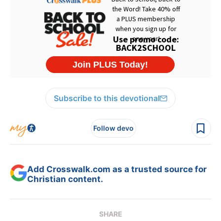
Subscribe to this devotional
Follow devo
Add Crosswalk.com as a trusted source for
Christian content.
SHARE