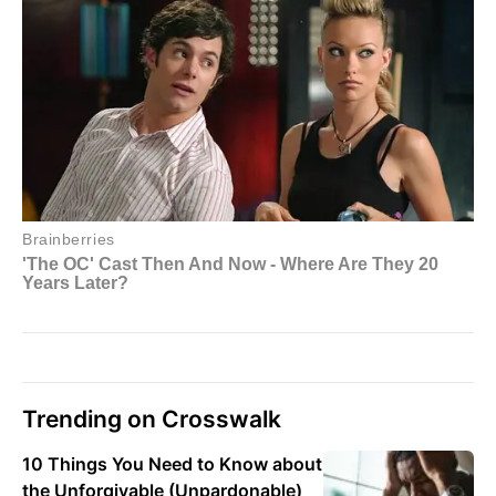
Trending on Crosswalk
10 Things You Need to Know about
the Unforgivable (Unpardonable)