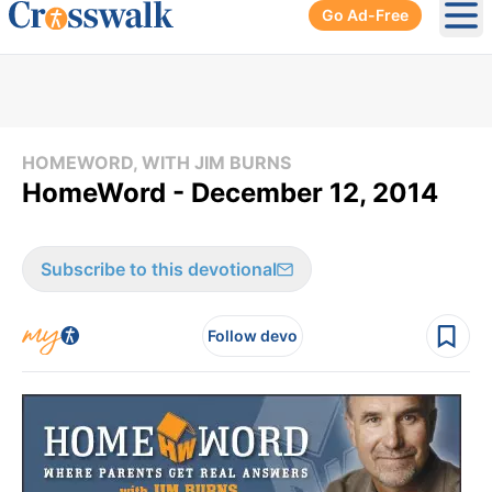
Go Ad-Free
Ope
HOMEWORD, WITH JIM BURNS
HomeWord - December 12, 2014
Subscribe to this devotional
Follow devo