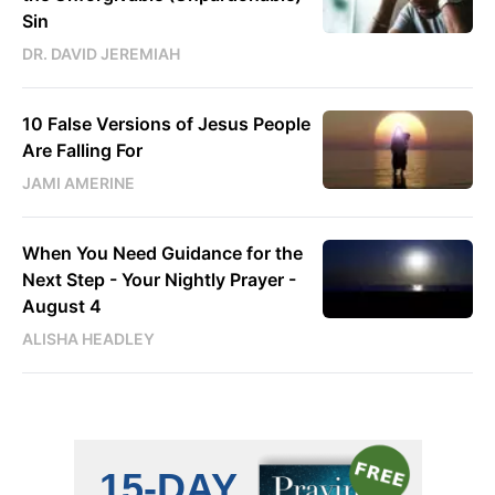
Sin
DR. DAVID JEREMIAH
10 False Versions of Jesus People
Are Falling For
JAMI AMERINE
When You Need Guidance for the
Next Step - Your Nightly Prayer -
August 4
ALISHA HEADLEY