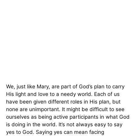
We, just like Mary, are part of God’s plan to carry
His light and love to a needy world. Each of us
have been given different roles in His plan, but
none are unimportant. It might be difficult to see
ourselves as being active participants in what God
is doing in the world. It’s not always easy to say
yes to God. Saying yes can mean facing