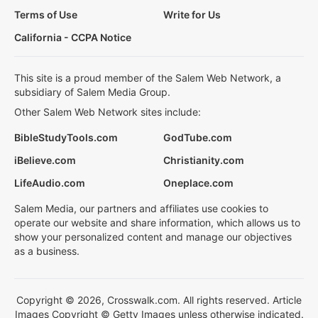
Terms of Use
Write for Us
California - CCPA Notice
This site is a proud member of the Salem Web Network, a
subsidiary of Salem Media Group.
Other Salem Web Network sites include:
BibleStudyTools.com
GodTube.com
iBelieve.com
Christianity.com
LifeAudio.com
Oneplace.com
Salem Media, our partners and affiliates use cookies to
operate our website and share information, which allows us to
show your personalized content and manage our objectives
as a business.
Copyright © 2026, Crosswalk.com. All rights reserved. Article
Images Copyright © Getty Images unless otherwise indicated.