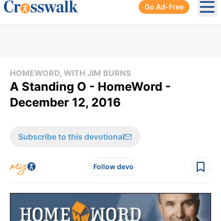
Go Ad-Free
Ope
HOMEWORD, WITH JIM BURNS
A Standing O - HomeWord -
December 12, 2016
Subscribe to this devotional
Follow devo