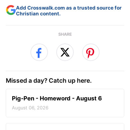
Add Crosswalk.com as a trusted source for
Christian content.
SHARE
Missed a day? Catch up here.
Pig-Pen - Homeword - August 6
August 06, 2026