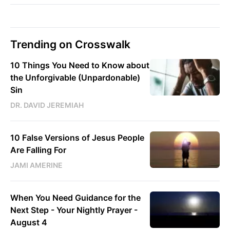
Trending on Crosswalk
10 Things You Need to Know about
the Unforgivable (Unpardonable)
Sin
DR. DAVID JEREMIAH
10 False Versions of Jesus People
Are Falling For
JAMI AMERINE
When You Need Guidance for the
Next Step - Your Nightly Prayer -
August 4