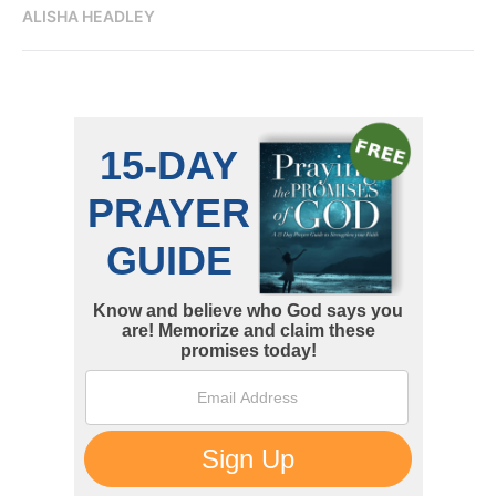
ALISHA HEADLEY