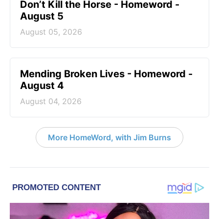
Don’t Kill the Horse - Homeword -
August 5
August 05, 2026
Mending Broken Lives - Homeword -
August 4
August 04, 2026
More HomeWord, with Jim Burns