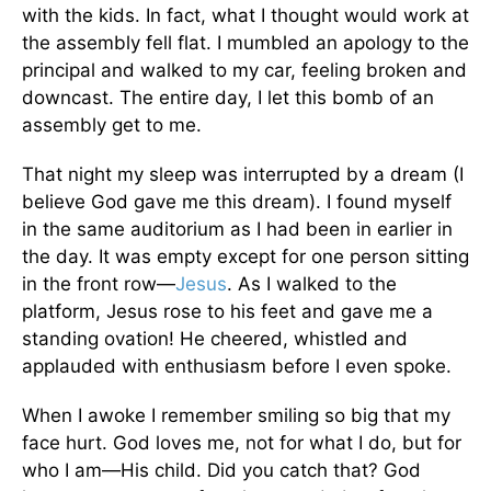
with the kids. In fact, what I thought would work at
the assembly fell flat. I mumbled an apology to the
principal and walked to my car, feeling broken and
downcast. The entire day, I let this bomb of an
assembly get to me.
That night my sleep was interrupted by a dream (I
believe God gave me this dream). I found myself
in the same auditorium as I had been in earlier in
the day. It was empty except for one person sitting
in the front row—
Jesus
. As I walked to the
platform, Jesus rose to his feet and gave me a
standing ovation! He cheered, whistled and
applauded with enthusiasm before I even spoke.
When I awoke I remember smiling so big that my
face hurt. God loves me, not for what I do, but for
who I am—His child. Did you catch that? God