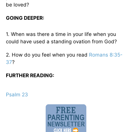
be loved?
GOING DEEPER:
1. When was there a time in your life when you
could have used a standing ovation from God?
2. How do you feel when you read
Romans 8:35-
37
?
FURTHER READING:
Psalm 23