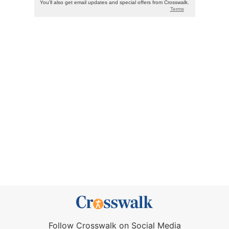
Follow Crosswalk on Social Media