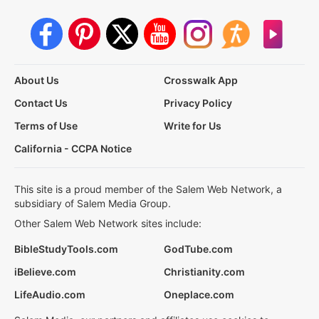
About Us
Crosswalk App
Contact Us
Privacy Policy
Terms of Use
Write for Us
California - CCPA Notice
This site is a proud member of the Salem Web Network, a
subsidiary of Salem Media Group.
Other Salem Web Network sites include:
BibleStudyTools.com
GodTube.com
iBelieve.com
Christianity.com
LifeAudio.com
Oneplace.com