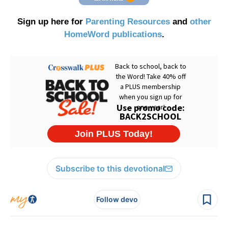
Sign up here for
Parenting Resources
and
other
HomeWord publications
.
Subscribe to this devotional
Follow devo