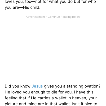
loves you, too—not for what you do but for who
you are—His child.
Did you know
Jesus
gives you a standing ovation?
He loved you enough to die for you. I have this
feeling that if He carries a wallet in heaven, your
picture and mine are in that wallet. Isn’t it nice to