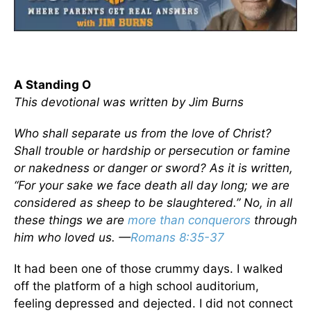
A Standing O
This devotional was written by Jim Burns
Who shall separate us from the love of Christ?
Shall trouble or hardship or persecution or famine
or nakedness or danger or sword? As it is written,
“For your sake we face death all day long; we are
considered as sheep to be slaughtered.” No, in all
these things we are
more than conquerors
through
him who loved us. —
Romans 8:35-37
It had been one of those crummy days. I walked
off the platform of a high school auditorium,
feeling depressed and dejected. I did not connect