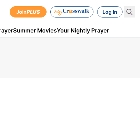
Join
PLUS
Log In
rayer
Summer Movies
Your Nightly Prayer