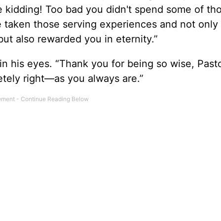
be kidding! Too bad you didn't spend some of t
 taken those serving experiences and not only
but also rewarded you in eternity.”
in his eyes. “Thank you for being so wise, Past
etely right—as you always are.”