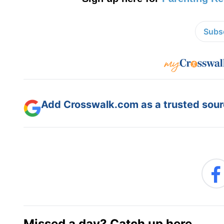
Subsc
Add Crosswalk.com as a trusted sourc
Missed a day? Catch up here.