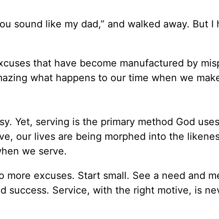
 you sound like my dad,” and walked away. But I
excuses that have become manufactured by mis
s amazing what happens to our time when we mak
sy. Yet, serving is the primary method God uses
e, our lives are being morphed into the likenes
when we serve.
No more excuses. Start small. See a need and me
d success. Service, with the right motive, is ne