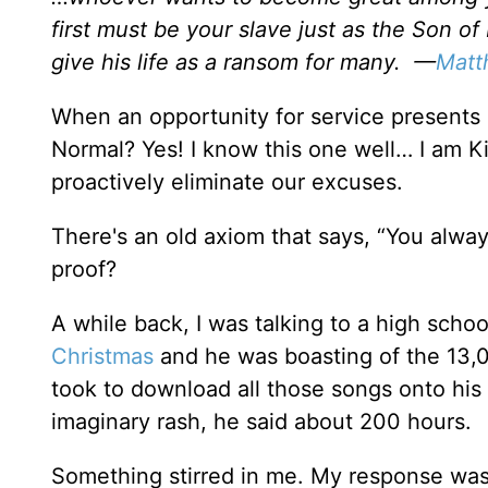
first must be your slave just as the Son o
give his life as a ransom for many. —
Matt
When an opportunity for service presents it
Normal? Yes! I know this one well… I am 
proactively eliminate our excuses.
There's an old axiom that says, “You alway
proof?
A while back, I was talking to a high scho
Christmas
and he was boasting of the 13,0
took to download all those songs onto his
imaginary rash, he said about 200 hours.
Something stirred in me. My response wasn’