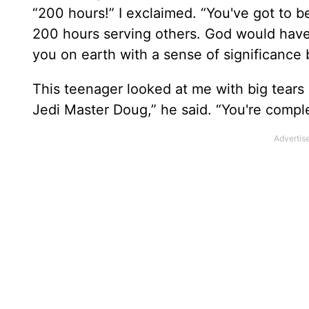
“200 hours!” I exclaimed. “You've got to 
200 hours serving others. God would have
you on earth with a sense of significance 
This teenager looked at me with big tears 
Jedi Master Doug,” he said. “You're compl