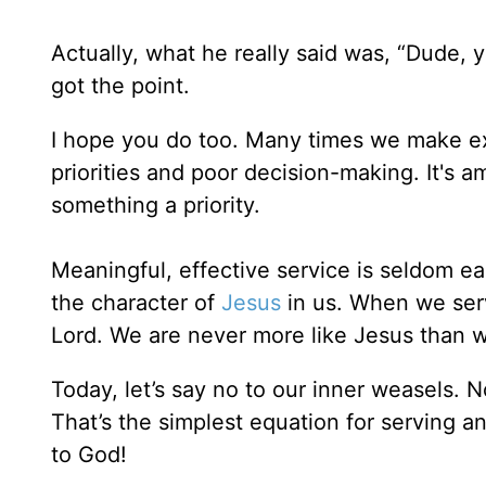
Actually, what he really said was, “Dude,
got the point.
I hope you do too. Many times we make 
priorities and poor decision-making. It'
something a priority.
Meaningful, effective service is seldom ea
the character of
Jesus
in us. When we serv
Lord. We are never more like Jesus than 
Today, let’s say no to our inner weasels. 
That’s the simplest equation for serving an
to God!