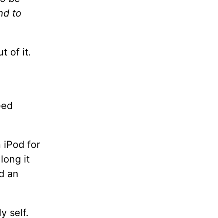
nd to
t of it.
eed
 iPod for
long it
d an
y self.