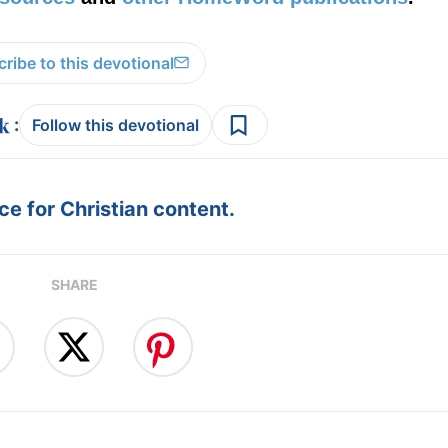
ribe to this devotional
:
Follow this devotional
e for Christian content.
SHARE