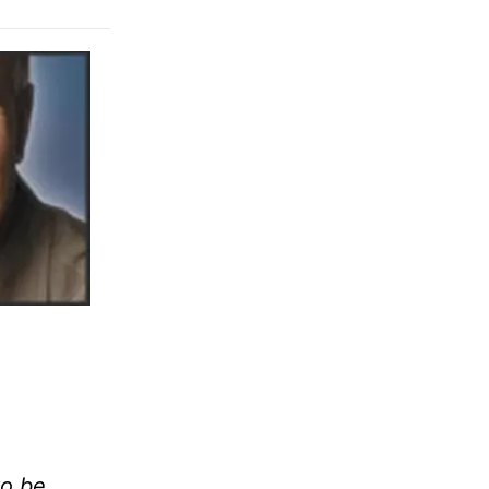
to be