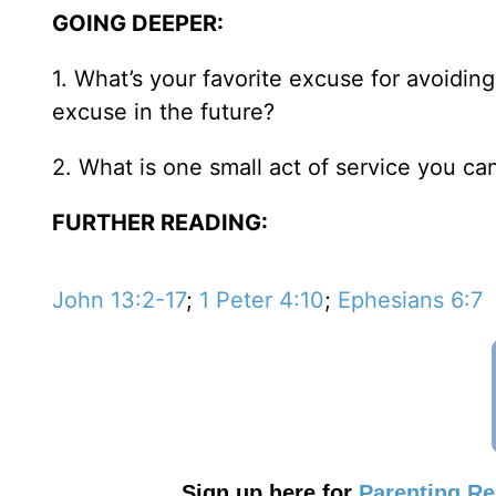
GOING DEEPER:
1. What’s your favorite excuse for avoidi
excuse in the future?
2. What is one small act of service you ca
FURTHER READING:
John 13:2-17
;
1 Peter 4:10
;
Ephesians 6:7
Sign up here for
Parenting R