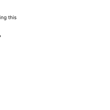
ng this
?