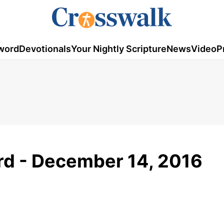
word
Devotionals
Your Nightly Scripture
News
Video
P
d - December 14, 2016