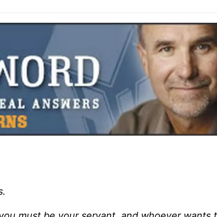
s.
ou must be your servant, and whoever wants 