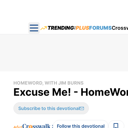
TRENDING:
PLUS
FORUMS
Cross
Open main menu
HOMEWORD, WITH JIM BURNS
Excuse Me! - HomeWor
Subscribe to this devotional
:
Follow this devotional