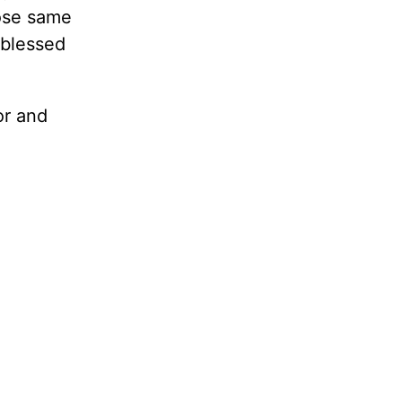
hose same
 blessed
or and