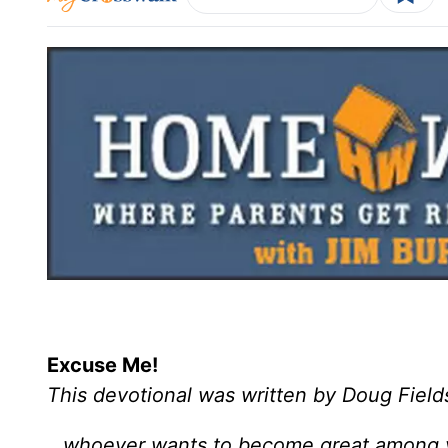
Excuse Me!
This devotional was written by Doug Field
…whoever wants to become great among y