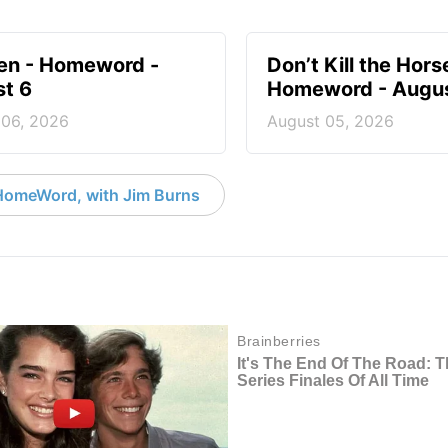
en - Homeword -
Don’t Kill the Hors
t 6
Homeword - Augus
 06, 2026
August 05, 2026
HomeWord, with Jim Burns