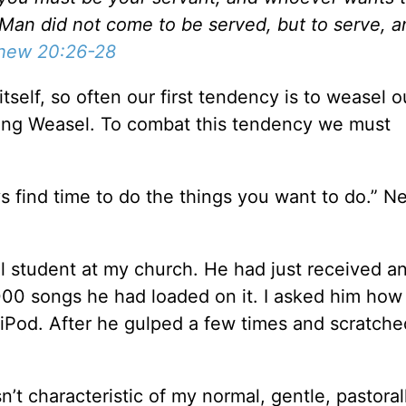
f Man did not come to be served, but to serve, a
hew 20:26-28
self, so often our first tendency is to weasel ou
King Weasel. To combat this tendency we must
s find time to do the things you want to do.” N
ol student at my church. He had just received an
00 songs he had loaded on it. I asked him how 
 iPod. After he gulped a few times and scratche
t characteristic of my normal, gentle, pastorall