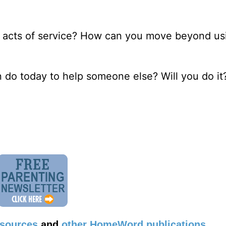
ng acts of service? How can you move beyond usi
n do today to help someone else? Will you do it
esources
and
other HomeWord publications
.