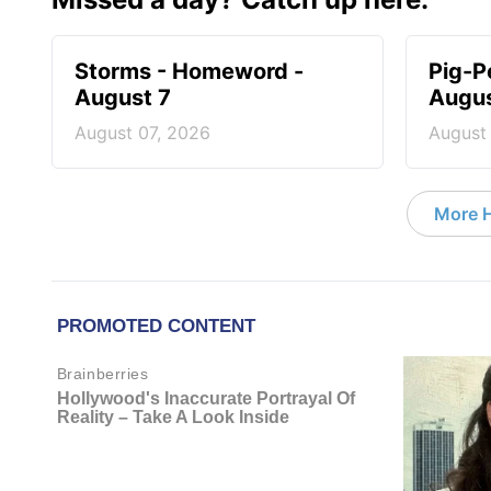
Storms - Homeword -
Pig-P
August 7
Augus
August 07, 2026
August
More 