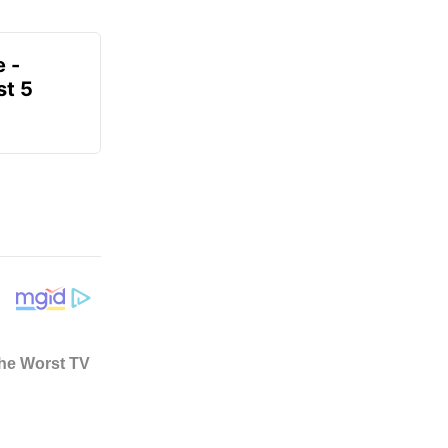
e -
t 5