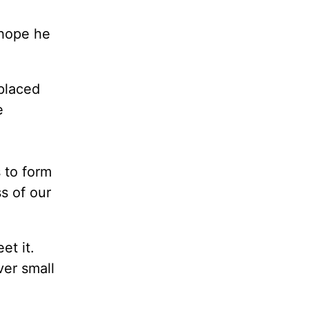
 hope he
placed
e
 to form
s of our
et it.
ver small