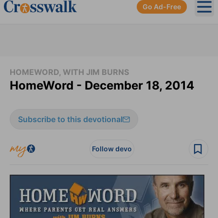
Go Ad-Free
Ope
HOMEWORD, WITH JIM BURNS
HomeWord - December 18, 2014
Subscribe to this devotional
Follow devo