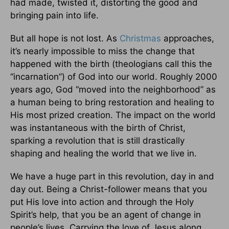
had made, twisted it, distorting the good and
bringing pain into life.
But all hope is not lost. As
Christmas
approaches,
it’s nearly impossible to miss the change that
happened with the birth (theologians call this the
“incarnation”) of God into our world. Roughly 2000
years ago, God “moved into the neighborhood” as
a human being to bring restoration and healing to
His most prized creation. The impact on the world
was instantaneous with the birth of Christ,
sparking a revolution that is still drastically
shaping and healing the world that we live in.
We have a huge part in this revolution, day in and
day out. Being a Christ-follower means that you
put His love into action and through the Holy
Spirit’s help, that you be an agent of change in
people’s lives. Carrying the love of Jesus along