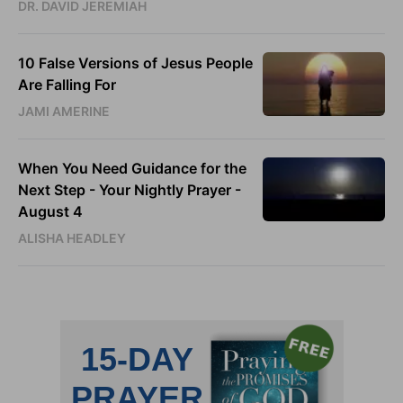
DR. DAVID JEREMIAH
10 False Versions of Jesus People
Are Falling For
JAMI AMERINE
When You Need Guidance for the
Next Step - Your Nightly Prayer -
August 4
ALISHA HEADLEY