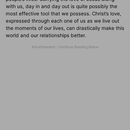
with us, day in and day out is quite possibly the
most effective tool that we possess. Christ’s love,
expressed through each one of us as we live out
the moments of our lives, can drastically make this
world and our relationships better.