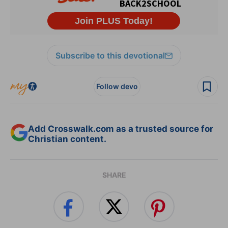
Subscribe to this devotional
Follow devo
Add Crosswalk.com as a trusted source for
Christian content.
SHARE