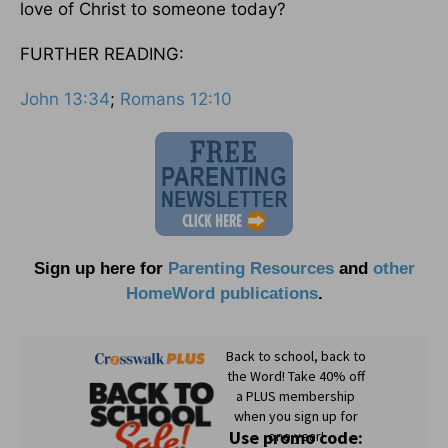
love of Christ to someone today?
FURTHER READING:
John 13:34
;
Romans 12:10
Sign up here for
Parenting Resources
and
other
HomeWord publications
.