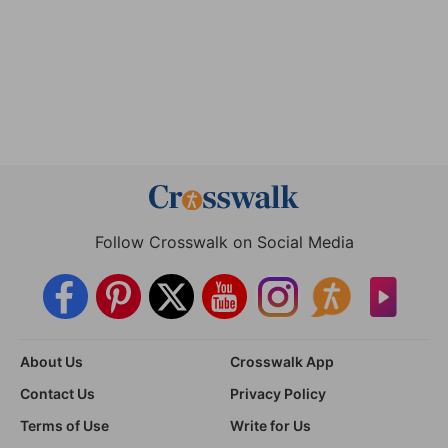
Follow Crosswalk on Social Media
About Us
Crosswalk App
Contact Us
Privacy Policy
Terms of Use
Write for Us