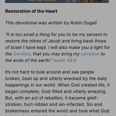
Restoration of the Heart
This devotional was written by
Robin Dugall
“It is too small a thing for you to be my servant to
restore the tribes of Jacob and bring back those
of Israel I have kept. I will also make you a light for
the
Gentiles
, that you may bring my
salvation
to
the ends of the earth.”
Isaiah 49:6
It’s not hard to look around and see people
broken, beat up and utterly wrecked by the daily
happenings in our world. When God created life, it
began complete, God-filled and utterly amazing.
But, with an act of rebellion, it became grief-
stricken, hurt-ridden and sin-infected. Sin and
brokenness entered the world and took what God