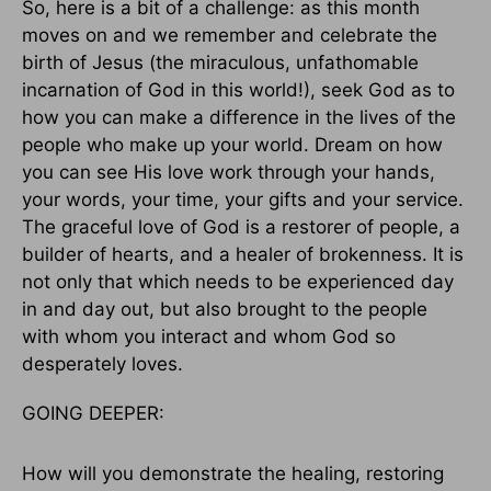
So, here is a bit of a challenge: as this month
moves on and we remember and celebrate the
birth of Jesus (the miraculous, unfathomable
incarnation of God in this world!), seek God as to
how you can make a difference in the lives of the
people who make up your world. Dream on how
you can see His love work through your hands,
your words, your time, your gifts and your service.
The graceful love of God is a restorer of people, a
builder of hearts, and a healer of brokenness. It is
not only that which needs to be experienced day
in and day out, but also brought to the people
with whom you interact and whom God so
desperately loves.
GOING DEEPER:
How will you demonstrate the healing, restoring