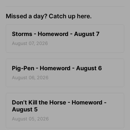
Missed a day? Catch up here.
Storms - Homeword - August 7
August 07, 2026
Pig-Pen - Homeword - August 6
August 06, 2026
Don’t Kill the Horse - Homeword -
August 5
August 05, 2026