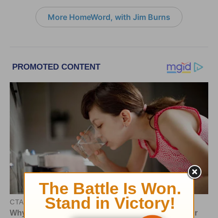
More HomeWord, with Jim Burns