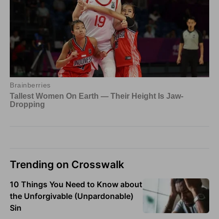
Trending on Crosswalk
10 Things You Need to Know about
the Unforgivable (Unpardonable)
Sin