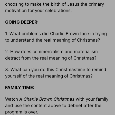
choosing to make the birth of Jesus the primary
motivation for your celebrations.
GOING DEEPER:
1. What problems did Charlie Brown face in trying
to understand the real meaning of Christmas?
2. How does commercialism and materialism
detract from the real meaning of Christmas?
3. What can you do this Christmastime to remind
yourself of the real meaning of Christmas?
FAMILY TIME:
Watch
A Charlie Brown Christmas
with your family
and use the content above to debrief after the
program is over.