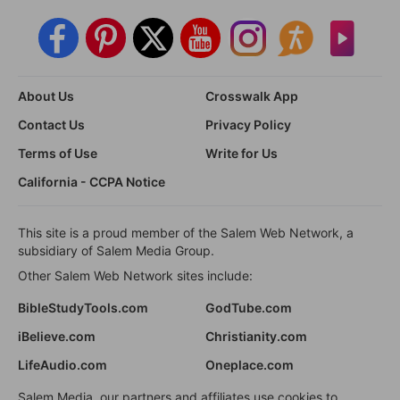
About Us
Crosswalk App
Contact Us
Privacy Policy
Terms of Use
Write for Us
California - CCPA Notice
This site is a proud member of the Salem Web Network, a
subsidiary of Salem Media Group.
Other Salem Web Network sites include:
BibleStudyTools.com
GodTube.com
iBelieve.com
Christianity.com
LifeAudio.com
Oneplace.com
Salem Media, our partners and affiliates use cookies to