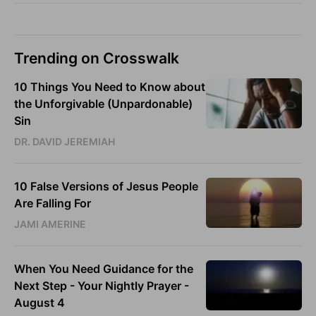
Trending on Crosswalk
10 Things You Need to Know about
the Unforgivable (Unpardonable)
Sin
DR. DAVID JEREMIAH
10 False Versions of Jesus People
Are Falling For
JAMI AMERINE
When You Need Guidance for the
Next Step - Your Nightly Prayer -
August 4