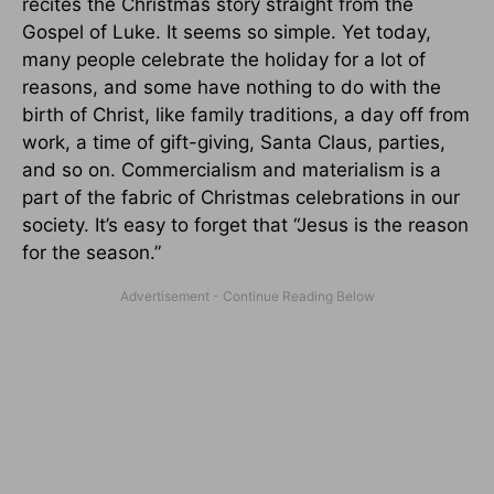
recites the Christmas story straight from the
Gospel of Luke. It seems so simple. Yet today,
many people celebrate the holiday for a lot of
reasons, and some have nothing to do with the
birth of Christ, like family traditions, a day off from
work, a time of gift-giving, Santa Claus, parties,
and so on. Commercialism and materialism is a
part of the fabric of Christmas celebrations in our
society. It’s easy to forget that “Jesus is the reason
for the season.”