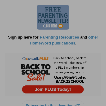
Sign up here for
Parenting Resources
and
other
HomeWord publications
.
Subscribe to this devotional