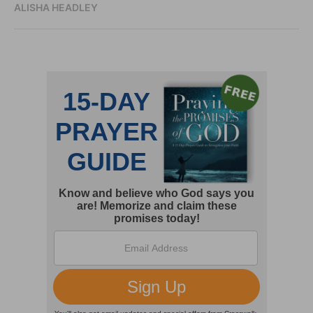
ALISHA HEADLEY