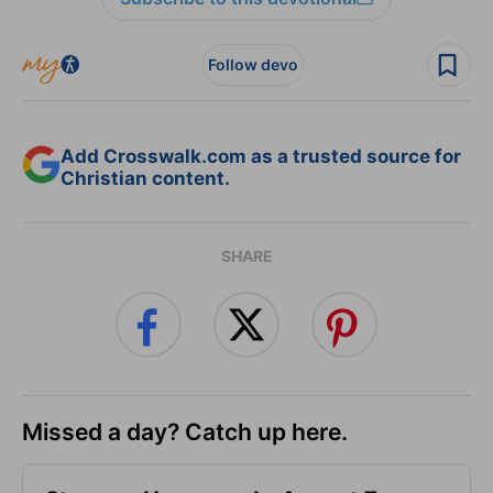
Follow devo
Add Crosswalk.com as a trusted source for
Christian content.
SHARE
Missed a day? Catch up here.