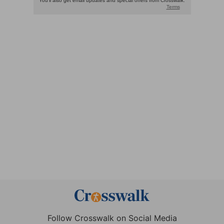
Follow Crosswalk on Social Media