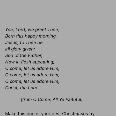
Yea, Lord, we greet Thee,
Born this happy morning,
Jesus, to Thee be
all glory given;
Son of the Father,
Now in flesh appearing;
O come, let us adore Him,
O come, let us adore Him,
O come, let us adore Him,
Christ, the Lord.
(from O Come, All Ye Faithful)
Make this one of your best Christmases by