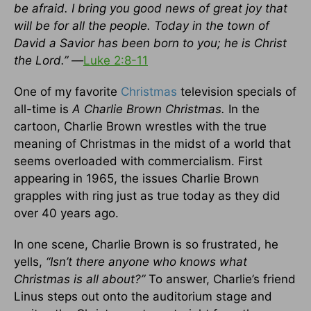
be afraid. I bring you good news of great joy that
will be for all the people. Today in the town of
David a Savior has been born to you; he is Christ
the Lord.” —
Luke 2:8-11
One of my favorite
Christmas
television specials of
all-time is
A Charlie Brown Christmas.
In the
cartoon, Charlie Brown wrestles with the true
meaning of Christmas in the midst of a world that
seems overloaded with commercialism. First
appearing in 1965, the issues Charlie Brown
grapples with ring just as true today as they did
over 40 years ago.
In one scene, Charlie Brown is so frustrated, he
yells,
“Isn’t there anyone who knows what
Christmas is all about?”
To answer, Charlie’s friend
Linus steps out onto the auditorium stage and