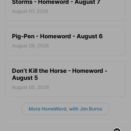
Storms - Homeword - August 7
August 07, 2026
Pig-Pen - Homeword - August 6
August 06, 2026
Don’t Kill the Horse - Homeword -
August 5
August 05, 2026
More HomeWord, with Jim Burns