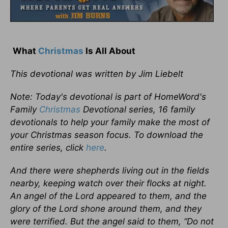
What
Christmas
Is All About
This devotional was written by Jim Liebelt
Note: Today's devotional is part of HomeWord's
Family
Christmas
Devotional series, 16 family
devotionals to help your family make the most of
your Christmas season focus. To download the
entire series, click
here
.
And there were shepherds living out in the fields
nearby, keeping watch over their flocks at night.
An angel of the Lord appeared to them, and the
glory of the Lord shone around them, and they
were terrified. But the angel said to them, “Do not