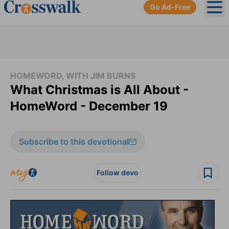
Go Ad-Free
Ope
HOMEWORD, WITH JIM BURNS
What Christmas is All About -
HomeWord - December 19
Subscribe to this devotional
Follow devo