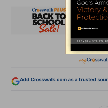
Subsc
Add Crosswalk.com as a trusted sourc