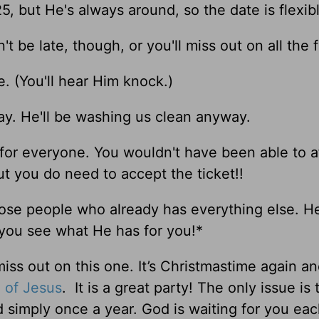
5, but He's always around, so the date is flexibl
 be late, though, or you'll miss out on all the f
re. (You'll hear Him knock.)
ay. He'll be washing us clean anyway.
 for everyone. You wouldn't have been able to af
t you do need to accept the ticket!!
those people who already has everything else. H
 you see what He has for you!*
miss out on this one. It’s Christmastime again a
h of
Jesus
. It is a great party! The only issue is 
d simply once a year. God is waiting for you ea