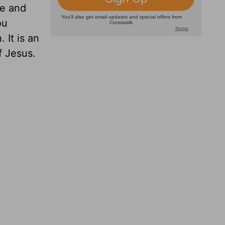
fe and
ou
 It is an
f Jesus.