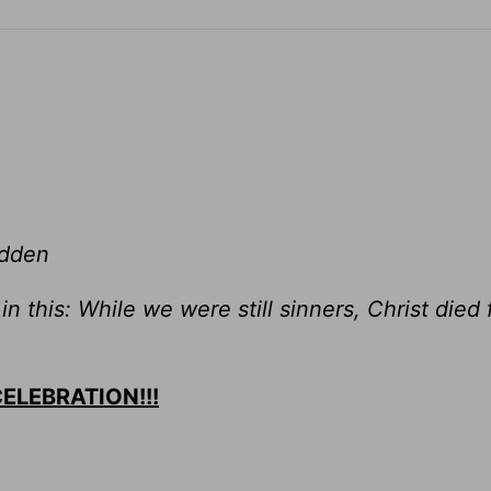
adden
 this: While we were still sinners, Christ died 
 CELEBRATION!!!