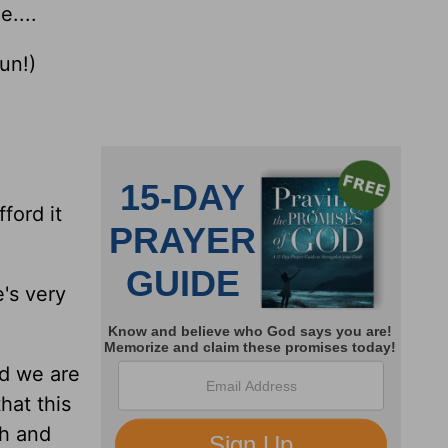
e....
un!)
ford it
e's very
nd we are
that this
ch and