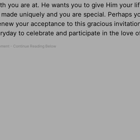
th you are at. He wants you to give Him your li
 made uniquely and you are special. Perhaps y
ew your acceptance to this gracious invitation.
ryday to celebrate and participate in the love o