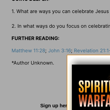
1. What are ways you can celebrate Jesus
2. In what ways do you focus on celebratin
FURTHER READING:
Matthew 11:28
;
John 3:16
;
Revelation 21:1
*Author Unknown.
Sign up here for
Parenting R