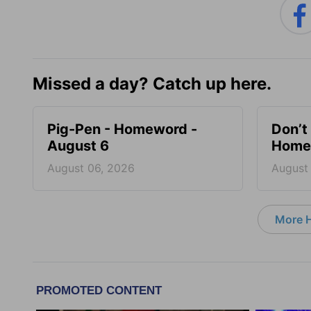
Missed a day? Catch up here.
Pig-Pen - Homeword -
Don’t 
August 6
Homew
August 06, 2026
August
More 