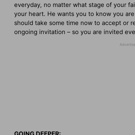
everyday, no matter what stage of your fai
your heart. He wants you to know you are
should take some time now to accept or ren
ongoing invitation – so you are invited eve
GOING DEEPER: