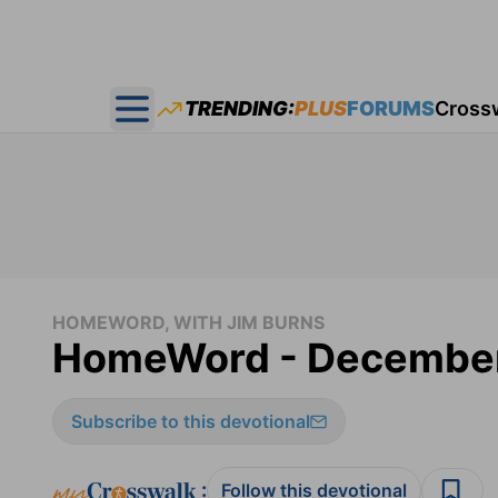
TRENDING:
PLUS
FORUMS
Cross
Open main menu
HOMEWORD, WITH JIM BURNS
HomeWord - December
Subscribe to this devotional
:
Follow this devotional