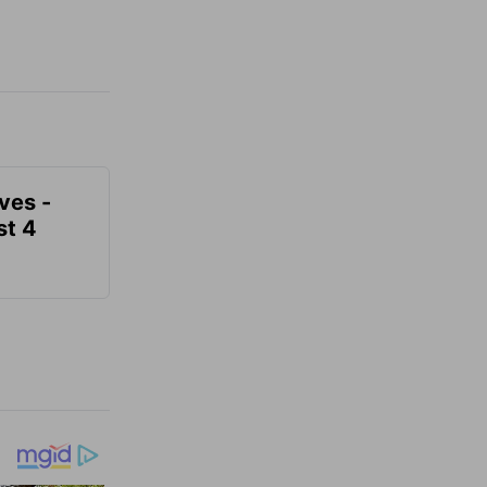
ves -
t 4