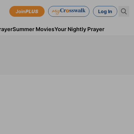
Join
PLUS
Log In
rayer
Summer Movies
Your Nightly Prayer