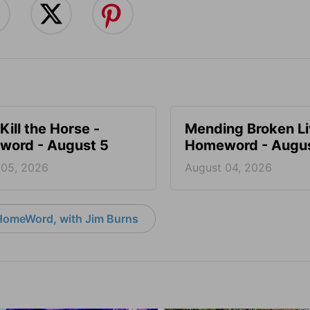
Kill the Horse -
Mending Broken Li
ord - August 5
Homeword - Augus
 05, 2026
August 04, 2026
HomeWord, with Jim Burns