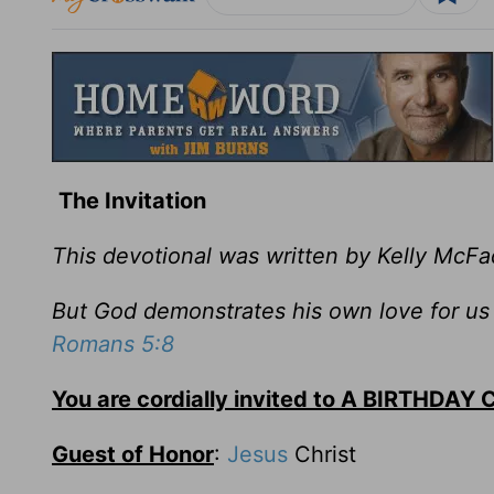
The Invitation
This devotional was written by Kelly McF
But God demonstrates his own love for us in
Romans 5:8
You are cordially invited to A BIRTHDAY
Guest of Honor
:
Jesus
Christ