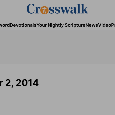
word
Devotionals
Your Nightly Scripture
News
Video
P
 2, 2014