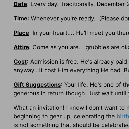
Date
: Every day. Traditionally, December 2
Time
: Whenever you're ready. (Please don't
Place
: In your heart.... He'll meet you the
Attire
: Come as you are... grubbies are ok
Cost
: Admission is free. He's already paid
anyway...it cost Him everything He had. Bu
Gift Suggestions
: Your life. He's one of 
generous in return though. Just wait until
What an invitation! I know I don’t want to 
beginning to gear up, celebrating the
birt
is not something that should be celebrate