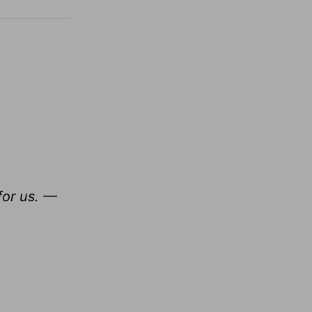
for us. —