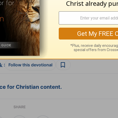
ribe to this devotional
:
Follow this devotional
e for Christian content.
SHARE