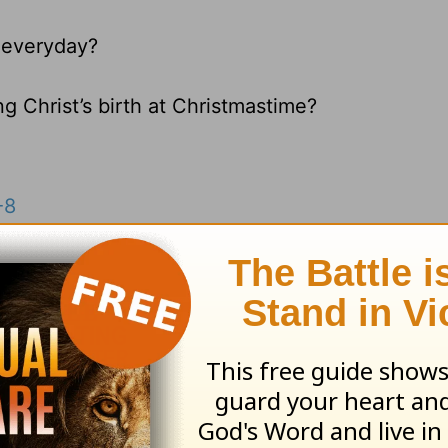
 everyday?
g Christ’s birth at Christmastime?
-8
esources
and
other HomeWord publications
.