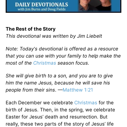
The Rest of the Story
This devotional was written by Jim Liebelt
Note: Today's devotional is offered as a resource
that you can use with your family to help make the
most of the
Christmas
season focus.
She will give birth to a son, and you are to give
him the name Jesus, because he will save his
people from their sins
. —
Matthew 1:21
Each December we celebrate
Christmas
for the
birth of Jesus. Then, in the spring, we celebrate
Easter for Jesus’ death and resurrection. But
really, these two parts of the story of Jesus’ life