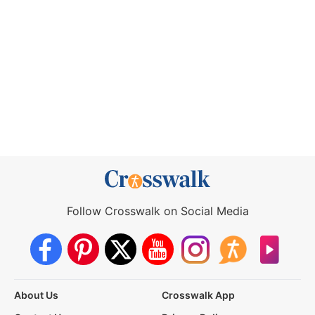
Follow Crosswalk on Social Media
About Us
Crosswalk App