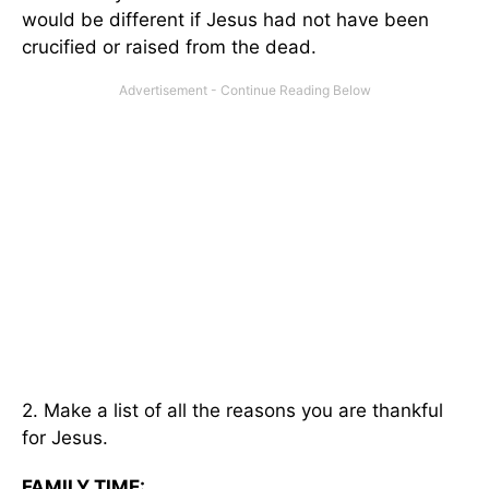
would be different if Jesus had not have been
crucified or raised from the dead.
2. Make a list of all the reasons you are thankful
for Jesus.
FAMILY TIME: