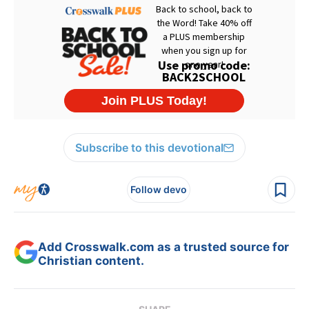
Subscribe to this devotional
Follow devo
Add Crosswalk.com as a trusted source for
Christian content.