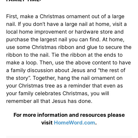
First, make a Christmas ornament out of a large
nail. If you don’t have a large nail at home, visit a
local home improvement or hardware store and
purchase the largest nail you can find. At home,
use some Christmas ribbon and glue to secure the
ribbon to the nail. Tie the ribbon at the ends to
make a loop. Then, use the above content to have
a family discussion about Jesus and “the rest of
the story”. Together, hang the nail ornament on
your Christmas tree as a reminder that even as
your family celebrates Christmas, you will
remember all that Jesus has done.
For more information and resources please
visit
HomeWord.com
.