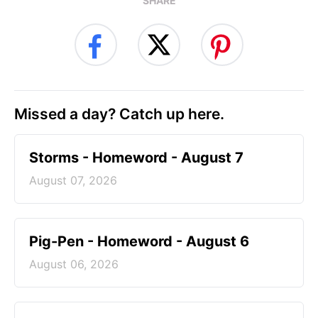
SHARE
Missed a day? Catch up here.
Storms - Homeword - August 7
August 07, 2026
Pig-Pen - Homeword - August 6
August 06, 2026