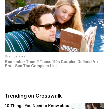
Trending on Crosswalk
10 Things You Need to Know about