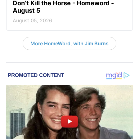
Don’t Kill the Horse - Homeword -
August 5
August 05, 2026
More HomeWord, with Jim Burns