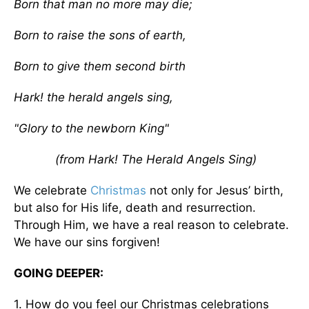
Born that man no more may die;
Born to raise the sons of earth,
Born to give them second birth
Hark! the herald angels sing,
"Glory to the newborn King"
(from Hark! The Herald Angels Sing)
We celebrate
Christmas
not only for Jesus’ birth,
but also for His life, death and resurrection.
Through Him, we have a real reason to celebrate.
We have our sins forgiven!
GOING DEEPER:
1. How do you feel our Christmas celebrations