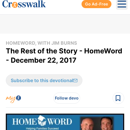
Go Ad-Free
Ope
HOMEWORD, WITH JIM BURNS
The Rest of the Story - HomeWord
- December 22, 2017
Subscribe to this devotional
Follow devo