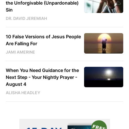
the Unforgivable (Unpardonable)
Sin
DR. DAVID JEREMIAH
10 False Versions of Jesus People
Are Falling For
JAMI AMERINE
When You Need Guidance for the
Next Step - Your Nightly Prayer -
August 4
ALISHA HEADLEY