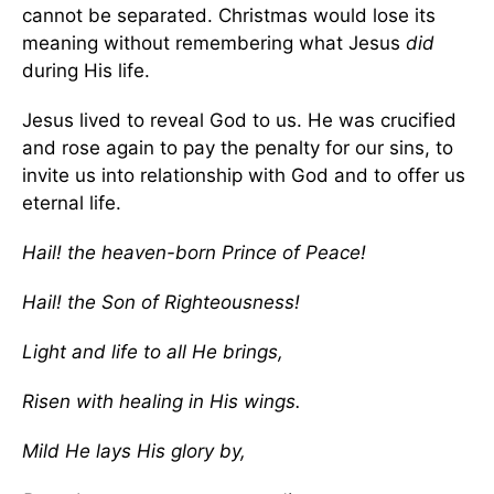
cannot be separated. Christmas would lose its
meaning without remembering what Jesus
did
during His life.
Jesus lived to reveal God to us. He was crucified
and rose again to pay the penalty for our sins, to
invite us into relationship with God and to offer us
eternal life.
Hail! the heaven-born Prince of Peace!
Hail! the Son of Righteousness!
Light and life to all He brings,
Risen with healing in His wings.
Mild He lays His glory by,