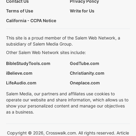
Contact Us
Privacy Policy
Terms of Use
Write for Us
California - CCPA Notice
This site is a proud member of the Salem Web Network, a
subsidiary of Salem Media Group.
Other Salem Web Network sites include:
BibleStudyTools.com
GodTube.com
iBelieve.com
Christianity.com
LifeAudio.com
Oneplace.com
Salem Media, our partners and affiliates use cookies to
operate our website and share information, which allows us to
show your personalized content and manage our objectives
as a business.
Copyright © 2026, Crosswalk.com. All rights reserved. Article