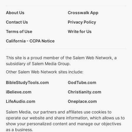
About Us
Crosswalk App
Contact Us
Privacy Policy
Terms of Use
Write for Us
California - CCPA Notice
This site is a proud member of the Salem Web Network, a
subsidiary of Salem Media Group.
Other Salem Web Network sites include:
BibleStudyTools.com
GodTube.com
iBelieve.com
Christianity.com
LifeAudio.com
Oneplace.com
Salem Media, our partners and affiliates use cookies to
operate our website and share information, which allows us to
show your personalized content and manage our objectives
as a business.