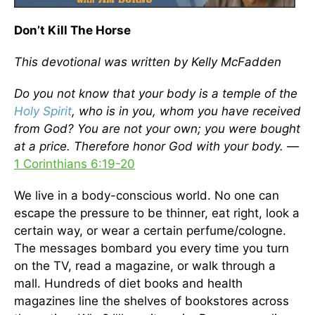
Don’t Kill The Horse
This devotional was written by Kelly McFadden
Do you not know that your body is a temple of the
Holy Spirit
, who is in you, whom you have received
from God? You are not your own; you were bought
at a price. Therefore honor God with your body. —
1 Corinthians 6:19-20
We live in a body-conscious world. No one can
escape the pressure to be thinner, eat right, look a
certain way, or wear a certain perfume/cologne.
The messages bombard you every time you turn
on the TV, read a magazine, or walk through a
mall. Hundreds of diet books and health
magazines line the shelves of bookstores across