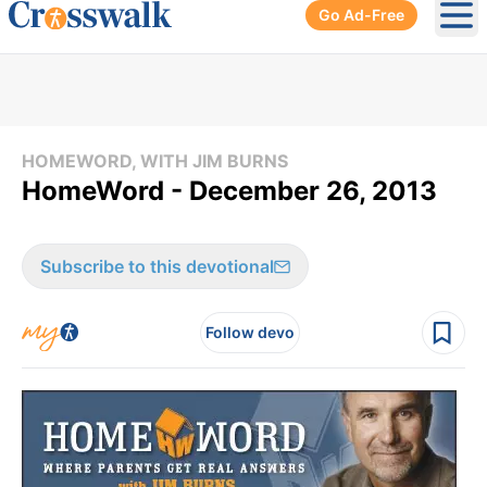
Go Ad-Free
Ope
HOMEWORD, WITH JIM BURNS
HomeWord - December 26, 2013
Subscribe to this devotional
Follow devo