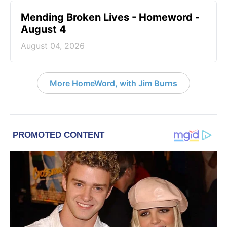
Mending Broken Lives - Homeword -
August 4
August 04, 2026
More HomeWord, with Jim Burns