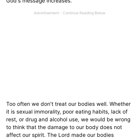
God's message increases.
Too often we don't treat our bodies well. Whether
it is sexual immorality, poor eating habits, lack of
rest, or drug and alcohol use, we would be wrong
to think that the damage to our body does not
affect our spirit. The Lord made our bodies