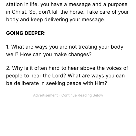
station in life, you have a message and a purpose
in Christ. So, don’t kill the horse. Take care of your
body and keep delivering your message.
GOING DEEPER:
1. What are ways you are not treating your body
well? How can you make changes?
2. Why is it often hard to hear above the voices of
people to hear the Lord? What are ways you can
be deliberate in seeking peace with Him?