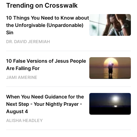
Trending on Crosswalk
10 Things You Need to Know about
the Unforgivable (Unpardonable)
Sin
DR. DAVID JEREMIAH
10 False Versions of Jesus People
Are Falling For
JAMI AMERINE
When You Need Guidance for the
Next Step - Your Nightly Prayer -
August 4
ALISHA HEADLEY