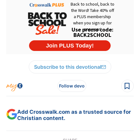
Subscribe to this devotional
Follow devo
Add Crosswalk.com as a trusted source for
Christian content.