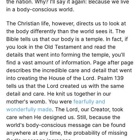
the nation. Why? I'll say it again: Because we live
in a body-conscious world.
The Christian life, however, directs us to look at
the body differently than the world sees it. The
Bible tells us that our body is a temple. In fact, if
you look in the Old Testament and read the
details that went into forming the temple, you'll
find a vast amount of information. Page after page
describes the incredible care and detail that went
into creating the House of the Lord. Psalm 139
tells us that the Lord created us with the same
detail and care. He knit us together in our
mother's womb. You were
fearfully and
wonderfully made
. The Lord, our Creator, took
care when He designed us. Still, because the
world's body-conscious message can be found
anywhere at any time, the probability of missing