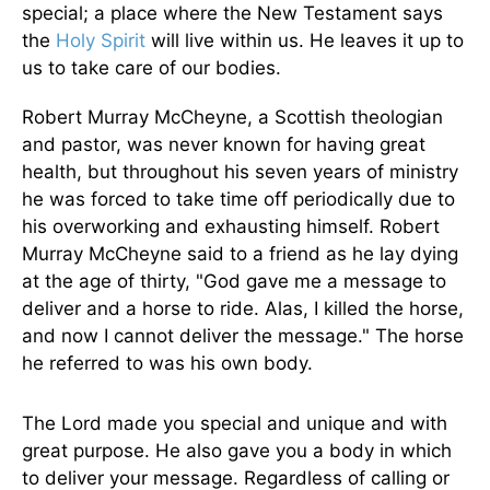
special; a place where the New Testament says
the
Holy Spirit
will live within us. He leaves it up to
us to take care of our bodies.
Robert Murray McCheyne, a Scottish theologian
and pastor, was never known for having great
health, but throughout his seven years of ministry
he was forced to take time off periodically due to
his overworking and exhausting himself. Robert
Murray McCheyne said to a friend as he lay dying
at the age of thirty, "God gave me a message to
deliver and a horse to ride. Alas, I killed the horse,
and now I cannot deliver the message." The horse
he referred to was his own body.
The Lord made you special and unique and with
great purpose. He also gave you a body in which
to deliver your message. Regardless of calling or