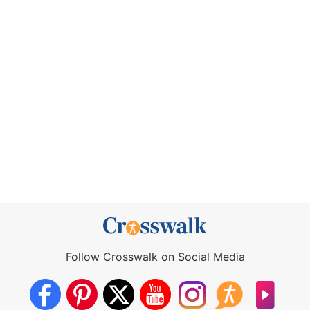
Follow Crosswalk on Social Media