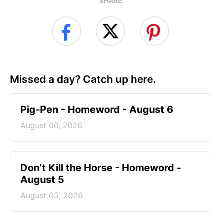
SHARE
Missed a day? Catch up here.
Pig-Pen - Homeword - August 6
August 06, 2026
Don’t Kill the Horse - Homeword -
August 5
August 05, 2026