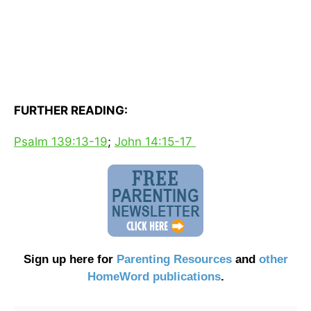
FURTHER READING:
Psalm 139:13-19
;
John 14:15-17
Sign up here for
Parenting Resources
and
other
HomeWord publications
.