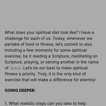
What does your spiritual diet look like? I have a
challenge for each of us. Today, whenever we
partake of food or fitness, let’s commit to also
including a few moments for some spiritual
exercise, be it reading a Scripture, meditating on
Scripture, praying, or serving another in the name
of
Jesus
. Let’s do our best to make spiritual
fitness a priority. Truly, it is the only kind of
exercise that will make a difference for eternity!
GOING DEEPER:
1. What realistic steps can you take to help