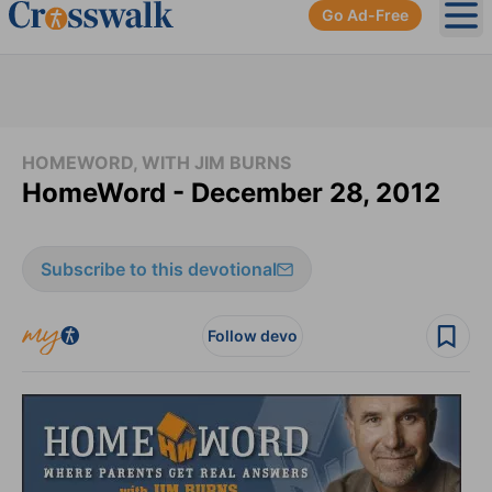
Go Ad-Free
Ope
HOMEWORD, WITH JIM BURNS
HomeWord - December 28, 2012
Subscribe to this devotional
Follow devo