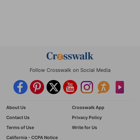
Follow Crosswalk on Social Media
About Us
Crosswalk App
Contact Us
Privacy Policy
Terms of Use
Write for Us
California - CCPA Notice