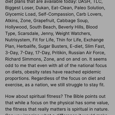
diet plans that are available today: DASH, TLC,
Biggest Loser, Dukan, Eat-Clean, Paleo Solution,
Glycemic Load, Self-Compassion, Carb Lovers,
Atkins, Zone, Grapefruit, Cabbage Soup,
Hollywood, South Beach, Beverly Hills, Blood
Type, Scarsdale, Jenny, Weight Watchers,
Nutrisystem, Fit for Life, Thin for Life, Exchange
Plan, Herbalife, Sugar Busters, E-diet, Slim Fast,
3-Day, 7-Day, 17-Day, Pritikin, Russian Air Force,
Richard Simmons, Zone, and on and on. It seems
odd to me that even with all of the national focus
on diets, obesity rates have reached epidemic
proportions. Regardless of the focus on diet and
exercise, as a nation, we still struggle to stay fit.
How about spiritual fitness? The Bible points out
that while a focus on the physical has some value,
the fitness that really matters is spiritual in nature.