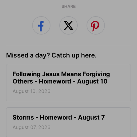
SHARE
Missed a day? Catch up here.
Following Jesus Means Forgiving
Others - Homeword - August 10
August 10, 2026
Storms - Homeword - August 7
August 07, 2026