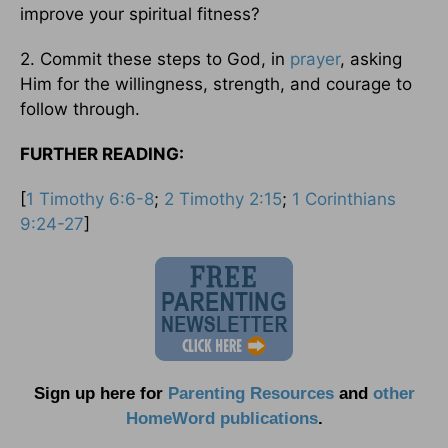
improve your spiritual fitness?
2. Commit these steps to God, in
prayer
, asking
Him for the willingness, strength, and courage to
follow through.
FURTHER READING:
[
1 Timothy 6:6-8
;
2 Timothy 2:15
;
1 Corinthians
9:24-27
]
Sign up here for
Parenting Resources
and
other
HomeWord publications
.