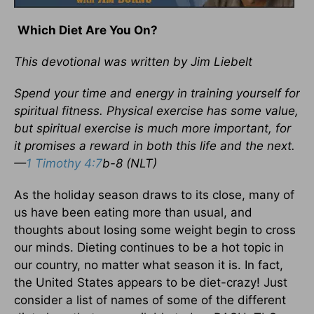
Which Diet Are You On?
This devotional was written by Jim Liebelt
Spend your time and energy in training yourself for
spiritual fitness. Physical exercise has some value,
but spiritual exercise is much more important, for
it promises a reward in both this life and the next.
—
1 Timothy 4:7
b-8 (NLT)
As the holiday season draws to its close, many of
us have been eating more than usual, and
thoughts about losing some weight begin to cross
our minds. Dieting continues to be a hot topic in
our country, no matter what season it is. In fact,
the United States appears to be diet-crazy! Just
consider a list of names of some of the different