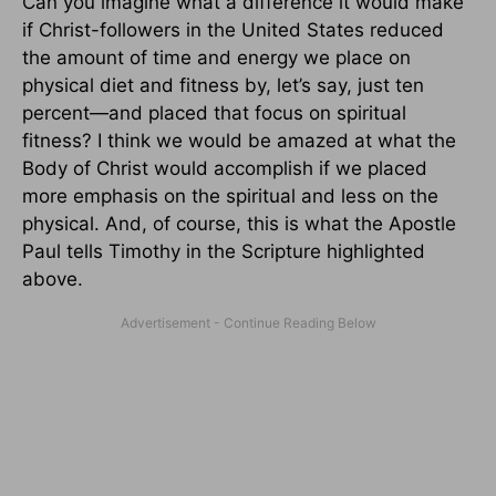
Can you imagine what a difference it would make
if Christ-followers in the United States reduced
the amount of time and energy we place on
physical diet and fitness by, let’s say, just ten
percent—and placed that focus on spiritual
fitness? I think we would be amazed at what the
Body of Christ would accomplish if we placed
more emphasis on the spiritual and less on the
physical. And, of course, this is what the Apostle
Paul tells Timothy in the Scripture highlighted
above.