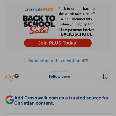
Subscribe to this devotional
Follow devo
Add Crosswalk.com as a trusted source for
Christian content.