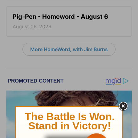
Pig-Pen - Homeword - August 6
August 06, 2026
More HomeWord, with Jim Burns