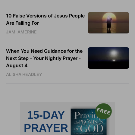
10 False Versions of Jesus People
Are Falling For
JAMI AMERINE
When You Need Guidance for the
Next Step - Your Nightly Prayer -
August 4
ALISHA HEADLEY