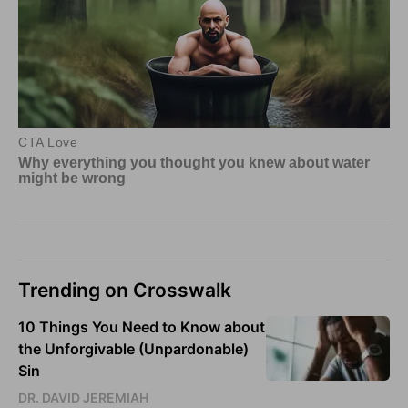
Trending on Crosswalk
10 Things You Need to Know about
the Unforgivable (Unpardonable)
Sin
DR. DAVID JEREMIAH