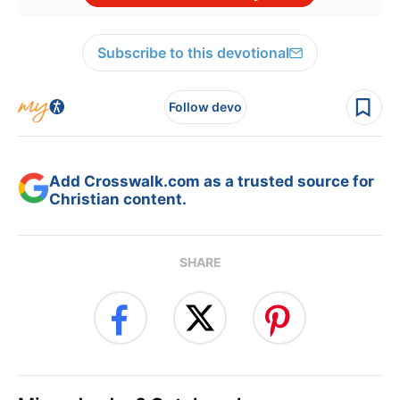
Subscribe to this devotional
Follow devo
Add Crosswalk.com as a trusted source for
Christian content.
SHARE