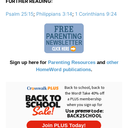
FURTHER READING:
Psalm 25:15
;
Philippians 3:14
;
1 Corinthians 9:24
Sign up here for
Parenting Resources
and
other
HomeWord publications
.