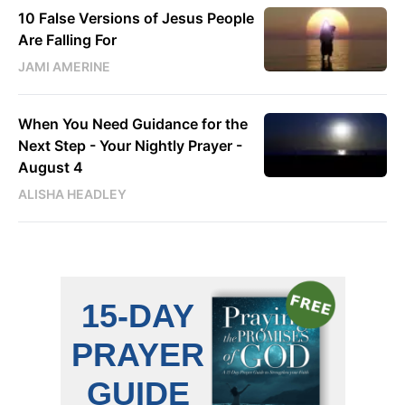
10 False Versions of Jesus People
Are Falling For
JAMI AMERINE
When You Need Guidance for the
Next Step - Your Nightly Prayer -
August 4
ALISHA HEADLEY