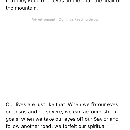
that they keep their eyes on the goal, the peak of
the mountain.
Our lives are just like that. When we fix our eyes
on Jesus and persevere, we can accomplish our
goals; when we take our eyes off our Savior and
follow another road, we forfeit our spiritual