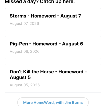
Missed a day? Catch up here.
Storms - Homeword - August 7
August 07, 2026
Pig-Pen - Homeword - August 6
August 06, 2026
Don’t Kill the Horse - Homeword -
August 5
August 05, 2026
More HomeWord, with Jim Burns