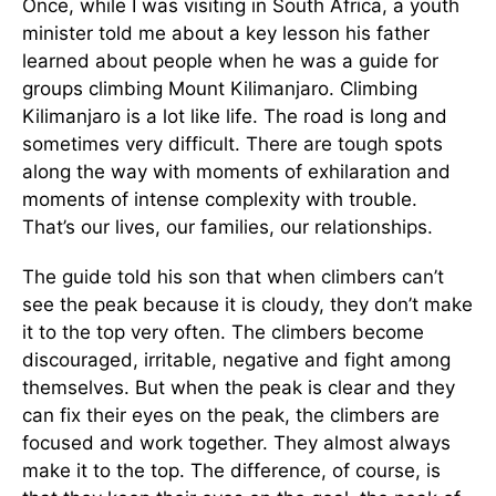
Once, while I was visiting in South Africa, a youth
minister told me about a key lesson his father
learned about people when he was a guide for
groups climbing Mount Kilimanjaro. Climbing
Kilimanjaro is a lot like life. The road is long and
sometimes very difficult. There are tough spots
along the way with moments of exhilaration and
moments of intense complexity with trouble.
That’s our lives, our families, our relationships.
The guide told his son that when climbers can’t
see the peak because it is cloudy, they don’t make
it to the top very often. The climbers become
discouraged, irritable, negative and fight among
themselves. But when the peak is clear and they
can fix their eyes on the peak, the climbers are
focused and work together. They almost always
make it to the top. The difference, of course, is