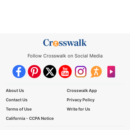
Follow Crosswalk on Social Media
About Us
Crosswalk App
Contact Us
Privacy Policy
Terms of Use
Write for Us
California - CCPA Notice