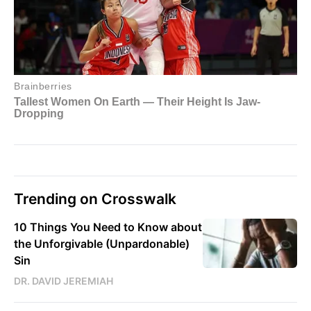
Trending on Crosswalk
10 Things You Need to Know about
the Unforgivable (Unpardonable)
Sin
DR. DAVID JEREMIAH