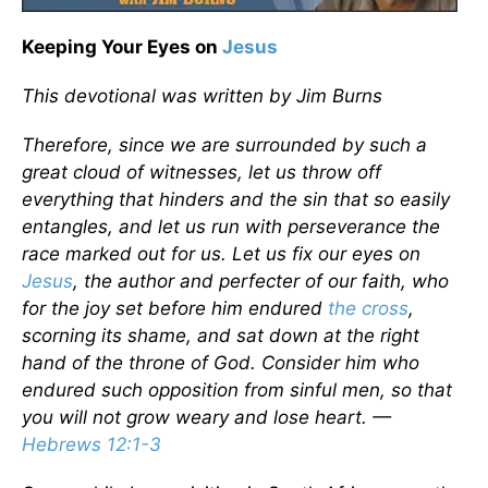
Keeping Your Eyes on
Jesus
This devotional was written by Jim Burns
Therefore, since we are surrounded by such a
great cloud of witnesses, let us throw off
everything that hinders and the sin that so easily
entangles, and let us run with perseverance the
race marked out for us. Let us fix our eyes on
Jesus
, the author and perfecter of our faith, who
for the joy set before him endured
the cross
,
scorning its shame, and sat down at the right
hand of the throne of God. Consider him who
endured such opposition from sinful men, so that
you will not grow weary and lose heart. ­—
Hebrews 12:1-3