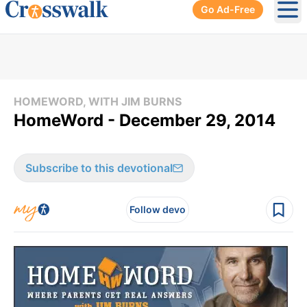
Go Ad-Free
Ope
HOMEWORD, WITH JIM BURNS
HomeWord - December 29, 2014
Subscribe to this devotional
Follow devo