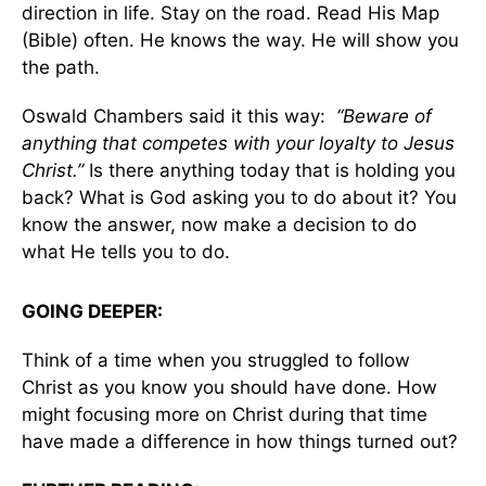
direction in life. Stay on the road. Read His Map
(Bible) often. He knows the way. He will show you
the path.
Oswald Chambers said it this way:
“Beware of
anything that competes with your loyalty to Jesus
Christ.”
Is there anything today that is holding you
back? What is God asking you to do about it? You
know the answer, now make a decision to do
what He tells you to do.
GOING DEEPER:
Think of a time when you struggled to follow
Christ as you know you should have done. How
might focusing more on Christ during that time
have made a difference in how things turned out?