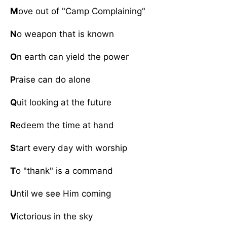
M
ove out of "Camp Complaining"
N
o weapon that is known
O
n earth can yield the power
P
raise can do alone
Q
uit looking at the future
R
edeem the time at hand
S
tart every day with worship
T
o "thank" is a command
U
ntil we see Him coming
V
ictorious in the sky