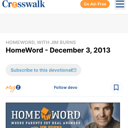
Go Ad-Free
Ope
HOMEWORD, WITH JIM BURNS
HomeWord - December 3, 2013
Subscribe to this devotional
Follow devo