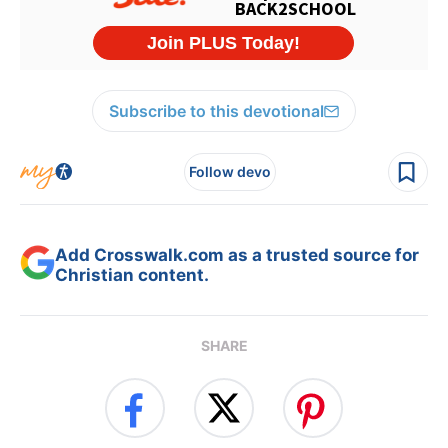
Subscribe to this devotional
Follow devo
Add Crosswalk.com as a trusted source for
Christian content.
SHARE