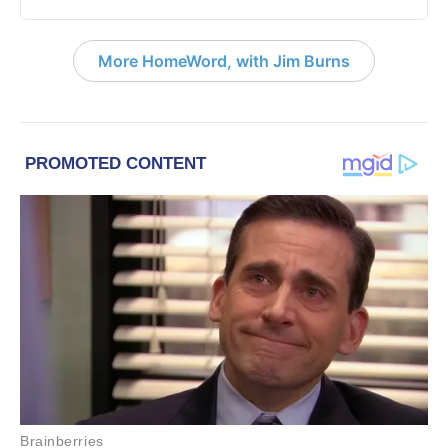
More HomeWord, with Jim Burns