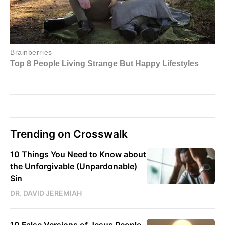
Trending on Crosswalk
10 Things You Need to Know about
the Unforgivable (Unpardonable)
Sin
DR. DAVID JEREMIAH