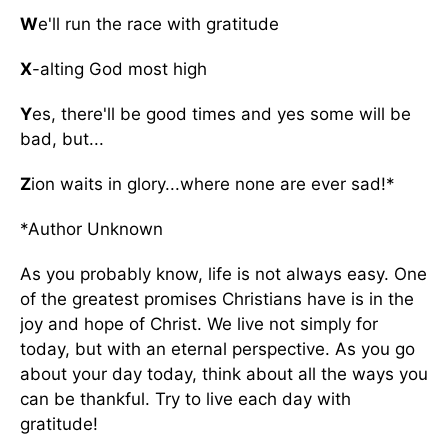
W
e'll run the race with gratitude
X
-alting God most high
Y
es, there'll be good times and yes some will be
bad, but...
Z
ion waits in glory...where none are ever sad!*
*Author Unknown
As you probably know, life is not always easy. One
of the greatest promises Christians have is in the
joy and hope of Christ. We live not simply for
today, but with an eternal perspective. As you go
about your day today, think about all the ways you
can be thankful. Try to live each day with
gratitude!