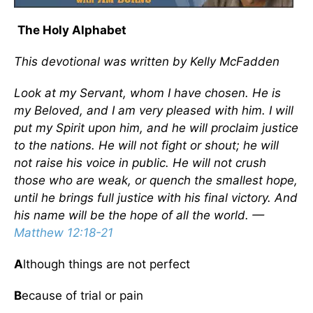
The Holy Alphabet
This devotional was written by Kelly McFadden
Look at my Servant, whom I have chosen. He is
my Beloved, and I am very pleased with him. I will
put my Spirit upon him, and he will proclaim justice
to the nations. He will not fight or shout; he will
not raise his voice in public. He will not crush
those who are weak, or quench the smallest hope,
until he brings full justice with his final victory. And
his name will be the hope of all the world. —
Matthew 12:18-21
A
lthough things are not perfect
B
ecause of trial or pain