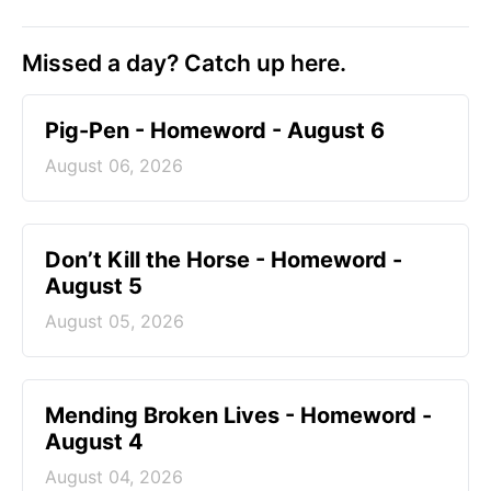
Missed a day? Catch up here.
Pig-Pen - Homeword - August 6
August 06, 2026
Don’t Kill the Horse - Homeword -
August 5
August 05, 2026
Mending Broken Lives - Homeword -
August 4
August 04, 2026