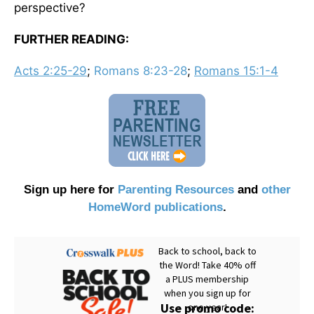
perspective?
FURTHER READING:
Acts 2:25-29
;
Romans 8:23-28
;
Romans 15:1-4
Sign up here for
Parenting Resources
and
other
HomeWord publications
.