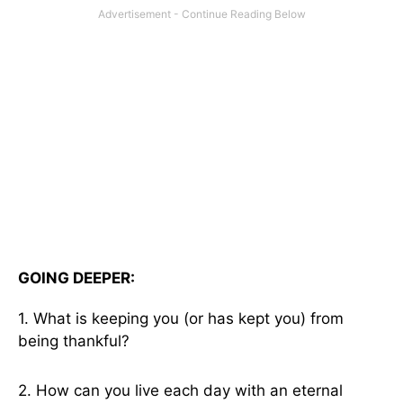
GOING DEEPER:
1. What is keeping you (or has kept you) from
being thankful?
2. How can you live each day with an eternal