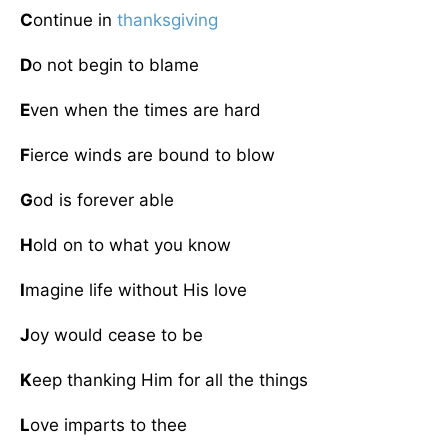
C
ontinue in
thanksgiving
D
o not begin to blame
E
ven when the times are hard
F
ierce winds are bound to blow
G
od is forever able
H
old on to what you know
I
magine life without His love
J
oy would cease to be
K
eep thanking Him for all the things
L
ove imparts to thee