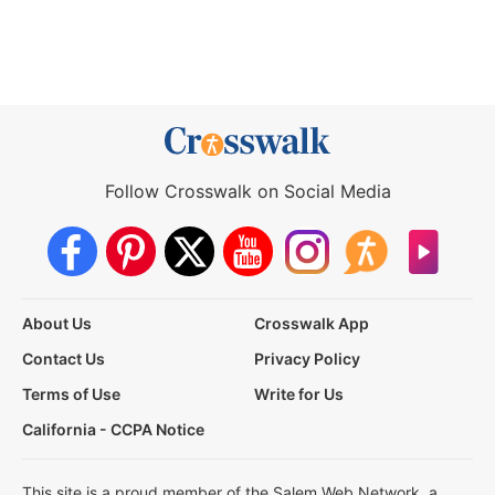
Follow Crosswalk on Social Media
About Us
Crosswalk App
Contact Us
Privacy Policy
Terms of Use
Write for Us
California - CCPA Notice
This site is a proud member of the Salem Web Network, a