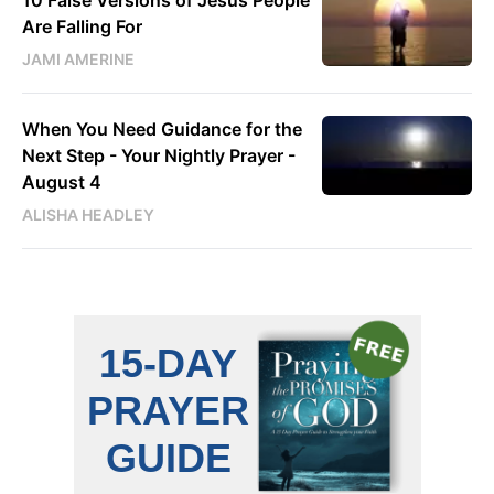
10 False Versions of Jesus People
Are Falling For
JAMI AMERINE
When You Need Guidance for the
Next Step - Your Nightly Prayer -
August 4
ALISHA HEADLEY