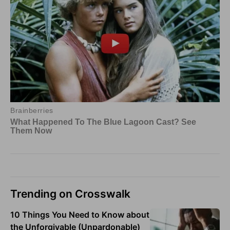
Trending on Crosswalk
10 Things You Need to Know about
the Unforgivable (Unpardonable)