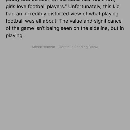
girls love football players.” Unfortunately, this kid
had an incredibly distorted view of what playing
football was all about! The value and significance
of the game isn’t being seen on the sideline, but in
playing.