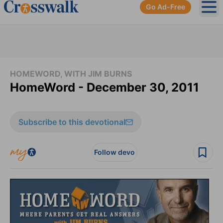
Go Ad-Free
Ope
HOMEWORD, WITH JIM BURNS
HomeWord - December 30, 2011
Subscribe to this devotional
Follow devo