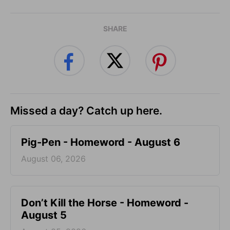
SHARE
Missed a day? Catch up here.
Pig-Pen - Homeword - August 6
August 06, 2026
Don’t Kill the Horse - Homeword -
August 5