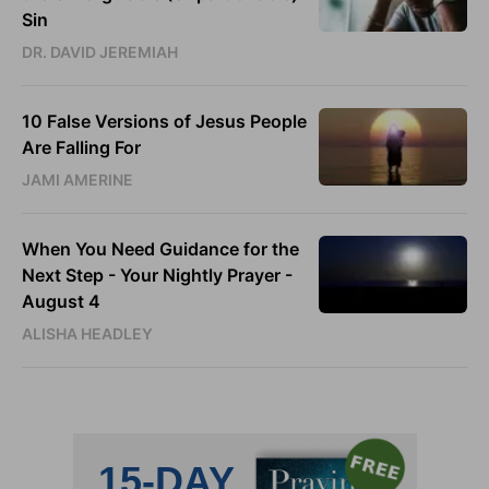
Sin
DR. DAVID JEREMIAH
10 False Versions of Jesus People
Are Falling For
JAMI AMERINE
When You Need Guidance for the
Next Step - Your Nightly Prayer -
August 4
ALISHA HEADLEY