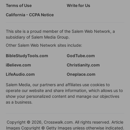
Terms of Use
Write for Us
California - CCPA Notice
This site is a proud member of the Salem Web Network, a
subsidiary of Salem Media Group.
Other Salem Web Network sites include:
BibleStudyTools.com
GodTube.com
iBelieve.com
Christianity.com
LifeAudio.com
Oneplace.com
Salem Media, our partners and affiliates use cookies to
operate our website and share information, which allows us to
show your personalized content and manage our objectives
as a business.
Copyright © 2026, Crosswalk.com. All rights reserved. Article
Images Copyright © Getty Images unless otherwise indicated.