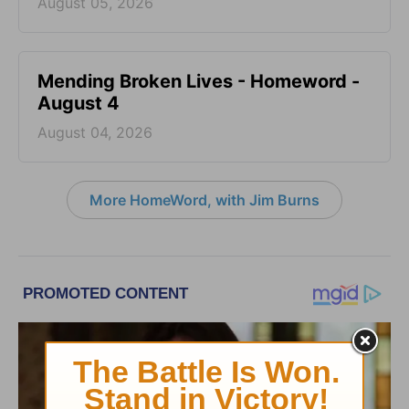
August 05, 2026
Mending Broken Lives - Homeword -
August 4
August 04, 2026
More HomeWord, with Jim Burns