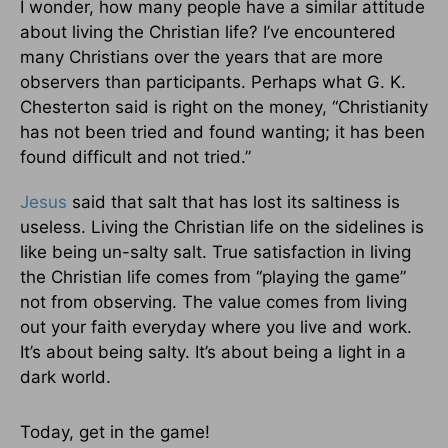
I wonder, how many people have a similar attitude
about living the Christian life? I’ve encountered
many Christians over the years that are more
observers than participants. Perhaps what G. K.
Chesterton said is right on the money, “Christianity
has not been tried and found wanting; it has been
found difficult and not tried.”
Jesus
said that salt that has lost its saltiness is
useless. Living the Christian life on the sidelines is
like being un-salty salt. True satisfaction in living
the Christian life comes from “playing the game”
not from observing. The value comes from living
out your faith everyday where you live and work.
It’s about being salty. It’s about being a light in a
dark world.
Today, get in the game!