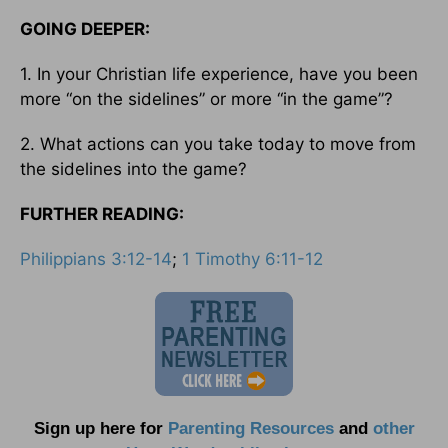
GOING DEEPER:
1. In your Christian life experience, have you been
more “on the sidelines” or more “in the game”?
2. What actions can you take today to move from
the sidelines into the game?
FURTHER READING:
Philippians 3:12-14
;
1 Timothy 6:11-12
Sign up here for
Parenting Resources
and
other