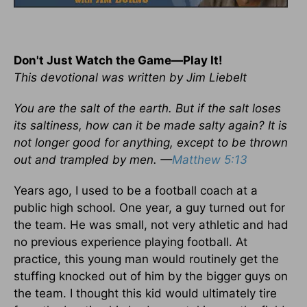
Don't Just Watch the Game—Play It!
This devotional was written by Jim Liebelt
You are the salt of the earth. But if the salt loses
its saltiness, how can it be made salty again? It is
not longer good for anything, except to be thrown
out and trampled by men. —
Matthew 5:13
Years ago, I used to be a football coach at a
public high school. One year, a guy turned out for
the team. He was small, not very athletic and had
no previous experience playing football. At
practice, this young man would routinely get the
stuffing knocked out of him by the bigger guys on
the team. I thought this kid would ultimately tire