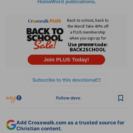
HomeWord publications
.
Subscribe to this devotional
Follow devo
Add Crosswalk.com as a trusted source for
Christian content.