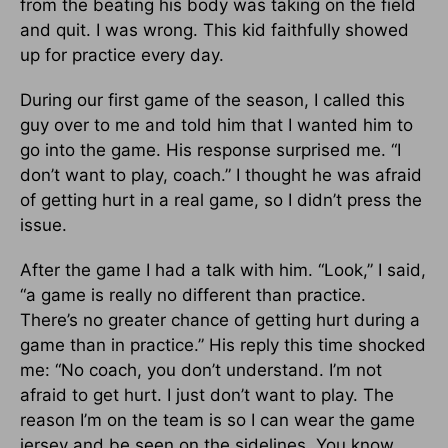
from the beating his body was taking on the field
and quit. I was wrong. This kid faithfully showed
up for practice every day.
During our first game of the season, I called this
guy over to me and told him that I wanted him to
go into the game. His response surprised me. “I
don’t want to play, coach.” I thought he was afraid
of getting hurt in a real game, so I didn’t press the
issue.
After the game I had a talk with him. “Look,” I said,
“a game is really no different than practice.
There’s no greater chance of getting hurt during a
game than in practice.” His reply this time shocked
me: “No coach, you don’t understand. I’m not
afraid to get hurt. I just don’t want to play. The
reason I’m on the team is so I can wear the game
jersey and be seen on the sidelines. You know,