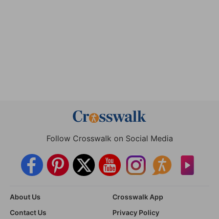
Follow Crosswalk on Social Media
About Us
Crosswalk App
Contact Us
Privacy Policy