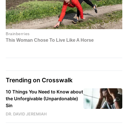
Trending on Crosswalk
10 Things You Need to Know about
the Unforgivable (Unpardonable)
Sin
DR. DAVID JEREMIAH