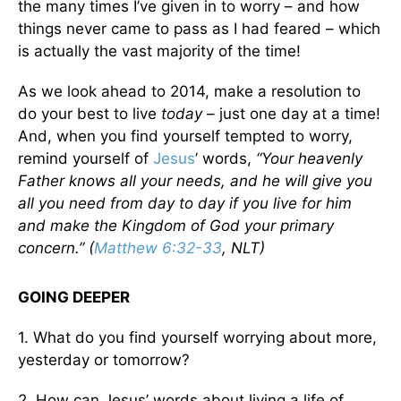
the many times I’ve given in to worry – and how
things never came to pass as I had feared – which
is actually the vast majority of the time!
As we look ahead to 2014, make a resolution to
do your best to live
today
– just one day at a time!
And, when you find yourself tempted to worry,
remind yourself of
Jesus
’ words,
“Your heavenly
Father knows all your needs, and he will give you
all you need from day to day if you live for him
and make the Kingdom of God your primary
concern.” (
Matthew 6:32-33
, NLT)
GOING DEEPER
1. What do you find yourself worrying about more,
yesterday or tomorrow?
2. How can Jesus’ words about living a life of