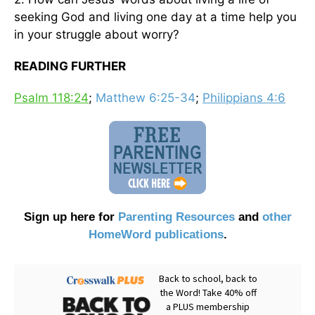
seeking God and living one day at a time help you
in your struggle about worry?
READING FURTHER
Psalm 118:24
;
Matthew 6:25-34
;
Philippians 4:6
Sign up here for
Parenting Resources
and
other
HomeWord publications
.