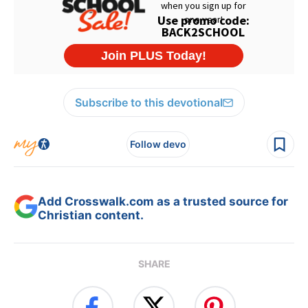
Subscribe to this devotional
Follow devo
Add Crosswalk.com as a trusted source for
Christian content.
SHARE