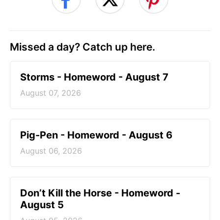
Missed a day? Catch up here.
Storms - Homeword - August 7
August 07, 2026
Pig-Pen - Homeword - August 6
August 06, 2026
Don’t Kill the Horse - Homeword -
August 5