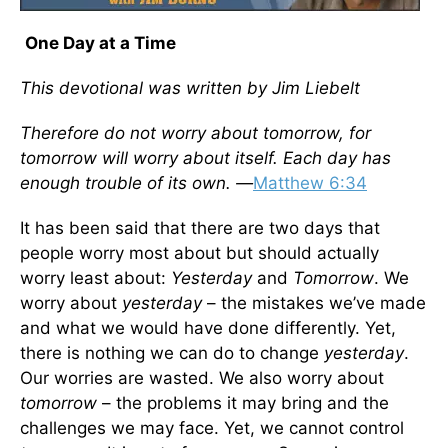
One Day at a Time
This devotional was written by Jim Liebelt
Therefore do not worry about tomorrow, for
tomorrow will worry about itself. Each day has
enough trouble of its own. —
Matthew 6:34
It has been said that there are two days that
people worry most about but should actually
worry least about:
Yesterday
and
Tomorrow
. We
worry about
yesterday
– the mistakes we’ve made
and what we would have done differently. Yet,
there is nothing we can do to change
yesterday
.
Our worries are wasted. We also worry about
tomorrow
– the problems it may bring and the
challenges we may face. Yet, we cannot control