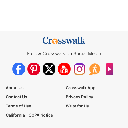
Follow Crosswalk on Social Media
About Us
Crosswalk App
Contact Us
Privacy Policy
Terms of Use
Write for Us
California - CCPA Notice