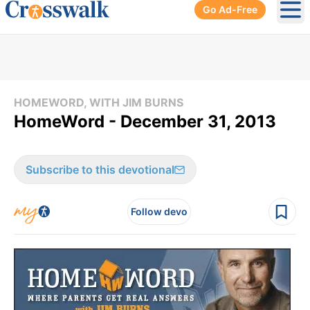
Go Ad-Free
Ope
HOMEWORD, WITH JIM BURNS
HomeWord - December 31, 2013
Subscribe to this devotional
Follow devo