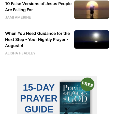
10 False Versions of Jesus People
Are Falling For
JAMI AMERINE
When You Need Guidance for the
Next Step - Your Nightly Prayer -
August 4
ALISHA HEADLEY