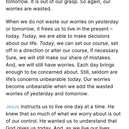
tomorrow
. It is out of our grasp. So again, our
worries are wasted.
When we do not waste our worries on
yesterday
or
tomorrow
, it frees us to live in the present –
today. Today
, we are able to make decisions
about our life.
Today
, we can set our course, set
off in a direction or alter our course, if necessary.
Sure, we will still make our share of mistakes.
And, we will still have worries. Each day brings
enough to be concerned about. Still, seldom are
life’s concerns unbearable
today.
Our worries
become unbearable when we add the wasted
worries of
yesterday
and
tomorrow
.
Jesus
instructs us to live one day at a time. He
knew that so much of what we worry about is out
of our control. He wanted us to understand that
God gives us
today
. And, as we live our lives