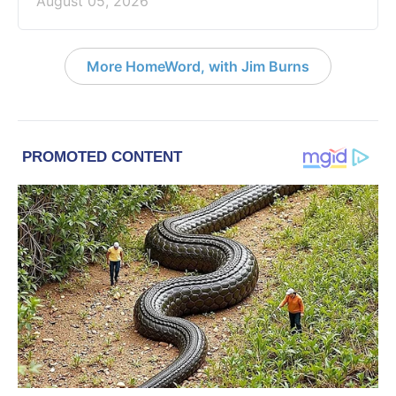
August 05, 2026
More HomeWord, with Jim Burns