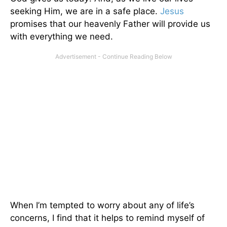
seeking Him, we are in a safe place.
Jesus
promises that our heavenly Father will provide us
with everything we need.
When I’m tempted to worry about any of life’s
concerns, I find that it helps to remind myself of