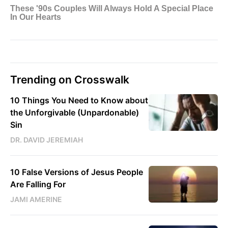
Trending on Crosswalk
10 Things You Need to Know about
the Unforgivable (Unpardonable)
Sin
DR. DAVID JEREMIAH
10 False Versions of Jesus People
Are Falling For
JAMI AMERINE