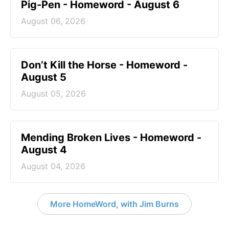
Pig-Pen - Homeword - August 6
August 06, 2026
Don’t Kill the Horse - Homeword -
August 5
August 05, 2026
Mending Broken Lives - Homeword -
August 4
August 04, 2026
More HomeWord, with Jim Burns