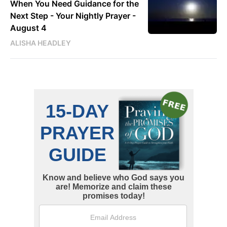
When You Need Guidance for the
Next Step - Your Nightly Prayer -
August 4
ALISHA HEADLEY