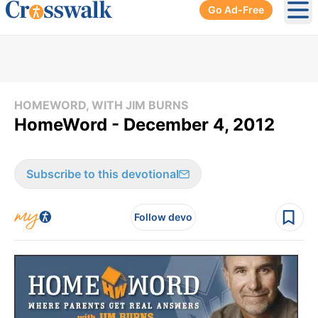
Go Ad-Free
Ope
HOMEWORD, WITH JIM BURNS
HomeWord - December 4, 2012
Subscribe to this devotional
Follow devo