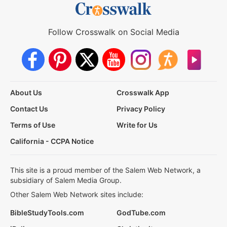
Follow Crosswalk on Social Media
About Us
Crosswalk App
Contact Us
Privacy Policy
Terms of Use
Write for Us
California - CCPA Notice
This site is a proud member of the Salem Web Network, a
subsidiary of Salem Media Group.
Other Salem Web Network sites include:
BibleStudyTools.com
GodTube.com