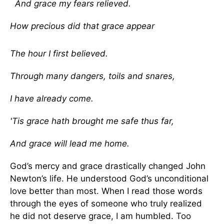
And grace my fears relieved.
How precious did that grace appear
The hour I first believed.
Through many dangers, toils and snares,
I have already come.
'Tis grace hath brought me safe thus far,
And grace will lead me home.
God’s mercy and grace drastically changed John
Newton’s life. He understood God’s unconditional
love better than most. When I read those words
through the eyes of someone who truly realized
he did not deserve grace, I am humbled. Too