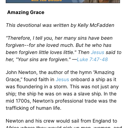
Amazing Grace
This devotional was written by Kelly McFadden
“Therefore, I tell you, her many sins have been
forgiven--for she loved much. But he who has
been forgiven little loves little." Then
Jesus
said to
her, "Your sins are forgiven." —
Luke 7:47-48
John Newton, the author of the hymn “Amazing
Grace,” found faith in
Jesus
onboard a ship as it
was floundering in a storm. This was not just any
ship; the ship he was on was a slave ship. In the
mid 1700s, Newton’s professional trade was the
trafficking of human life.
Newton and his crew would sail from England to