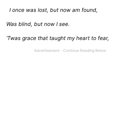
I once was lost, but now am found,
Was blind, but now I see.
‘Twas grace that taught my heart to fear,