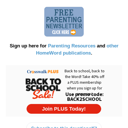
Sign up here for
Parenting Resources
and
other
HomeWord publications
.