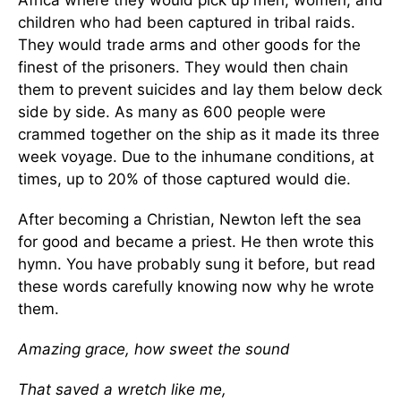
Africa where they would pick up men, women, and
children who had been captured in tribal raids.
They would trade arms and other goods for the
finest of the prisoners. They would then chain
them to prevent suicides and lay them below deck
side by side. As many as 600 people were
crammed together on the ship as it made its three
week voyage. Due to the inhumane conditions, at
times, up to 20% of those captured would die.
After becoming a Christian, Newton left the sea
for good and became a priest. He then wrote this
hymn. You have probably sung it before, but read
these words carefully knowing now why he wrote
them.
Amazing grace, how sweet the sound
That saved a wretch like me,