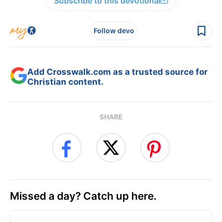
Subscribe to this devotional
Follow devo
Add Crosswalk.com as a trusted source for
Christian content.
SHARE
Missed a day? Catch up here.