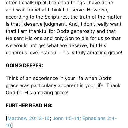
often I chalk up all the good things I have done
and wait for what I think I deserve. However,
according to the Scriptures, the truth of the matter
is that I deserve judgment. And, I don’t really want
that! I am thankful for God’s generosity and that
He sent His one and only Son to die for us so that
we would not get what we deserve, but His
generous love instead. This is truly amazing grace!
GOING DEEPER:
Think of an experience in your life when God’s
grace was particularly apparent in your life. Thank
God for His amazing grace!
FURTHER READING:
[
Matthew 20:13-16
;
John 1:5-14
;
Ephesians 2:4-
10
]