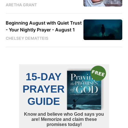
ARETHA GRANT
Beginning August with Quiet Trust
- Your Nightly Prayer - August 1
CHELSEY DEMATTEIS