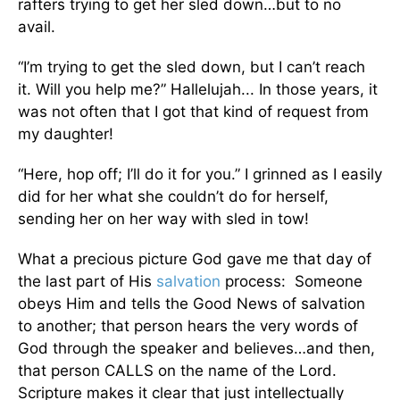
rafters trying to get her sled down…but to no
avail.
“I’m trying to get the sled down, but I can’t reach
it. Will you help me?” Hallelujah... In those years, it
was not often that I got that kind of request from
my daughter!
“Here, hop off; I’ll do it for you.” I grinned as I easily
did for her what she couldn’t do for herself,
sending her on her way with sled in tow!
What a precious picture God gave me that day of
the last part of His
salvation
process: Someone
obeys Him and tells the Good News of salvation
to another; that person hears the very words of
God through the speaker and believes…and then,
that person CALLS on the name of the Lord.
Scripture makes it clear that just intellectually