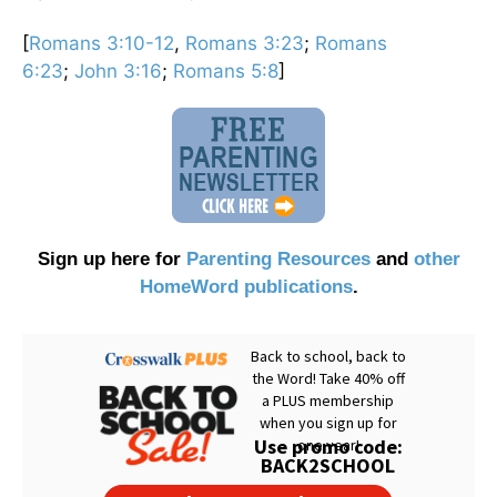
[
Romans 3:10-12
,
Romans 3:23
;
Romans
6:23
;
John 3:16
;
Romans 5:8
]
Sign up here for
Parenting Resources
and
other
HomeWord publications
.