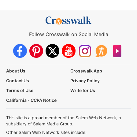
Follow Crosswalk on Social Media
About Us
Crosswalk App
Contact Us
Privacy Policy
Terms of Use
Write for Us
California - CCPA Notice
This site is a proud member of the Salem Web Network, a
subsidiary of Salem Media Group.
Other Salem Web Network sites include: