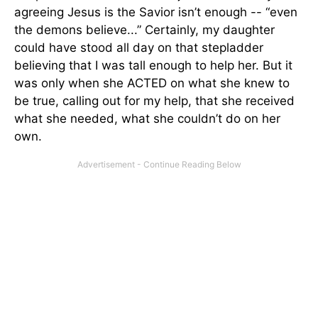
agreeing Jesus is the Savior isn’t enough -- “even
the demons believe...” Certainly, my daughter
could have stood all day on that stepladder
believing that I was tall enough to help her. But it
was only when she ACTED on what she knew to
be true, calling out for my help, that she received
what she needed, what she couldn’t do on her
own.