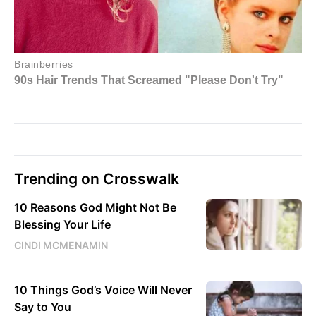
Trending on Crosswalk
10 Reasons God Might Not Be
Blessing Your Life
CINDI MCMENAMIN
10 Things God’s Voice Will Never
Say to You