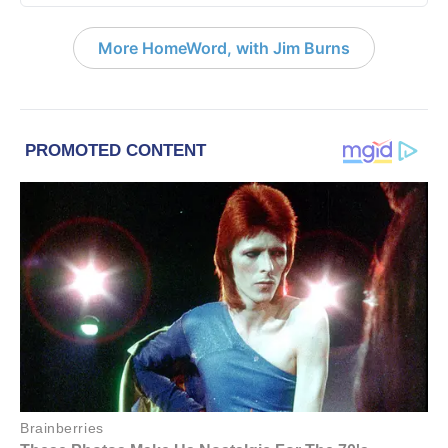
More HomeWord, with Jim Burns