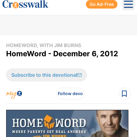
Go Ad-Free
Ope
HOMEWORD, WITH JIM BURNS
HomeWord - December 6, 2012
Subscribe to this devotional
Follow devo