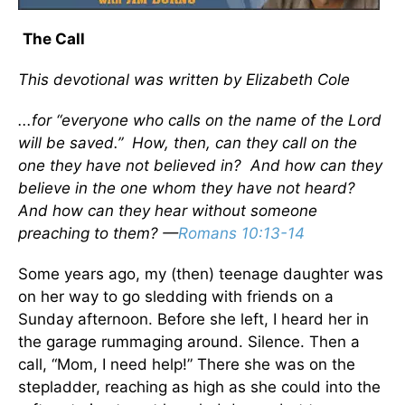
The Call
This devotional was written by Elizabeth Cole
...for “everyone who calls on the name of the Lord
will be saved.” How, then, can they call on the
one they have not believed in? And how can they
believe in the one whom they have not heard?
And how can they hear without someone
preaching to them? —
Romans 10:13-14
Some years ago, my (then) teenage daughter was
on her way to go sledding with friends on a
Sunday afternoon. Before she left, I heard her in
the garage rummaging around. Silence. Then a
call, “Mom, I need help!” There she was on the
stepladder, reaching as high as she could into the