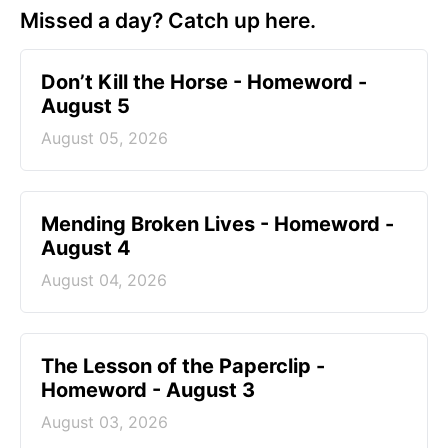
Missed a day? Catch up here.
Don’t Kill the Horse - Homeword -
August 5
August 05, 2026
Mending Broken Lives - Homeword -
August 4
August 04, 2026
The Lesson of the Paperclip -
Homeword - August 3
August 03, 2026