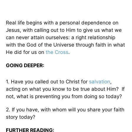
Real life begins with a personal dependence on
Jesus, with calling out to Him to give us what we
can never attain ourselves: a right relationship
with the God of the Universe through faith in what
He did for us on
the Cross
.
GOING DEEPER:
1. Have you called out to Christ for
salvation
,
acting on what you know to be true about Him? If
not, what is preventing you from doing so today?
2. If you have, with whom will you share your faith
story today?
FURTHER READING: