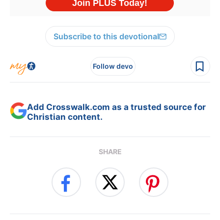
Subscribe to this devotional
Follow devo
Add Crosswalk.com as a trusted source for
Christian content.
SHARE