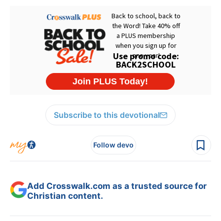
Subscribe to this devotional
Follow devo
Add Crosswalk.com as a trusted source for
Christian content.