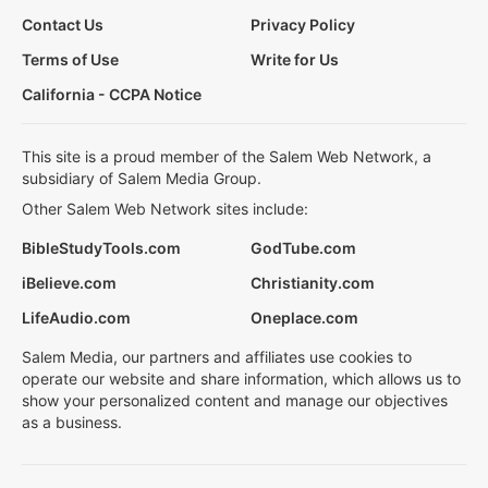
Contact Us
Privacy Policy
Terms of Use
Write for Us
California - CCPA Notice
This site is a proud member of the Salem Web Network, a
subsidiary of Salem Media Group.
Other Salem Web Network sites include:
BibleStudyTools.com
GodTube.com
iBelieve.com
Christianity.com
LifeAudio.com
Oneplace.com
Salem Media, our partners and affiliates use cookies to
operate our website and share information, which allows us to
show your personalized content and manage our objectives
as a business.