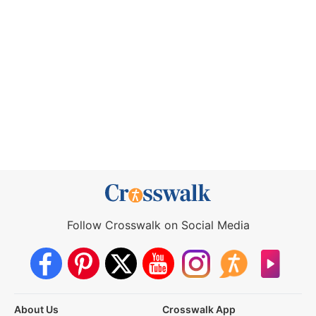
Follow Crosswalk on Social Media
About Us
Crosswalk App