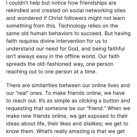
I couldn’t help but notice how friendships are
rekindled and created on social networking sites
and wondered if Christ followers might not learn
something from this. Technology relies on the
same old human behaviors to succeed. But having
faith requires divine intervention for us to
understand our need for God, and being faithful
isn’t always easy in the offline world. Our faith
spreads the old-fashioned way, one person
reaching out to one person at a time.
There are similarities between our online lives and
our “real” ones. To make friends online, we have
to reach out. It’s as simple as clicking a button and
requesting that someone be our “friend.” When we
make new friends online, we get exposed to their
ideas about life, their likes and dislikes; we get to
know them. What’s really amazing is that we get