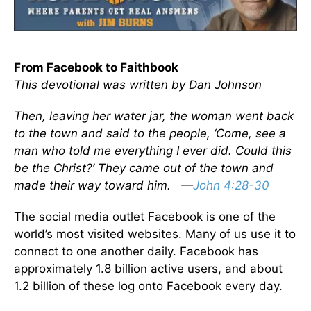
From Facebook to Faithbook
This devotional was written by Dan Johnson
Then, leaving her water jar, the woman went back
to the town and said to the people, ‘Come, see a
man who told me everything I ever did. Could this
be the Christ?’ They came out of the town and
made their way toward him. —
John 4:28-30
The social media outlet Facebook is one of the
world’s most visited websites. Many of us use it to
connect to one another daily. Facebook has
approximately 1.8 billion active users, and about
1.2 billion of these log onto Facebook every day.