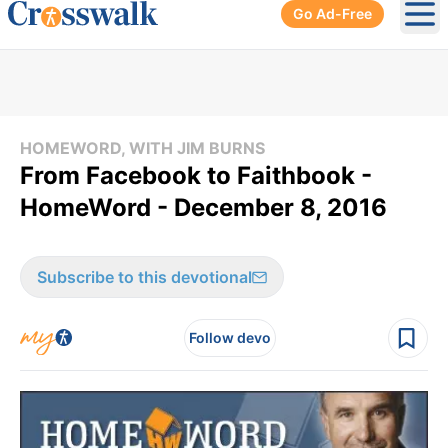
Go Ad-Free
Ope
HOMEWORD, WITH JIM BURNS
From Facebook to Faithbook -
HomeWord - December 8, 2016
Subscribe to this devotional
Follow devo