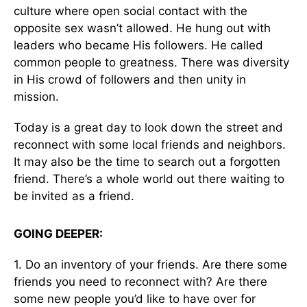
culture where open social contact with the
opposite sex wasn’t allowed. He hung out with
leaders who became His followers. He called
common people to greatness. There was diversity
in His crowd of followers and then unity in
mission.
Today is a great day to look down the street and
reconnect with some local friends and neighbors.
It may also be the time to search out a forgotten
friend. There’s a whole world out there waiting to
be invited as a friend.
GOING DEEPER:
1. Do an inventory of your friends. Are there some
friends you need to reconnect with? Are there
some new people you’d like to have over for