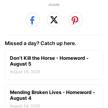
SHARE
Missed a day? Catch up here.
Don’t Kill the Horse - Homeword -
August 5
August 05, 2026
Mending Broken Lives - Homeword -
August 4
August 04, 2026