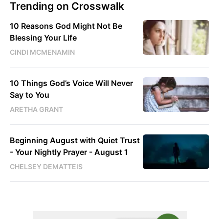
Trending on Crosswalk
10 Reasons God Might Not Be
Blessing Your Life
CINDI MCMENAMIN
10 Things God’s Voice Will Never
Say to You
ARETHA GRANT
Beginning August with Quiet Trust
- Your Nightly Prayer - August 1
CHELSEY DEMATTEIS