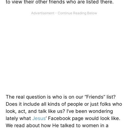
to view their other friends who are listed there.
The real question is who is on our “Friends” list?
Does it include all kinds of people or just folks who
look, act, and talk like us? I’ve been wondering
lately what
Jesus
’ Facebook page would look like.
We read about how He talked to women in a