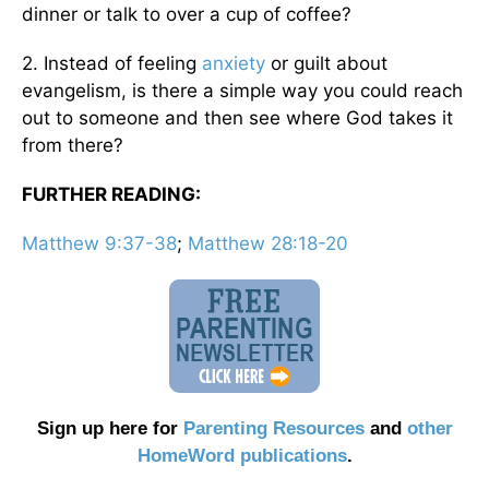
dinner or talk to over a cup of coffee?
2. Instead of feeling
anxiety
or guilt about
evangelism, is there a simple way you could reach
out to someone and then see where God takes it
from there?
FURTHER READING:
Matthew 9:37-38
;
Matthew 28:18-20
Sign up here for
Parenting Resources
and
other
HomeWord publications
.