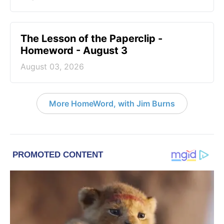
The Lesson of the Paperclip -
Homeword - August 3
August 03, 2026
More HomeWord, with Jim Burns