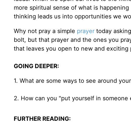
more spiritual sense of what is happening i
thinking leads us into opportunities we wou
Why not pray a simple
prayer
today asking 
bolt, but that prayer and the ones you pra
that leaves you open to new and exciting p
GOING DEEPER:
1. What are some ways to see around your
2. How can you "put yourself in someone e
FURTHER READING: