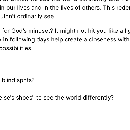
n our lives and in the lives of others. This red
ldn't ordinarily see.
for God's mindset? It might not hit you like a li
y in following days help create a closeness wit
ossibilities.
 blind spots?
lse's shoes" to see the world differently?