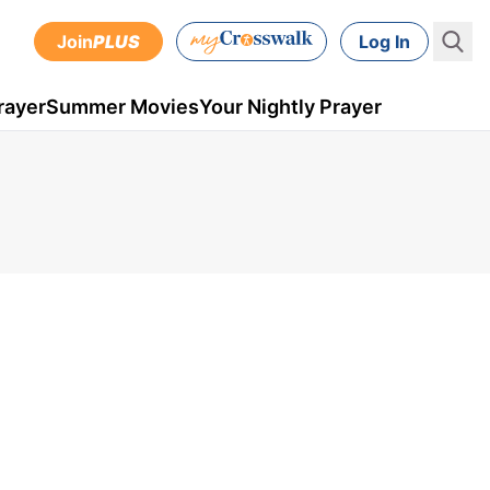
Join
PLUS
Log In
rayer
Summer Movies
Your Nightly Prayer