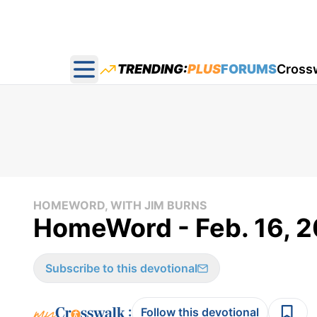
TRENDING:
PLUS
FORUMS
Cross
Open main menu
HOMEWORD, WITH JIM BURNS
HomeWord - Feb. 16, 2
Subscribe to this devotional
:
Follow this devotional