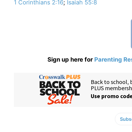
1 Corinthians 2:16
;
Isaiah 55:8
Sign up here for
Parenting Re
Subsc