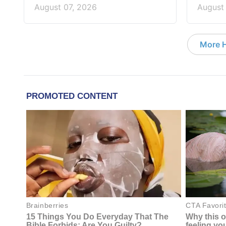
August 07, 2026
August
More 