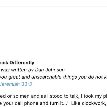
hink Differently
l was written by Dan Johnson
l you great and unsearchable things you do not
Jeremiah 33:3
ed or so men and as I stood to talk, I took my 
e your cell phone and turn it…" Like clockwork,