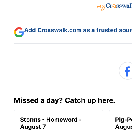
Add Crosswalk.com as a trusted sourc
Missed a day? Catch up here.
Storms - Homeword -
Pig-P
August 7
Augus