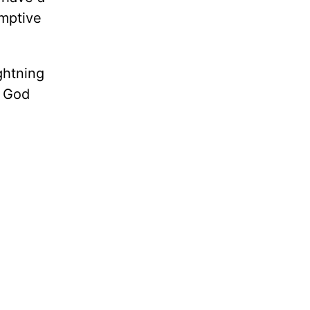
emptive
ghtning
h God