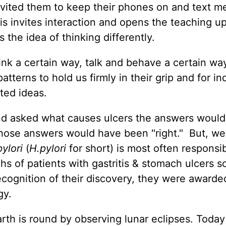
I invited them to keep their phones on and text m
s invites interaction and opens the teaching up
 the idea of thinking differently.
nk a certain way, talk and behave a certain way.
tterns to hold us firmly in their grip and for in
ted ideas.
and asked what causes ulcers the answers would
 those answers would have been "right." But, w
ylori
(
H.pylori
for short) is most often responsib
chs of patients with gastritis & stomach ulcers 
recognition of their discovery, they were awarde
gy.
rth is round by observing lunar eclipses. Toda