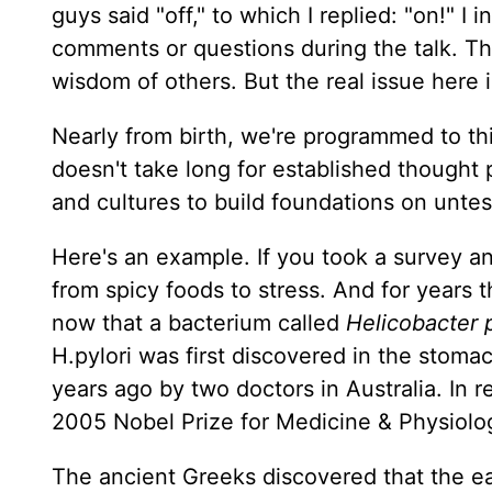
guys said "off," to which I replied: "on!" 
comments or questions during the talk. Thi
wisdom of others. But the real issue here is
Nearly from birth, we're programmed to thi
doesn't take long for established thought pa
and cultures to build foundations on untes
Here's an example. If you took a survey 
from spicy foods to stress. And for years
now that a bacterium called
Helicobacter p
H.pylori was first discovered in the stoma
years ago by two doctors in Australia. In 
2005 Nobel Prize for Medicine & Physiolo
The ancient Greeks discovered that the ea