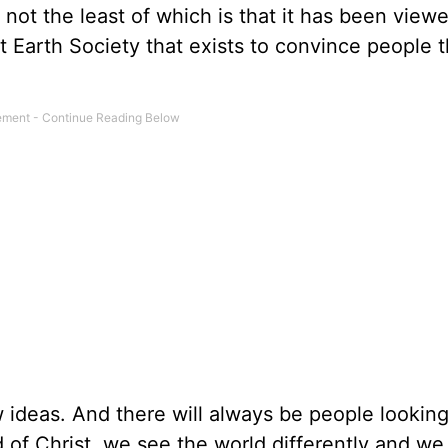
not the least of which is that it has been viewe
lat Earth Society that exists to convince people 
 ideas. And there will always be people lookin
 of Christ, we see the world differently and we