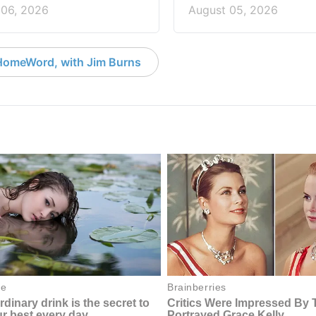
 06, 2026
August 05, 2026
HomeWord, with Jim Burns