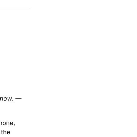
 know. —
phone,
 the