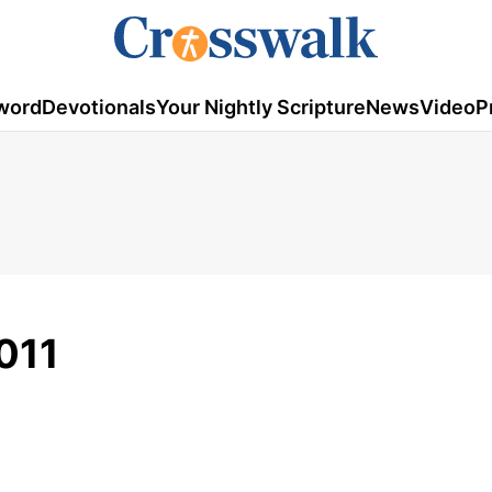
word
Devotionals
Your Nightly Scripture
News
Video
P
011