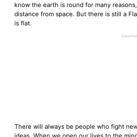
know the earth is round for many reasons, 
distance from space. But there is still a F
is flat.
There will always be people who fight new
ideas. When we open our lives to the mind