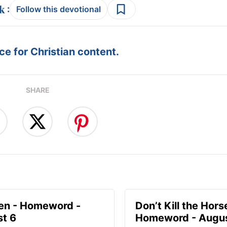
:
Follow this devotional
e for Christian content.
SHARE
en - Homeword -
Don’t Kill the Hors
t 6
Homeword - Augus