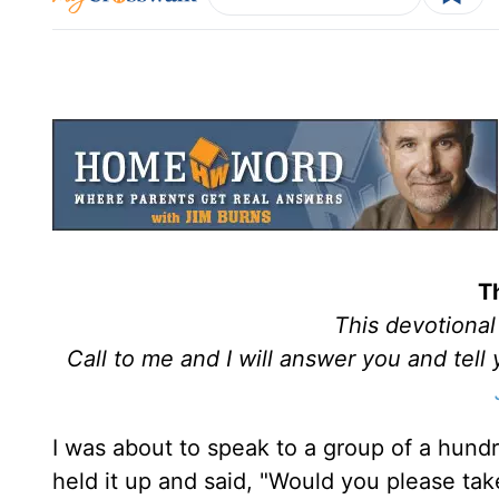
T
This devotiona
Call to me and I will answer you and tel
I was about to speak to a group of a hundr
held it up and said, "Would you please tak