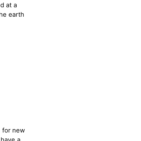
d at a
the earth
g for new
 have a