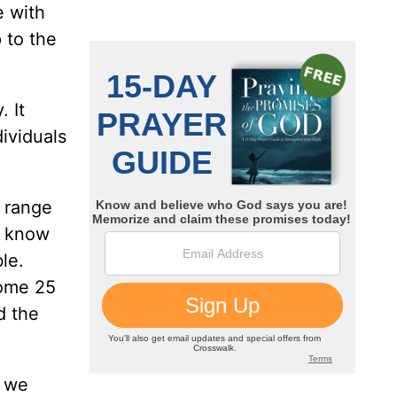
e with
 to the
 It
dividuals
 range
e know
le.
some 25
d the
y we