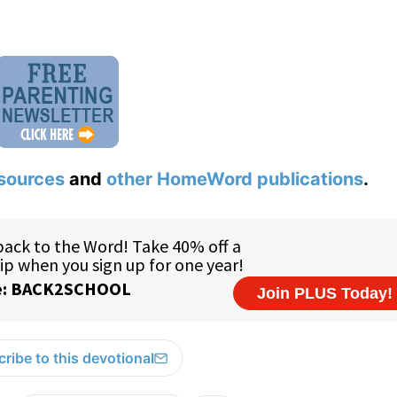
sources
and
other HomeWord publications
.
ribe to this devotional