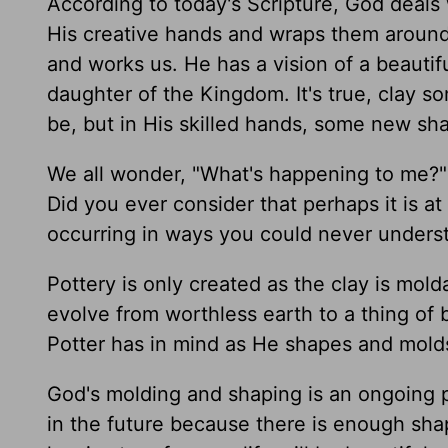
According to today's Scripture, God deals
His creative hands and wraps them around
and works us. He has a vision of a beautif
daughter of the Kingdom. It's true, clay so
be, but in His skilled hands, some new sha
We all wonder, "What's happening to me?" d
Did you ever consider that perhaps it is at
occurring in ways you could never unders
Pottery is only created as the clay is mold
evolve from worthless earth to a thing of 
Potter has in mind as He shapes and mold
God's molding and shaping is an ongoing p
in the future because there is enough shap