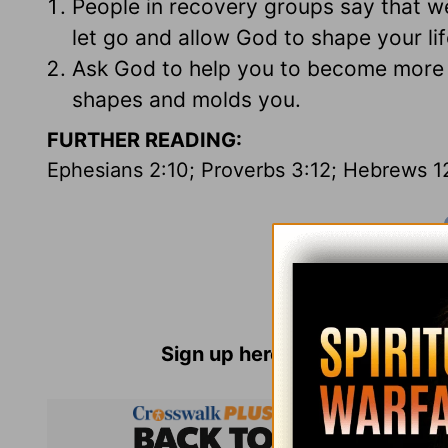
People in recovery groups say that w
let go and allow God to shape your li
Ask God to help you to become more r
shapes and molds you.
FURTHER READING:
Ephesians 2:10; Proverbs 3:12; Hebrews 1
Sign up here for
Parenting Re