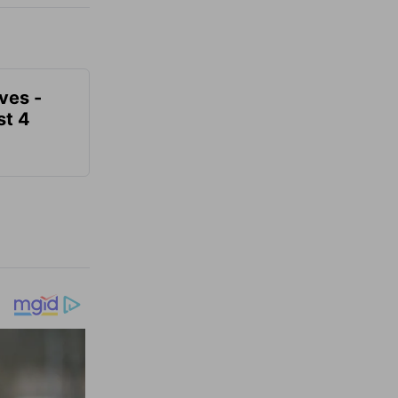
ves -
t 4