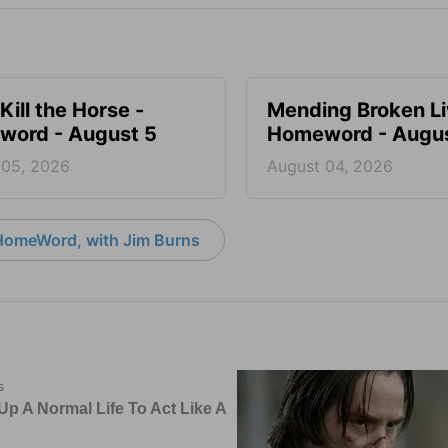
Kill the Horse -
Mending Broken Li
ord - August 5
Homeword - Augus
 05, 2026
August 04, 2026
HomeWord, with Jim Burns