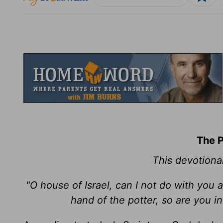
The P
This devotiona
"O house of Israel, can I not do with you a
hand of the potter, so are you i