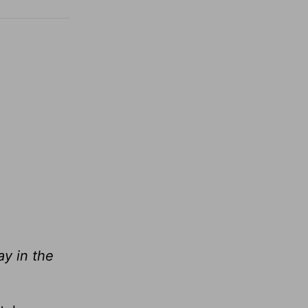
ay in the