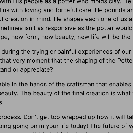
 with His people as a potter who molds clay. He
 us with loving and forceful care. He pounds a
ul creation in mind. He shapes each one of us a
metimes isn't as responsive as the potter would l
pe, new form, new beauty, new life will be the 
uring the trying or painful experiences of our 
 that very moment that the shaping of the Potter
tand or appreciate?
able in the hands of the craftsman that enables i
beauty. The beauty of the final creation is what
s.
rocess. Don't get too wrapped up how it will ta
ing going on in your life today! The future of