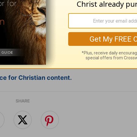
ribe to this devotional
:
Follow this devotional
e for Christian content.
SHARE