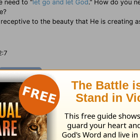
e need to "
let go and let God
." How do you n
fe?
eceptive to the beauty that He is creating a
2:7
sources
and
other HomeWord publications
.