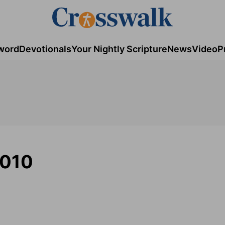
word
Devotionals
Your Nightly Scripture
News
Video
P
2010