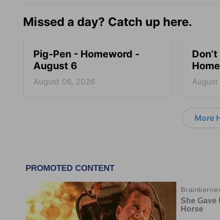
Missed a day? Catch up here.
Pig-Pen - Homeword -
Don’t 
August 6
Homew
August 06, 2026
August
More 