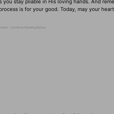
l as you stay pliable in His loving hands. And re
rocess is for your good. Today, may your heart