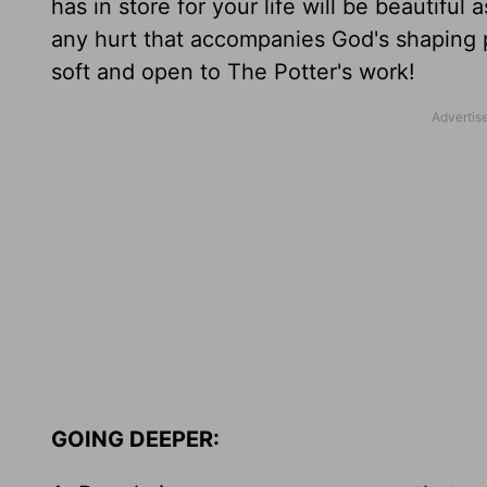
has in store for your life will be beautifu
any hurt that accompanies God's shaping p
soft and open to The Potter's work!
GOING DEEPER: