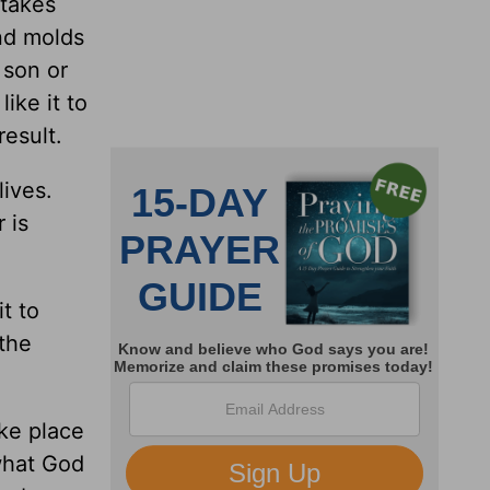
 takes
nd molds
 son or
ike it to
result.
lives.
 is
t to
 the
ke place
 what God