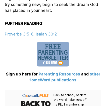
try something new; begin to seek the dream God
has placed in your heart.
FURTHER READING:
Proverbs 3:5-6
,
Isaiah 30:21
Sign up here for
Parenting Resources
and
other
HomeWord publications
.