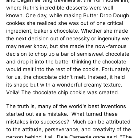
and began serving travelers at the Toll House Inn,
where Ruth's incredible desserts were well-
known. One day, while making Butter Drop Dough
cookies she realized she was out of one critical
ingredient, baker's chocolate. Whether she made
the next decision out of necessity or ingenuity we
may never know, but she made the now-famous
decision to chop up a bar of semisweet chocolate
and drop it into the batter thinking the chocolate
would melt into the rest of the cookie. Fortunately
for us, the chocolate didn't melt. Instead, it held
its shape but with a wonderful creamy texture.
Voila! The chocolate chip cookie was created.
The truth is, many of the world's best inventions
started out as a mistake. What turned these
mistakes into successes? Much can be attributed
to the attitude, perseverance, and creativity of the
person behind it all. Dale Carnegie once said, "The