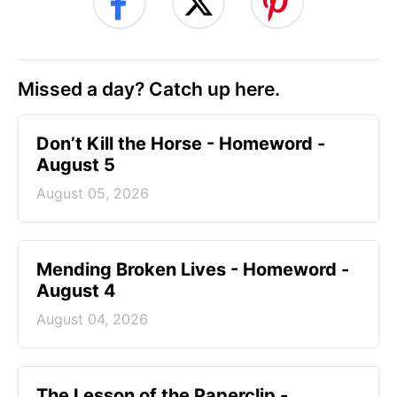
Missed a day? Catch up here.
Don’t Kill the Horse - Homeword -
August 5
August 05, 2026
Mending Broken Lives - Homeword -
August 4
August 04, 2026
The Lesson of the Paperclip -