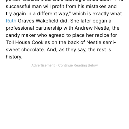
successful man will profit from his mistakes and
try again in a different way," which is exactly what
Ruth
Graves Wakefield did. She later began a
professional partnership with Andrew Nestle, the
candy maker who agreed to place her recipe for
Toll House Cookies on the back of Nestle semi-
sweet chocolate. And, as they say, the rest is
history.