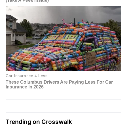
Trending on Crosswalk