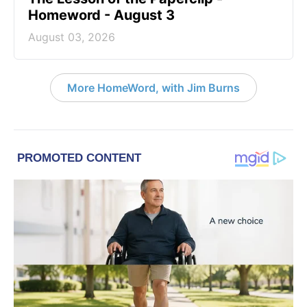
Homeword - August 3
August 03, 2026
More HomeWord, with Jim Burns