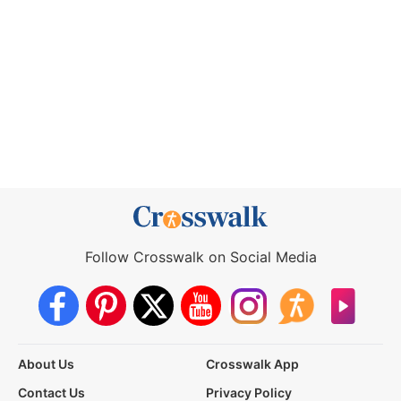
Follow Crosswalk on Social Media
About Us
Crosswalk App
Contact Us
Privacy Policy