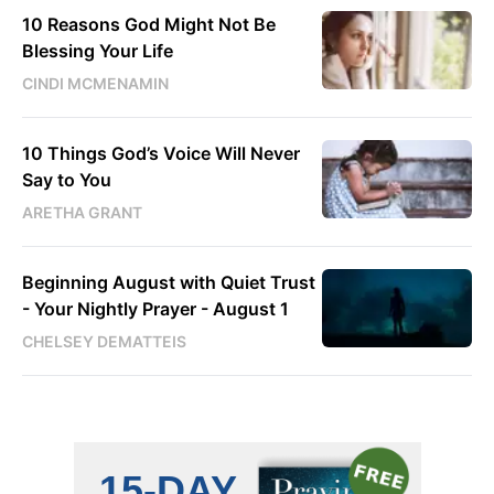
10 Reasons God Might Not Be
Blessing Your Life
CINDI MCMENAMIN
10 Things God’s Voice Will Never
Say to You
ARETHA GRANT
Beginning August with Quiet Trust
- Your Nightly Prayer - August 1
CHELSEY DEMATTEIS