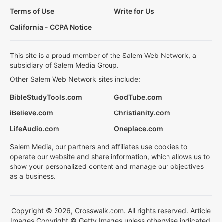
Terms of Use
Write for Us
California - CCPA Notice
This site is a proud member of the Salem Web Network, a
subsidiary of Salem Media Group.
Other Salem Web Network sites include:
BibleStudyTools.com
GodTube.com
iBelieve.com
Christianity.com
LifeAudio.com
Oneplace.com
Salem Media, our partners and affiliates use cookies to
operate our website and share information, which allows us to
show your personalized content and manage our objectives
as a business.
Copyright © 2026, Crosswalk.com. All rights reserved. Article
Images Copyright © Getty Images unless otherwise indicated.