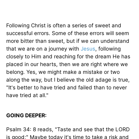
Following Christ is often a series of sweet and
successful errors. Some of these errors will seem
more bitter than sweet, but if we can understand
that we are on a journey with
Jesus
, following
closely to Him and reaching for the dream He has
placed in our hearts, then we are right where we
belong. Yes, we might make a mistake or two
along the way, but I believe the old adage is true,
"It's better to have tried and failed than to never
have tried at all."
GOING DEEPER:
Psalm 34: 8 reads, "Taste and see that the LORD
is good;" Maybe today it's time to take a risk and