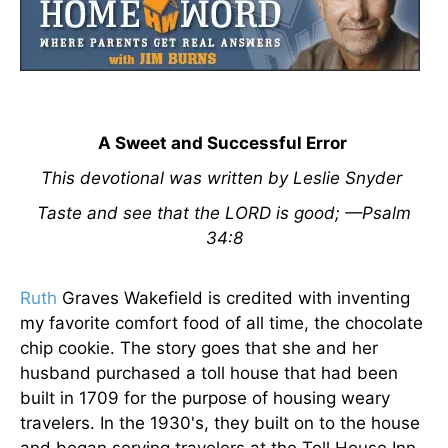
A Sweet and Successful Error
This devotional was written by Leslie Snyder
Taste and see that the LORD is good; —Psalm
34:8
Ruth
Graves Wakefield is credited with inventing
my favorite comfort food of all time, the chocolate
chip cookie. The story goes that she and her
husband purchased a toll house that had been
built in 1709 for the purpose of housing weary
travelers. In the 1930's, they built on to the house