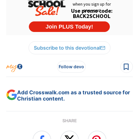
Subscribe to this devotional
Follow devo
Add Crosswalk.com as a trusted source for
Christian content.
SHARE