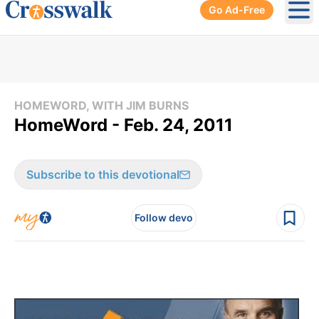
Go Ad-Free
Ope
HOMEWORD, WITH JIM BURNS
HomeWord - Feb. 24, 2011
Subscribe to this devotional
Follow devo