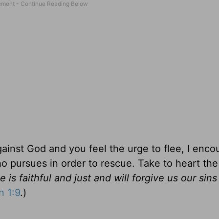
ainst God and you feel the urge to flee, I enco
ho pursues in order to rescue. Take to heart th
e is faithful and just and will forgive us our sin
n 1:9
.)