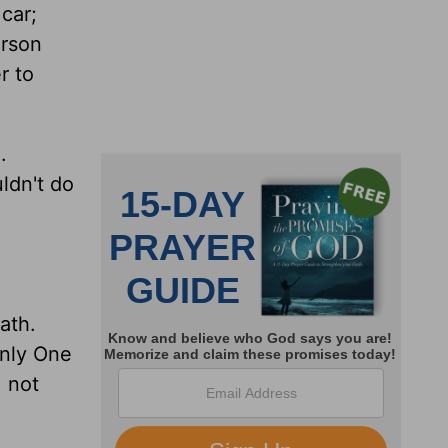
 car;
erson
r to
.
ldn't do
ath.
only One
, not