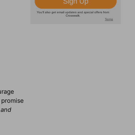
urage
e promise
s and