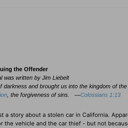
uing the Offender
l was written by Jim Liebelt
f darkness and brought us into the kingdom of th
ion
, the forgiveness of sins.
—
Colossians 1:13
t a story about a stolen car in California. Appar
r the vehicle and the car thief - but not becaus