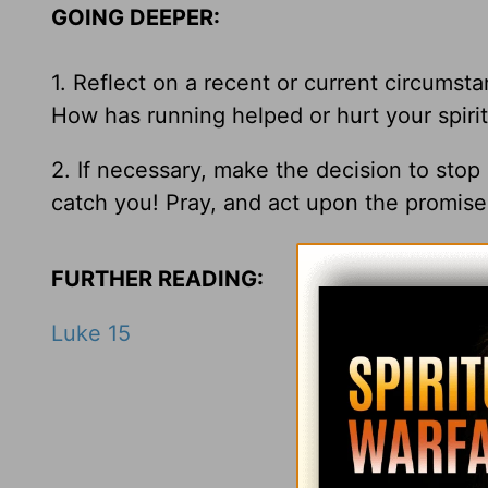
GOING DEEPER:
1. Reflect on a recent or current circumst
How has running helped or hurt your spiritu
2. If necessary, make the decision to sto
catch you! Pray, and act upon the promis
FURTHER READING:
Luke 15