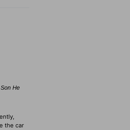
e Son He
ently,
e the car