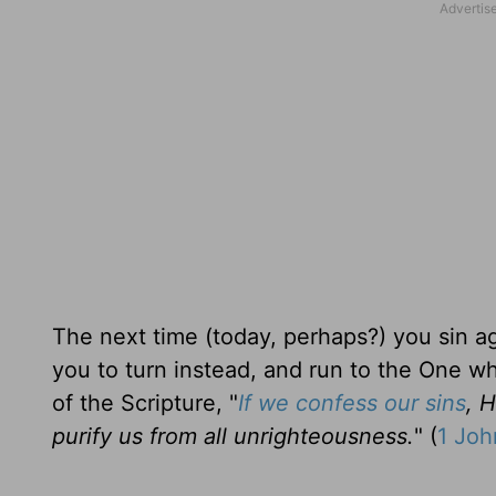
The next time (today, perhaps?) you sin ag
you to turn instead, and run to the One w
of the Scripture, "
If we confess our sins
, H
purify us from all unrighteousness.
" (
1 Joh