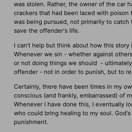
was stolen. Rather, the owner of the car ha
crackers that had been laced with poison to
was being pursued, not primarily to catch 
save the offender's life.
I can't help but think about how this story 
Whenever we sin - whether against others
or not doing things we should - ultimate
offender - not in order to punish, but to r
Certainly, there have been times in my o
conscious (and frankly, embarrassed) of my 
Whenever I have done this, I eventually l
who could bring healing to my soul. God's 
punishment.