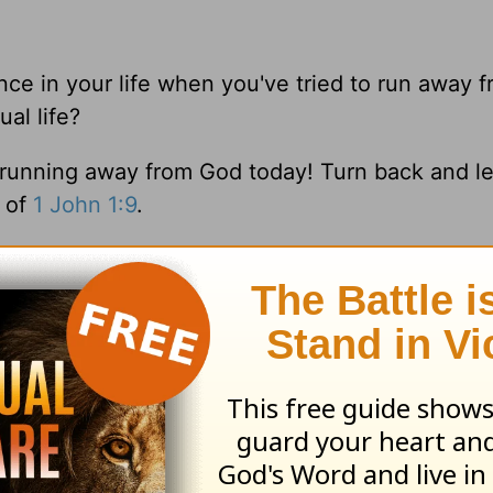
ance in your life when you've tried to run away 
al life?
p running away from God today! Turn back and l
e of
1 John 1:9
.