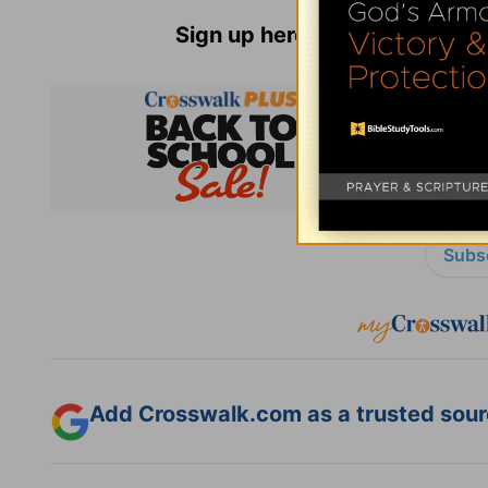
Sign up here for
Parenting Re
Subsc
Add Crosswalk.com as a trusted sourc