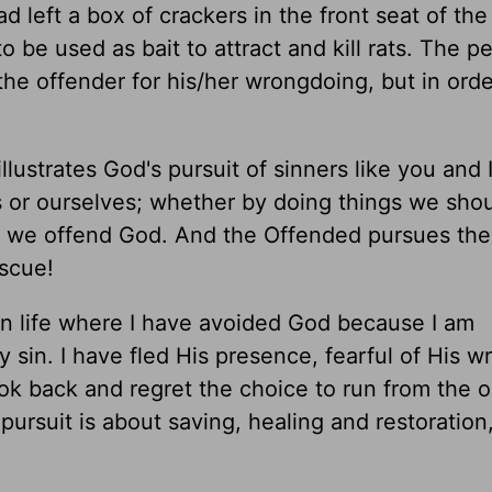
d left a box of crackers in the front seat of the
 be used as bait to attract and kill rats. The p
the offender for his/her wrongdoing, but in orde
illustrates God's pursuit of sinners like you and I
 or ourselves; whether by doing things we shou
ly we offend God. And the Offended pursues the
escue!
wn life where I have avoided God because I am
sin. I have fled His presence, fearful of His wr
ook back and regret the choice to run from the 
pursuit is about saving, healing and restoration