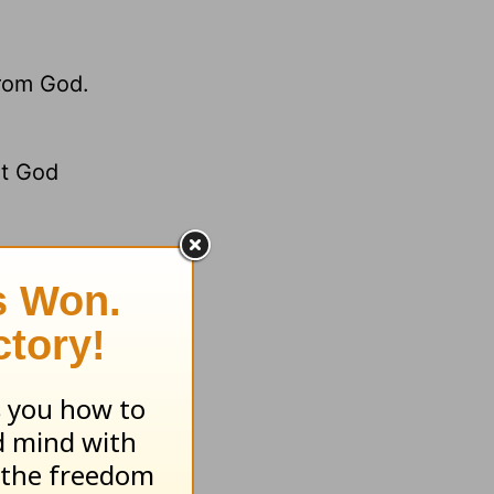
from God.
et God