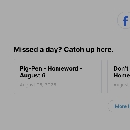
Missed a day? Catch up here.
Pig-Pen - Homeword -
Don’t 
August 6
Homew
August 06, 2026
August
More 