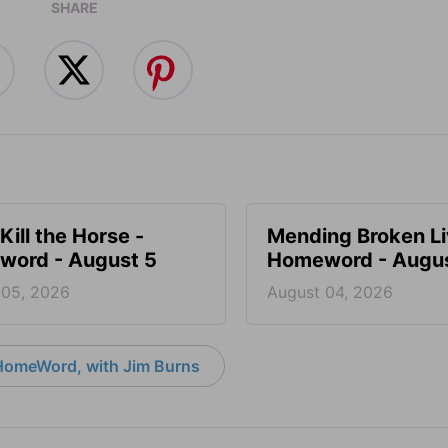
SHARE
Kill the Horse -
Mending Broken Li
ord - August 5
Homeword - Augus
 05, 2026
August 04, 2026
HomeWord, with Jim Burns