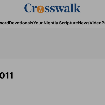
word
Devotionals
Your Nightly Scripture
News
Video
P
2011