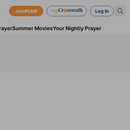
Join
PLUS
Log In
rayer
Summer Movies
Your Nightly Prayer