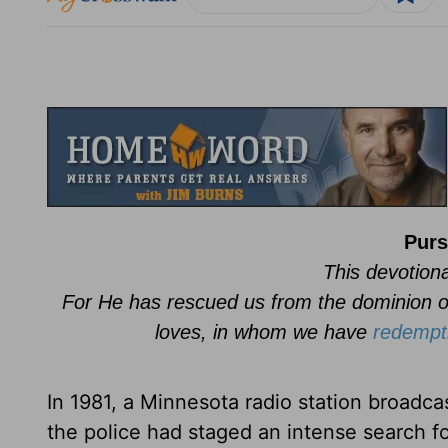
Purs
This devotiona
For He has rescued us from the dominion o
loves, in whom we have
redempt
In 1981, a Minnesota radio station broadcas
the police had staged an intense search fo