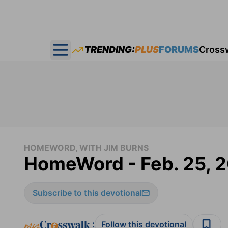
TRENDING:
PLUS
FORUMS
Cross
Open main menu
HOMEWORD, WITH JIM BURNS
HomeWord - Feb. 25, 
Subscribe to this devotional
:
Follow this devotional