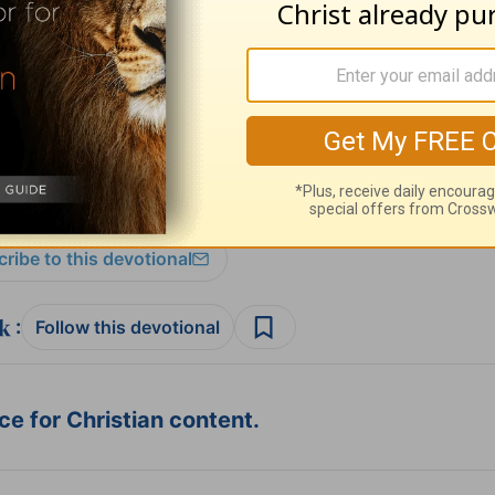
sources
and
other HomeWord publications
.
ribe to this devotional
:
Follow this devotional
e for Christian content.