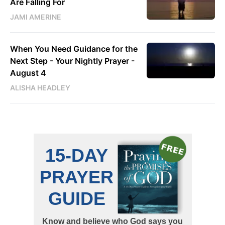
Are Falling For
JAMI AMERINE
When You Need Guidance for the
Next Step - Your Nightly Prayer -
August 4
ALISHA HEADLEY