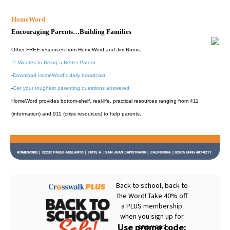
HomeWord
Encouraging Parents…Building Families
Other FREE resources from HomeWord and Jim Burns:
-
7 Minutes to Being a Better Parent
-
Download HomeWord's daily broadcast
-
Get your toughest parenting questions answered
HomeWord provides bottom-shelf, real-life, practical resources ranging from 411
(information) and 911 (crisis resources) to help parents.