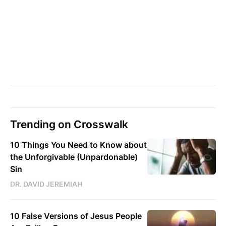
Trending on Crosswalk
10 Things You Need to Know about
the Unforgivable (Unpardonable)
Sin
DR. DAVID JEREMIAH
10 False Versions of Jesus People