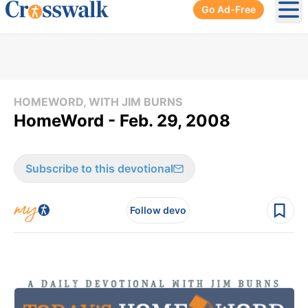
Go Ad-Free
Ope
HOMEWORD, WITH JIM BURNS
HomeWord - Feb. 29, 2008
Subscribe to this devotional
Follow devo