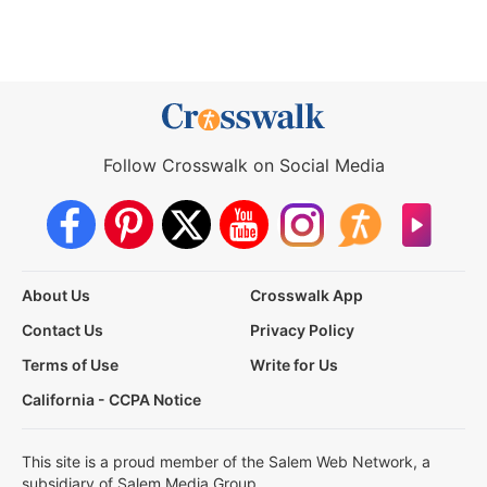
Follow Crosswalk on Social Media
About Us
Crosswalk App
Contact Us
Privacy Policy
Terms of Use
Write for Us
California - CCPA Notice
This site is a proud member of the Salem Web Network, a
subsidiary of Salem Media Group.