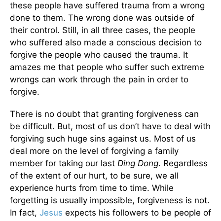
these people have suffered trauma from a wrong
done to them. The wrong done was outside of
their control. Still, in all three cases, the people
who suffered also made a conscious decision to
forgive the people who caused the trauma. It
amazes me that people who suffer such extreme
wrongs can work through the pain in order to
forgive.
There is no doubt that granting forgiveness can
be difficult. But, most of us don’t have to deal with
forgiving such huge sins against us. Most of us
deal more on the level of forgiving a family
member for taking our last
Ding Dong
. Regardless
of the extent of our hurt, to be sure, we all
experience hurts from time to time. While
forgetting is usually impossible, forgiveness is not.
In fact,
Jesus
expects his followers to be people of