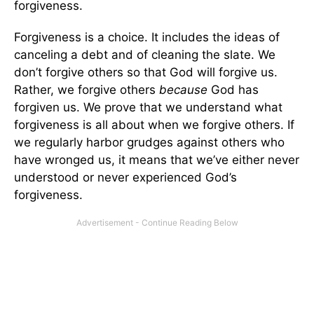
forgiveness.
Forgiveness is a choice. It includes the ideas of
canceling a debt and of cleaning the slate. We
don’t forgive others so that God will forgive us.
Rather, we forgive others
because
God has
forgiven us. We prove that we understand what
forgiveness is all about when we forgive others. If
we regularly harbor grudges against others who
have wronged us, it means that we’ve either never
understood or never experienced God’s
forgiveness.