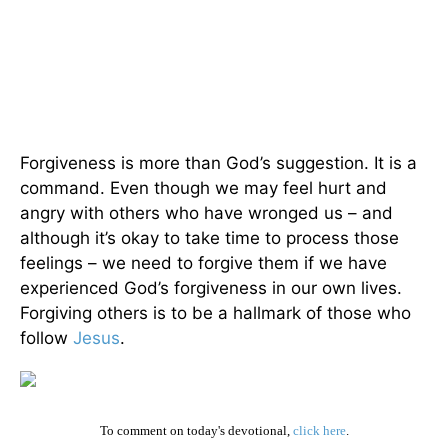
Forgiveness is more than God’s suggestion. It is a
command. Even though we may feel hurt and
angry with others who have wronged us – and
although it’s okay to take time to process those
feelings – we need to forgive them if we have
experienced God’s forgiveness in our own lives.
Forgiving others is to be a hallmark of those who
follow
Jesus
.
To comment on today's devotional,
click here
.