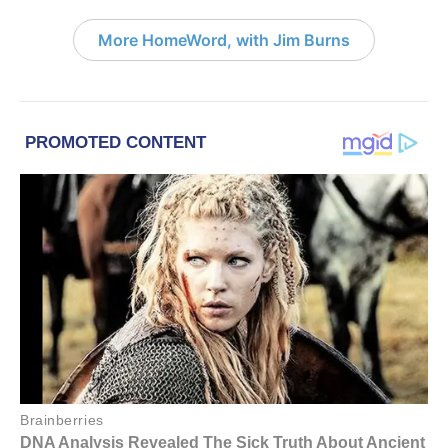
More HomeWord, with Jim Burns