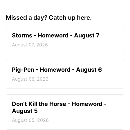
Missed a day? Catch up here.
Storms - Homeword - August 7
August 07, 2026
Pig-Pen - Homeword - August 6
August 06, 2026
Don’t Kill the Horse - Homeword -
August 5
August 05, 2026