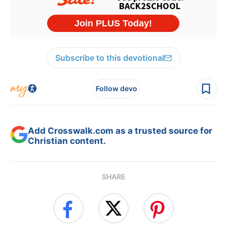
Subscribe to this devotional
Follow devo
Add Crosswalk.com as a trusted source for
Christian content.
SHARE