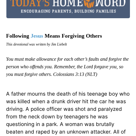
Following
Jesus
Means Forgiving Others
This devotional was written by Jim Liebelt
You must make allowance for each other’s faults and forgive the
person who offends you. Remember, the Lord forgave you, so
you must forgive others.
Colossians 3:13 (NLT)
A father mourns the death of his teenage boy who
was killed when a drunk driver hit the car he was
driving. A police officer was shot and paralyzed
from the neck down by teenagers he was
questioning in a park. A woman was brutally
beaten and raped by an unknown attacker. All of