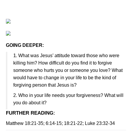
GOING DEEPER:
1
. What was Jesus’ attitude toward those who were
killing him? How difficult do you find it to forgive
someone who hurts you or someone you love? What
would have to change in your life to be the kind of
forgiving person that Jesus is?
2. Who in your life needs your forgiveness? What will
you do about it?
FURTHER READING
:
Matthew 18:21-35; 6:14-15; 18:21-22; Luke 23:32-34