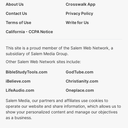
About Us
Crosswalk App
Contact Us
Privacy Policy
Terms of Use
Write for Us
California - CCPA Notice
This site is a proud member of the Salem Web Network, a
subsidiary of Salem Media Group.
Other Salem Web Network sites include:
BibleStudyTools.com
GodTube.com
iBelieve.com
Christianity.com
LifeAudio.com
Oneplace.com
Salem Media, our partners and affiliates use cookies to
operate our website and share information, which allows us to
show your personalized content and manage our objectives
as a business.