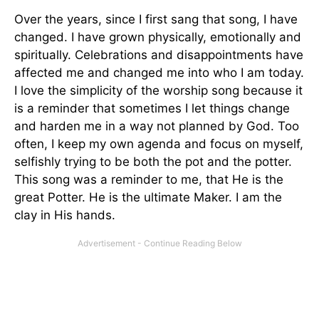
Over the years, since I first sang that song, I have
changed. I have grown physically, emotionally and
spiritually. Celebrations and disappointments have
affected me and changed me into who I am today.
I love the simplicity of the worship song because it
is a reminder that sometimes I let things change
and harden me in a way not planned by God. Too
often, I keep my own agenda and focus on myself,
selfishly trying to be both the pot and the potter.
This song was a reminder to me, that He is the
great Potter. He is the ultimate Maker. I am the
clay in His hands.