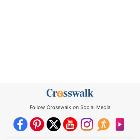
Follow Crosswalk on Social Media