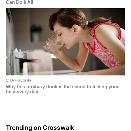
Trending on Crosswalk