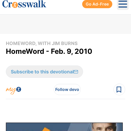
Go Ad-Free
Ope
HOMEWORD, WITH JIM BURNS
HomeWord - Feb. 9, 2010
Subscribe to this devotional
Follow devo