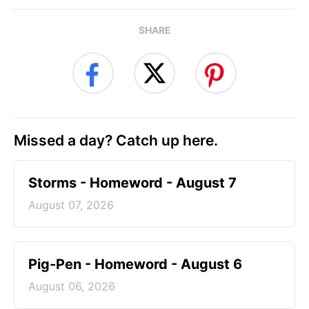
SHARE
Missed a day? Catch up here.
Storms - Homeword - August 7
August 07, 2026
Pig-Pen - Homeword - August 6
August 06, 2026