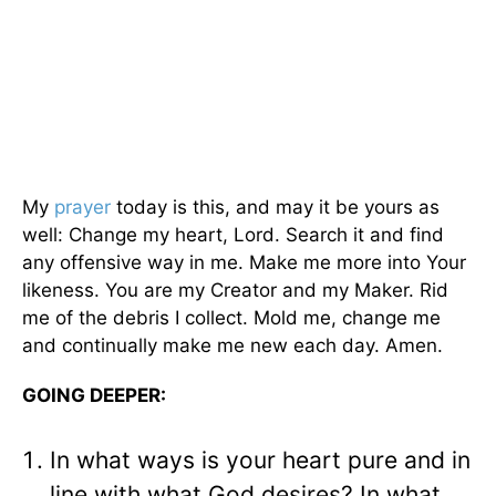
My
prayer
today is this, and may it be yours as
well: Change my heart, Lord. Search it and find
any offensive way in me. Make me more into Your
likeness. You are my Creator and my Maker. Rid
me of the debris I collect. Mold me, change me
and continually make me new each day. Amen.
GOING DEEPER:
In what ways is your heart pure and in
line with what God desires? In what