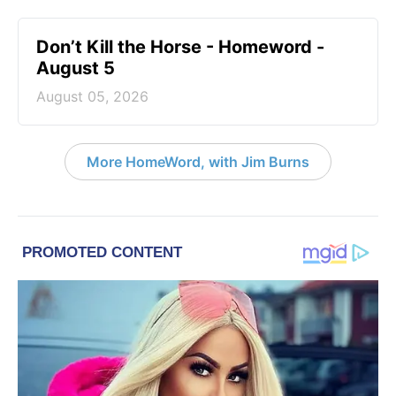
Don’t Kill the Horse - Homeword -
August 5
August 05, 2026
More HomeWord, with Jim Burns