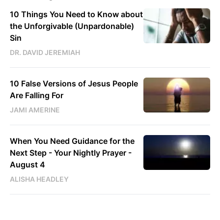
10 Things You Need to Know about
the Unforgivable (Unpardonable)
Sin
DR. DAVID JEREMIAH
10 False Versions of Jesus People
Are Falling For
JAMI AMERINE
When You Need Guidance for the
Next Step - Your Nightly Prayer -
August 4
ALISHA HEADLEY