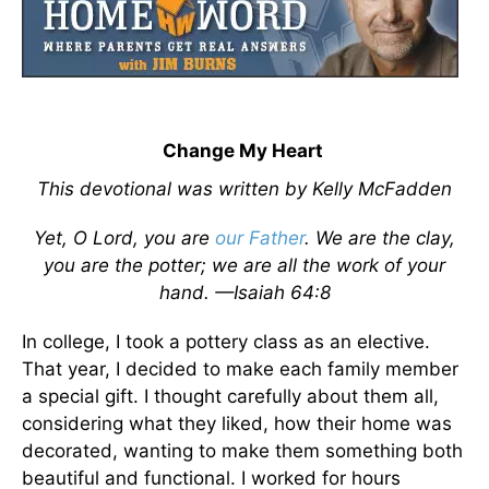
Change My Heart
This devotional was written by Kelly McFadden
Yet, O Lord, you are
our Father
. We are the clay,
you are the potter; we are all the work of your
hand. —Isaiah 64:8
In college, I took a pottery class as an elective.
That year, I decided to make each family member
a special gift. I thought carefully about them all,
considering what they liked, how their home was
decorated, wanting to make them something both
beautiful and functional. I worked for hours