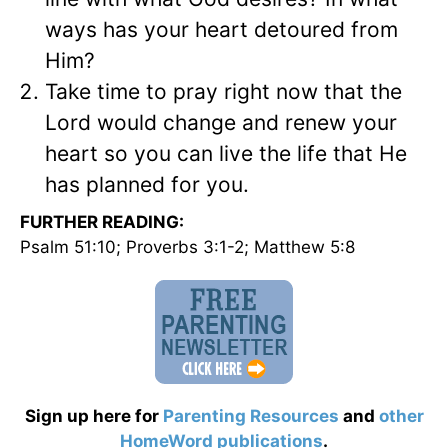
ways has your heart detoured from
Him?
Take time to pray right now that the
Lord would change and renew your
heart so you can live the life that He
has planned for you.
FURTHER READING:
Psalm 51:10; Proverbs 3:1-2; Matthew 5:8
Sign up here for
Parenting Resources
and
other
HomeWord publications
.