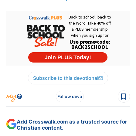
Subscribe to this devotional
Follow devo
Add Crosswalk.com as a trusted source for
Christian content.