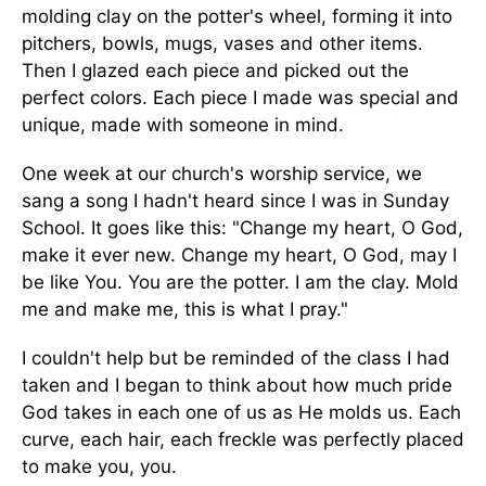
molding clay on the potter's wheel, forming it into
pitchers, bowls, mugs, vases and other items.
Then I glazed each piece and picked out the
perfect colors. Each piece I made was special and
unique, made with someone in mind.
One week at our church's worship service, we
sang a song I hadn't heard since I was in Sunday
School. It goes like this: "Change my heart, O God,
make it ever new. Change my heart, O God, may I
be like You. You are the potter. I am the clay. Mold
me and make me, this is what I pray."
I couldn't help but be reminded of the class I had
taken and I began to think about how much pride
God takes in each one of us as He molds us. Each
curve, each hair, each freckle was perfectly placed
to make you, you.