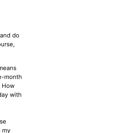
 and do
urse,
 means
ee-month
? How
day with
ese
s my