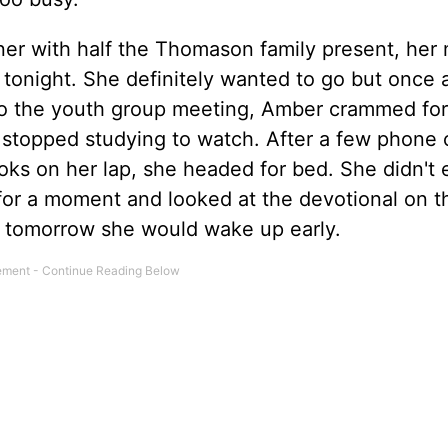
er with half the Thomason family present, he
 tonight. She definitely wanted to go but once 
to the youth group meeting, Amber crammed for
 stopped studying to watch. After a few phone c
ks on her lap, she headed for bed. She didn't
r a moment and looked at the devotional on t
e tomorrow she would wake up early.