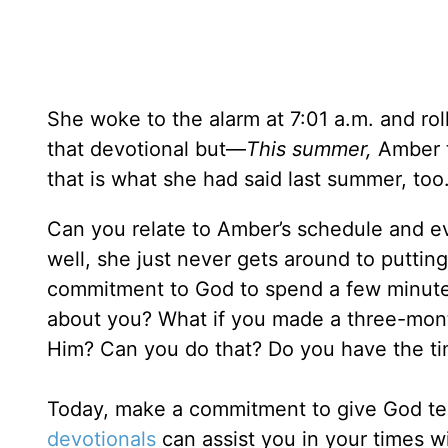
She woke to the alarm at 7:01 a.m. and rol
that devotional but—
This summer,
Amber t
that is what she had said last summer, too
Can you relate to Amber’s schedule and 
well, she just never gets around to putting
commitment to God to spend a few minutes
about you? What if you made a three-mon
Him? Can you do that? Do you have the tim
Today, make a commitment to give God ten
devotionals
can assist you in your times w