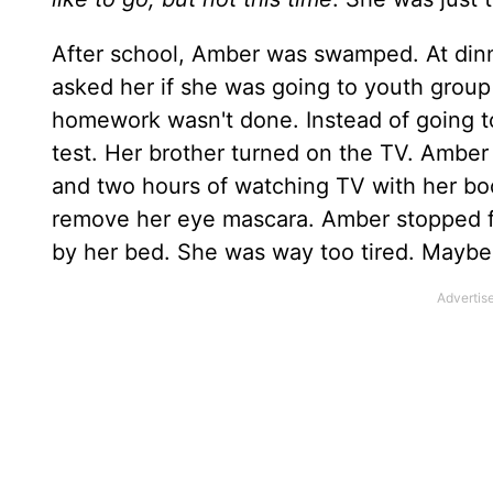
After school, Amber was swamped. At dinn
asked her if she was going to youth group
homework wasn't done. Instead of going 
test. Her brother turned on the TV. Amber
and two hours of watching TV with her boo
remove her eye mascara. Amber stopped fo
by her bed. She was way too tired. Mayb