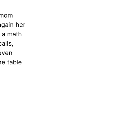
r mom
again her
 a math
alls,
 even
he table