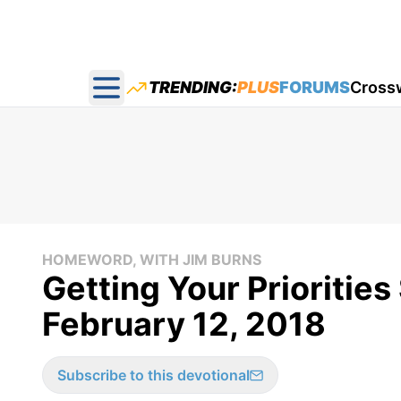
TRENDING:
PLUS
FORUMS
Cross
Open main menu
HOMEWORD, WITH JIM BURNS
Getting Your Prioritie
February 12, 2018
Subscribe to this devotional