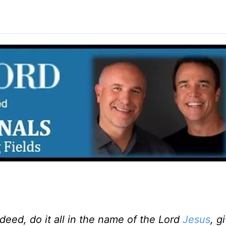
eed, do it all in the name of the Lord
Jesus
, g