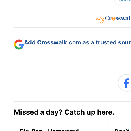
Add Crosswalk.com as a trusted sourc
Missed a day? Catch up here.