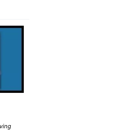
iving