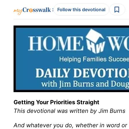
:
Follow this devotional
Getting Your Priorities Straight
This devotional was written by Jim Burns
And whatever you do, whether in word or d