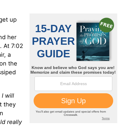
get up
nd her
. At 7:02
ir, a
 on the
ssiped
,
I will
t they
on
ld really