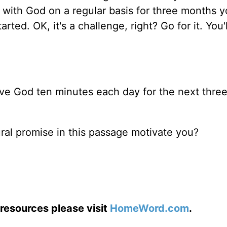
 with God on a regular basis for three months y
ed. OK, it's a challenge, right? Go for it. You'l
ve God ten minutes each day for the next thre
ural promise in this passage motivate you?
resources please visit
HomeWord.com
.