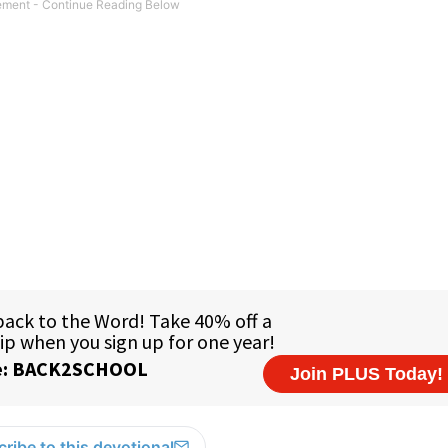
ribe to this devotional