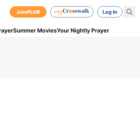
Join
PLUS
Log In
rayer
Summer Movies
Your Nightly Prayer