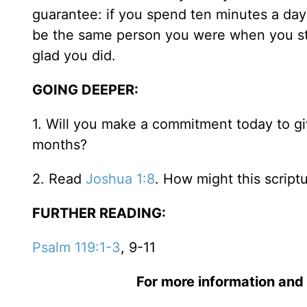
guarantee: if you spend ten minutes a day
be the same person you were when you start
glad you did.
GOING DEEPER:
1. Will you make a commitment today to gi
months?
2. Read
Joshua 1:8
. How might this script
FURTHER READING:
Psalm 119:1-3
, 9-11
For more information and 