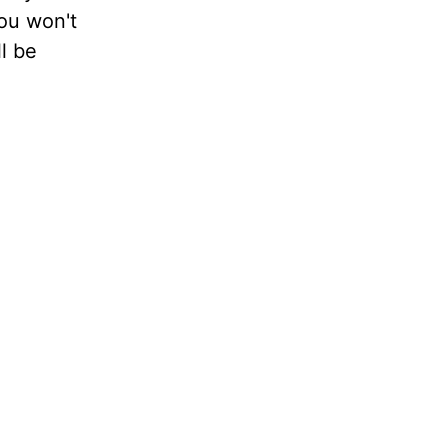
ou won't
l be
e