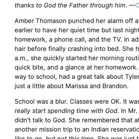
thanks to God the Father through him
. —
C
Amber Thomason punched her alarm off at 
earlier to have her quiet time but last ni
homework, a phone call, and the TV. In add
hair before finally crashing into bed. She
a.m., she quickly started her morning routi
quick bite, and a glance at her homework.
way to school, had a great talk about Tyle
just a little about Marissa and Brandon.
School was a blur. Classes were OK. It w
really start spending time with God
. In Mr
didn't talk to God. She remembered that a
another mission trip to an Indian reservati
like to go, but not this time
. She was just 