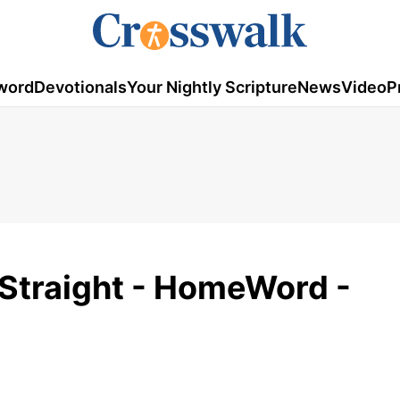
word
Devotionals
Your Nightly Scripture
News
Video
P
s Straight - HomeWord -