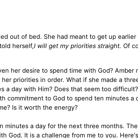
led out of bed. She had meant to get up earlier
old herself,
I will get my priorities straight.
Of co
.
even her desire to spend time with God? Amber
 her priorities in order. What if she made a thr
 a day with Him? Does that seem too difficult
th commitment to God to spend ten minutes a 
e? Is it worth the energy?
 minutes a day for the next three months. Th
ith God. It is a challenge from me to you. Here'