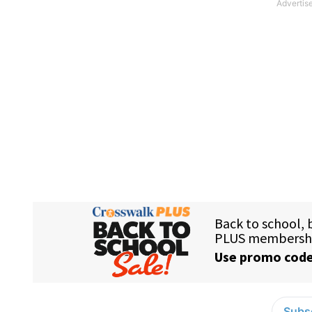
Subsc