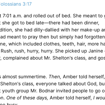
olossians 3:17
7:01 a.m. and rolled out of bed. She meant to 
ght she got to bed late—there had been dinner,
ition, she had dilly-dallied with her make-up a
 had meant to pray then but simply had forgotten
ne, which included clothes, teeth, hair, more ha
 Rush, rush, hurry, hurry. She picked up Janine
r, complained about Mr. Shelton's class, and go
as almost summertime.
Then,
Amber told herself
. Shelton's class, everyone talked about God, bu
t youth group Mr. Bodnar invited people to go 
on.
One of these days,
Amber told herself,
I wou
too busy.