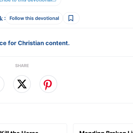
:
Follow this devotional
e for Christian content.
SHARE