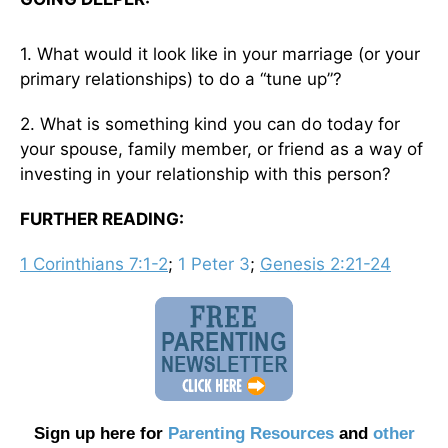
1. What would it look like in your marriage (or your
primary relationships) to do a “tune up”?
2. What is something kind you can do today for
your spouse, family member, or friend as a way of
investing in your relationship with this person?
FURTHER READING:
1 Corinthians 7:1-2
;
1 Peter 3
;
Genesis 2:21-24
Sign up here for
Parenting Resources
and
other