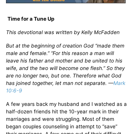
Time for a Tune Up
This devotional was written by Kelly McFadden
But at the beginning of creation God “made them
male and female.” “For this reason a man will
leave his father and mother and be united to his
wife, and the two will become one flesh.” So they
are no longer two, but one. Therefore what God
has joined together, let man not separate. —
Mark
10:6-9
A few years back my husband and I watched as a
half-dozen friends hit the 10-year mark in their
marriages and were struggling. Most of them
began couples counseling in attempt to “save”