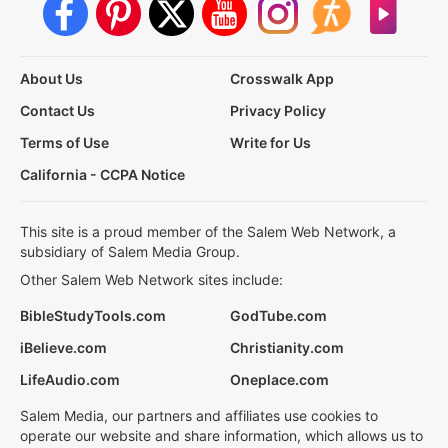
About Us
Crosswalk App
Contact Us
Privacy Policy
Terms of Use
Write for Us
California - CCPA Notice
This site is a proud member of the Salem Web Network, a
subsidiary of Salem Media Group.
Other Salem Web Network sites include:
BibleStudyTools.com
GodTube.com
iBelieve.com
Christianity.com
LifeAudio.com
Oneplace.com
Salem Media, our partners and affiliates use cookies to
operate our website and share information, which allows us to