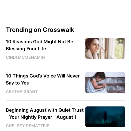
Trending on Crosswalk
10 Reasons God Might Not Be
Blessing Your Life
CINDI MCMENAMIN
10 Things God’s Voice Will Never
Say to You
ARETHA GRANT
Beginning August with Quiet Trust
- Your Nightly Prayer - August 1
CHELSEY DEMATTEIS