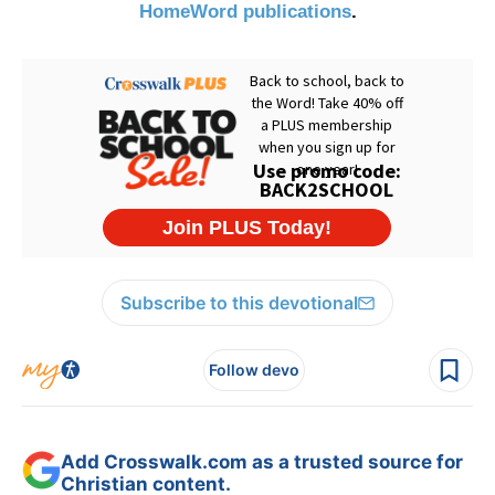
HomeWord publications
.
Subscribe to this devotional
Follow devo
Add Crosswalk.com as a trusted source for
Christian content.