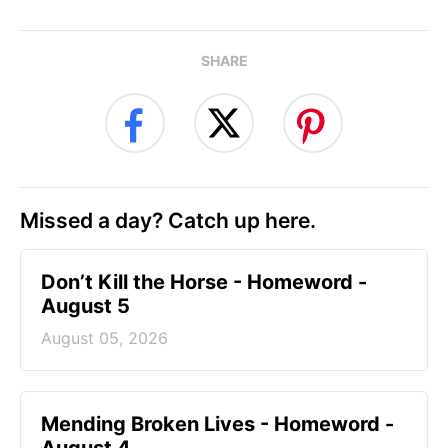
SHARE
Missed a day? Catch up here.
Don’t Kill the Horse - Homeword -
August 5
August 05, 2026
Mending Broken Lives - Homeword -