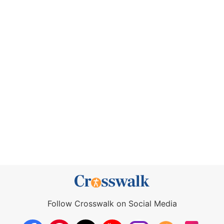
Follow Crosswalk on Social Media