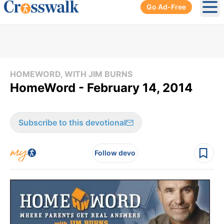
Go Ad-Free
Ope
HOMEWORD, WITH JIM BURNS
HomeWord - February 14, 2014
Subscribe to this devotional
Follow devo