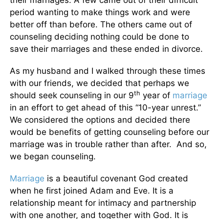
their marriages. A few came out of their difficult
period wanting to make things work and were
better off than before. The others came out of
counseling deciding nothing could be done to
save their marriages and these ended in divorce.
As my husband and I walked through these times
with our friends, we decided that perhaps we
th
should seek counseling in our 9
year of
marriage
in an effort to get ahead of this “10-year unrest.”
We considered the options and decided there
would be benefits of getting counseling before our
marriage was in trouble rather than after. And so,
we began counseling.
Marriage
is a beautiful covenant God created
when he first joined Adam and Eve. It is a
relationship meant for intimacy and partnership
with one another, and together with God. It is