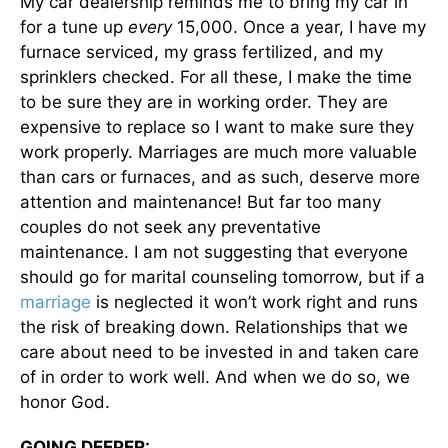
My car dealership reminds me to bring my car in
for a tune up
every
15,000. Once a year, I have my
furnace serviced, my grass fertilized, and my
sprinklers checked. For all these, I make the time
to be sure they are in working order. They are
expensive to replace so I want to make sure they
work properly. Marriages are much more valuable
than cars or furnaces, and as such, deserve more
attention and maintenance! But far too many
couples do not seek any preventative
maintenance. I am not suggesting that everyone
should go for marital counseling tomorrow, but if a
marriage
is neglected it won’t work right and runs
the risk of breaking down. Relationships that we
care about need to be invested in and taken care
of in order to work well. And when we do so, we
honor God.
GOING DEEPER: