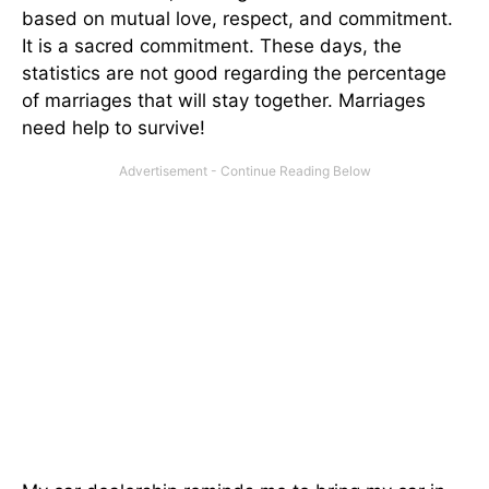
based on mutual love, respect, and commitment.
It is a sacred commitment. These days, the
statistics are not good regarding the percentage
of marriages that will stay together. Marriages
need help to survive!