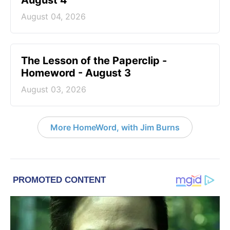
August 4
August 04, 2026
The Lesson of the Paperclip -
Homeword - August 3
August 03, 2026
More HomeWord, with Jim Burns