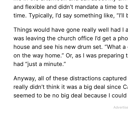
and flexible and didn’t mandate a time to
time. Typically, I’d say something like, “I’
Things would have gone really well had I ar
was leaving the church office I’d get a p
house and see his new drum set. “What a gre
on the way home.” Or, as I was preparing to
had “just a minute.”
Anyway, all of these distractions captured
really didn’t think it was a big deal sinc
seemed to be no big deal because I could ju