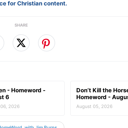
e for Christian content.
SHARE
en - Homeword -
Don’t Kill the Hors
t 6
Homeword - Augus
 06, 2026
August 05, 2026
HomeWord, with Jim Burns