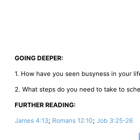
GOING DEEPER:
1. How have you seen busyness in your life
2. What steps do you need to take to sch
FURTHER READING:
James 4:13
;
Romans 12:10
;
Job 3:25-26