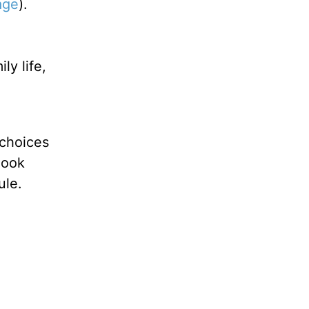
age
).
ly life,
 choices
look
ule.