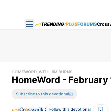
TRENDING:
PLUS
FORUMS
Cross
Open main menu
HOMEWORD, WITH JIM BURNS
HomeWord - February 
Subscribe to this devotional
:
Follow this devotional