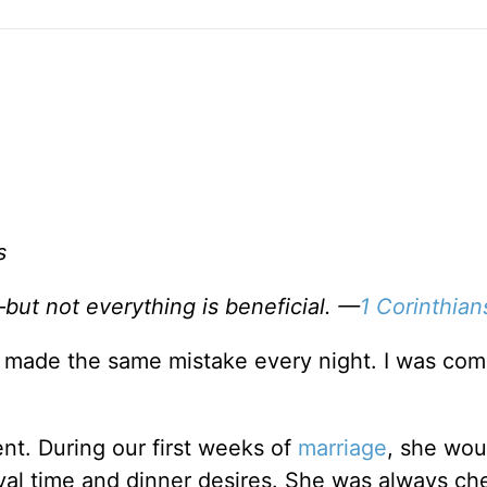
s
—but not everything is beneficial. —
1 Corinthian
 I made the same mistake every night. I was com
ient. During our first weeks of
marriage
, she woul
val time and dinner desires. She was always ch