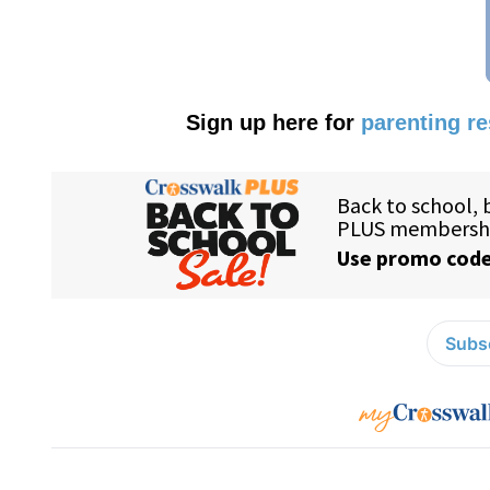
Sign up here for
parenting r
Subsc