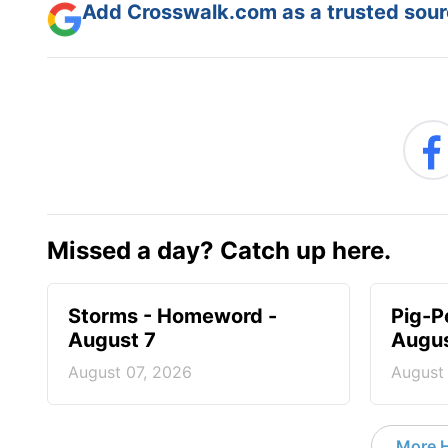
Add Crosswalk.com as a trusted sourc
Missed a day? Catch up here.
Storms - Homeword -
Pig-P
August 7
Augus
August 07, 2026
August
More 