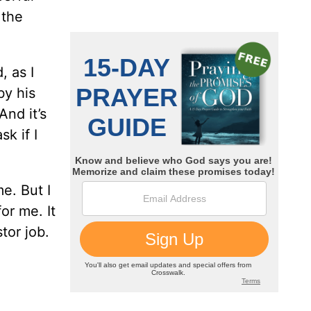
 the
, as I
by his
And it’s
k if I
e. But I
or me. It
tor job.