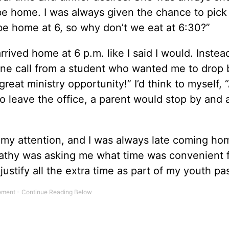
 be home. I was always given the chance to pick
ll be home at 6, so why don’t we eat at 6:30?”
rived home at 6 p.m. like I said I would. Instead
hone call from a student who wanted me to drop 
at ministry opportunity!” I’d think to myself, “
 leave the office, a parent would stop by and as
 my attention, and I was always late coming hom
e Cathy was asking me what time was convenient f
stify all the extra time as part of my youth pas