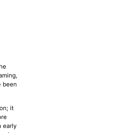
the
eaming,
ve been
n; it
ore
n early