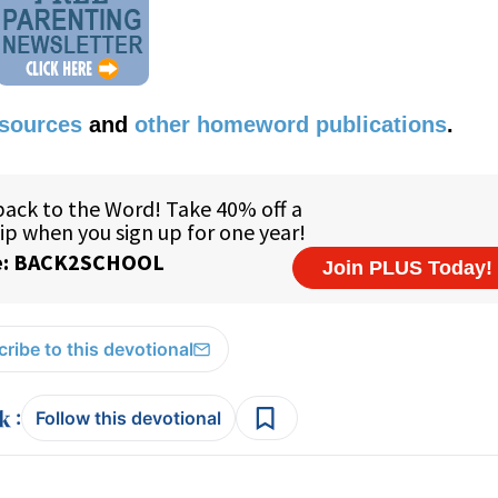
esources
and
other homeword publications
.
ribe to this devotional
:
Follow this devotional