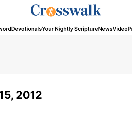
word
Devotionals
Your Nightly Scripture
News
Video
P
15, 2012