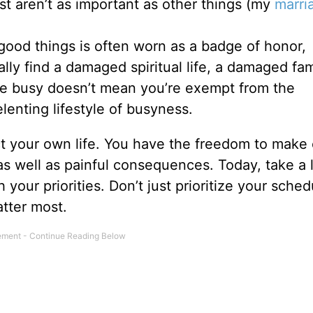
st aren’t as important as other things (my
marri
good things is often worn as a badge of honor,
ly find a damaged spiritual life, a damaged fami
re busy doesn’t mean you’re exempt from the
lenting lifestyle of busyness.
ct your own life. You have the freedom to make
 as well as painful consequences. Today, take a 
your priorities. Don’t just prioritize your sched
tter most.