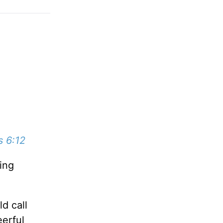
s 6:12
ing
d call
eerful