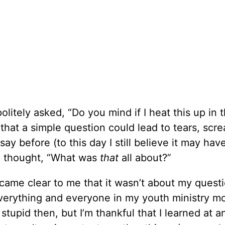
litely asked, “Do you mind if I heat this up in 
 that a simple question could lead to tears, scr
say before (to this day I still believe it may ha
 I thought, “What was
that
all about?”
came clear to me that it wasn’t about my questio
verything and everyone in my youth ministry m
stupid then, but I’m thankful that I learned at a