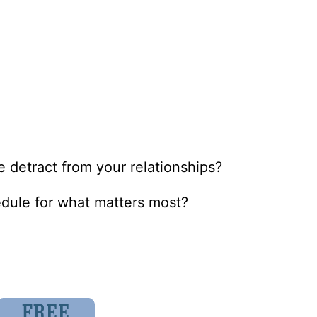
 detract from your relationships?
edule for what matters most?