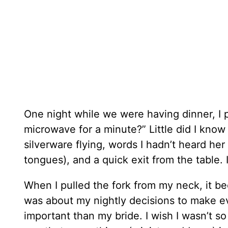
One night while we were having dinner, I po
microwave for a minute?” Little did I know
silverware flying, words I hadn’t heard her 
tongues), and a quick exit from the table.
When I pulled the fork from my neck, it be
was about my nightly decisions to make e
important than my bride. I wish I wasn’t so 