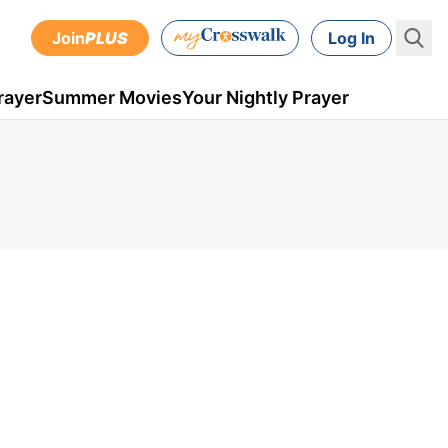
Join
PLUS
Log In
rayer
Summer Movies
Your Nightly Prayer