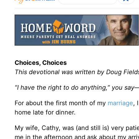
Choices, Choices
This devotional was written by Doug Field
“I have the right to do anything,” you say
For about the first month of my
marriage
,
home late for dinner.
My wife, Cathy, was (and still is) very pat
me in the afternoon and ask about my arri