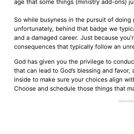
age that some things (ministry add-ons) ju
So while busyness in the pursuit of doing 
unfortunately, behind that badge we typical
and a damaged career. Just because you’
consequences that typically follow an unre
God has given you the privilege to condu
that can lead to God’s blessing and favor,
inside to make sure your choices align with 
Choose and schedule those things that ma