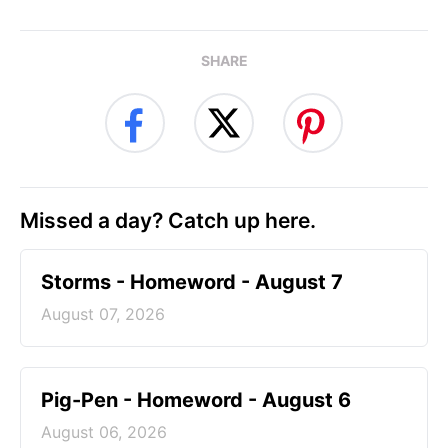
SHARE
Missed a day? Catch up here.
Storms - Homeword - August 7
August 07, 2026
Pig-Pen - Homeword - August 6
August 06, 2026