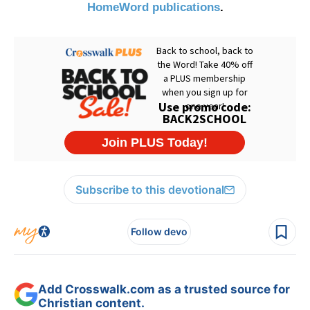
HomeWord publications
.
Subscribe to this devotional
Follow devo
Add Crosswalk.com as a trusted source for
Christian content.