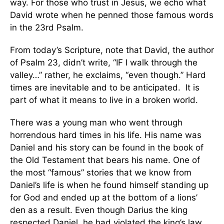
way. For those who trust in Jesus, we echo what
David wrote when he penned those famous words
in the 23rd Psalm.
From today’s Scripture, note that David, the author
of Psalm 23, didn’t write, “IF I walk through the
valley…” rather, he exclaims, “even though.” Hard
times are inevitable and to be anticipated. It is
part of what it means to live in a broken world.
There was a young man who went through
horrendous hard times in his life. His name was
Daniel and his story can be found in the book of
the Old Testament that bears his name. One of
the most “famous” stories that we know from
Daniel’s life is when he found himself standing up
for God and ended up at the bottom of a lions’
den as a result. Even though Darius the king
respected Daniel, he had violated the king’s law