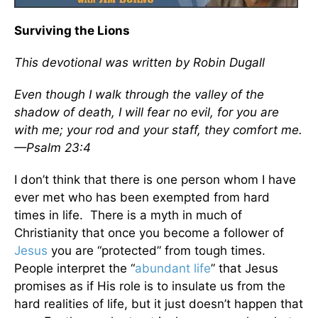
Surviving the Lions
This devotional was written by Robin Dugall
Even though I walk through the valley of the
shadow of death, I will fear no evil, for you are
with me; your rod and your staff, they comfort me.
—Psalm 23:4
I don’t think that there is one person whom I have
ever met who has been exempted from hard
times in life. There is a myth in much of
Christianity that once you become a follower of
Jesus
you are “protected” from tough times.
People interpret the “
abundant life
” that Jesus
promises as if His role is to insulate us from the
hard realities of life, but it just doesn’t happen that