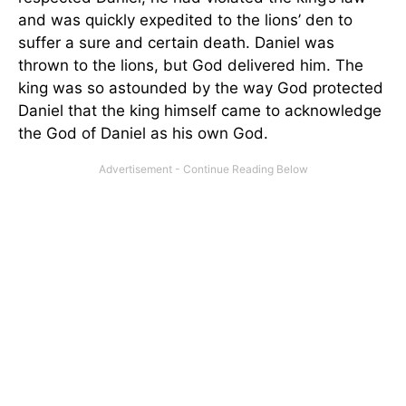
and was quickly expedited to the lions’ den to
suffer a sure and certain death. Daniel was
thrown to the lions, but God delivered him. The
king was so astounded by the way God protected
Daniel that the king himself came to acknowledge
the God of Daniel as his own God.