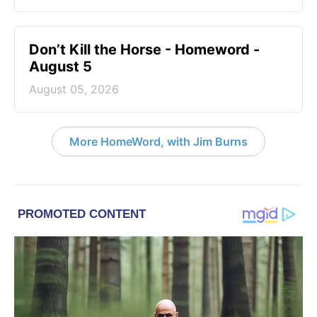
Don’t Kill the Horse - Homeword -
August 5
August 05, 2026
More HomeWord, with Jim Burns