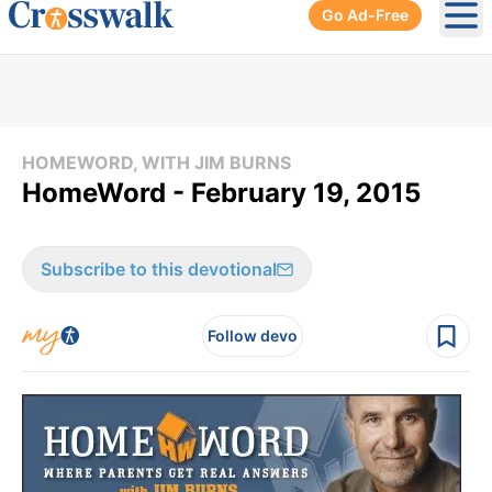
Go Ad-Free
Ope
HOMEWORD, WITH JIM BURNS
HomeWord - February 19, 2015
Subscribe to this devotional
Follow devo