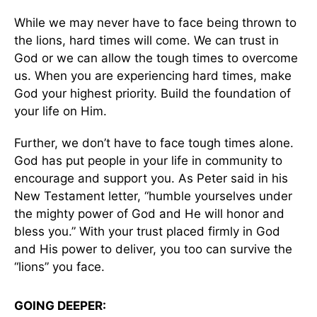
While we may never have to face being thrown to
the lions, hard times will come. We can trust in
God or we can allow the tough times to overcome
us. When you are experiencing hard times, make
God your highest priority. Build the foundation of
your life on Him.
Further, we don’t have to face tough times alone.
God has put people in your life in community to
encourage and support you. As Peter said in his
New Testament letter, “humble yourselves under
the mighty power of God and He will honor and
bless you.” With your trust placed firmly in God
and His power to deliver, you too can survive the
“lions” you face.
GOING DEEPER: