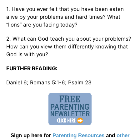
1. Have you ever felt that you have been eaten
alive by your problems and hard times? What
“lions” are you facing today?
2. What can God teach you about your problems?
How can you view them differently knowing that
God is with you?
FURTHER READING:
Daniel 6; Romans 5:1-6; Psalm 23
Sign up here for
Parenting Resources
and
other