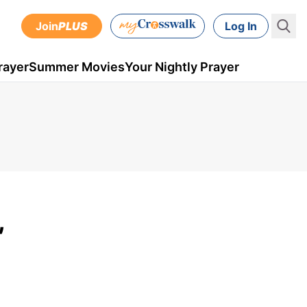
Join
PLUS
Log In
rayer
Summer Movies
Your Nightly Prayer
,