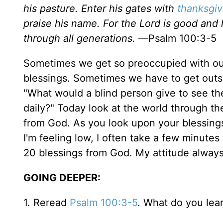
his pasture. Enter his gates with
thanksgiv
praise his name. For the Lord is good and 
through all generations.
—Psalm 100:3-5
Sometimes we get so preoccupied with our
blessings. Sometimes we have to get outs
"What would a blind person give to see th
daily?" Today look at the world through t
from God. As you look upon your blessing
I'm feeling low, I often take a few minutes
20 blessings from God. My attitude alway
GOING DEEPER:
1. Reread
Psalm 100:3-5
. What do you lea