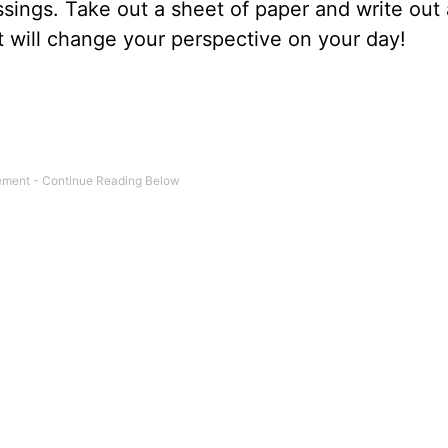
ssings. Take out a sheet of paper and write out 
 it will change your perspective on your day!