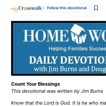
:
Follow this devotional
Count Your Blessings
This devotional was written by Jim Burns
Know that the Lord is God. It is he who ma