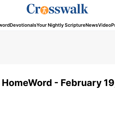
word
Devotionals
Your Nightly Scripture
News
Video
P
- HomeWord - February 19