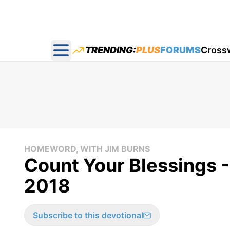
TRENDING:
PLUS
FORUMS
Cross
Open main menu
HOMEWORD, WITH JIM BURNS
Count Your Blessings 
2018
Subscribe to this devotional