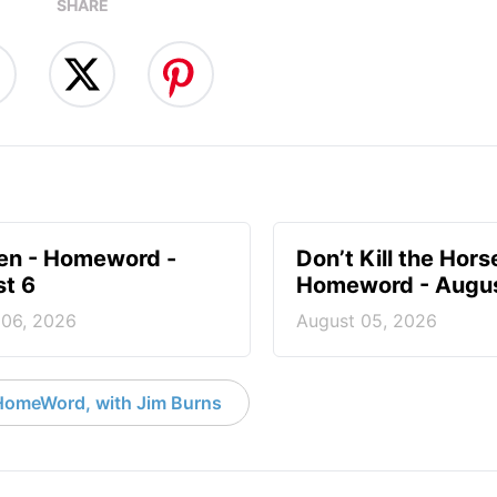
SHARE
en - Homeword -
Don’t Kill the Hors
t 6
Homeword - Augus
 06, 2026
August 05, 2026
HomeWord, with Jim Burns