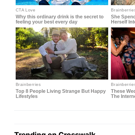
Trending on Crosswalk