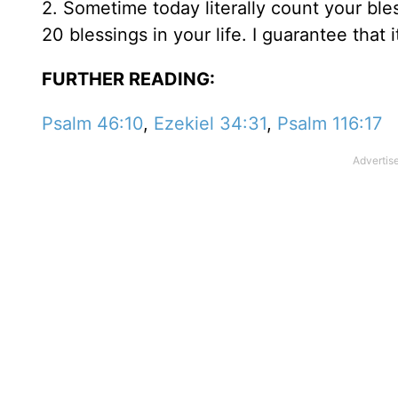
2. Sometime today literally count your ble
20 blessings in your life. I guarantee that
FURTHER READING:
Psalm 46:10
,
Ezekiel 34:31
,
Psalm 116:17