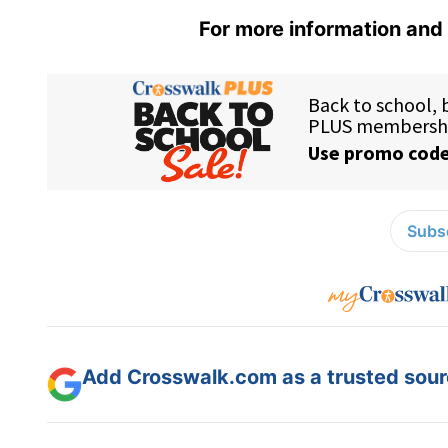
For more information and 
Subsc
Add Crosswalk.com as a trusted sourc