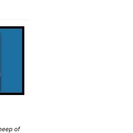
sheep of