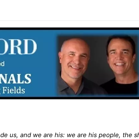
de us, and we are his: we are his people, the 