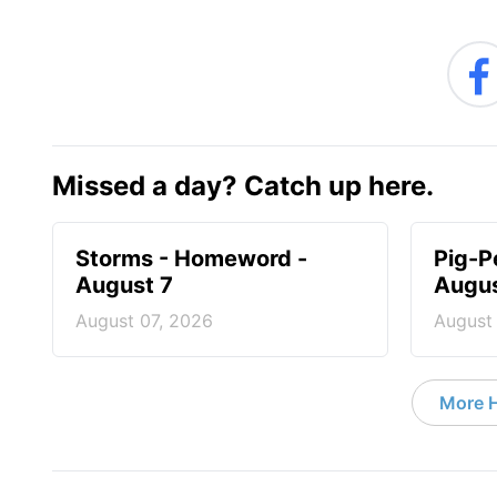
Missed a day? Catch up here.
Storms - Homeword -
Pig-P
August 7
Augus
August 07, 2026
August
More 