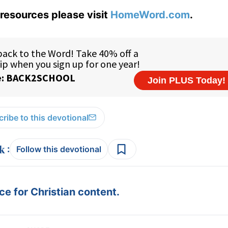
resources please visit
HomeWord.com
.
ribe to this devotional
:
Follow this devotional
e for Christian content.