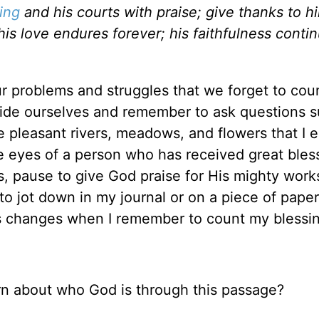
ing
and his courts with praise; give thanks to h
his love endures forever; his faithfulness conti
 problems and struggles that we forget to cou
ide ourselves and remember to ask questions s
e pleasant rivers, meadows, and flowers that I 
he eyes of a person who has received great bles
s, pause to give God praise for His mighty wor
 to jot down in my journal or on a piece of paper
s changes when I remember to count my blessi
rn about who God is through this passage?