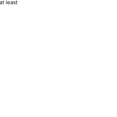
at least