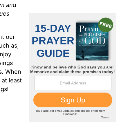
im and
nues
nt our
uch as,
enjoy
sings
ks. When
 at least
ngs!