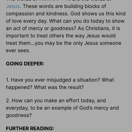
Jesus
. These words are building blocks of
compassion and kindness. God shows us this kind
of love every day. What can you do today to show
an act of mercy or goodness? As Christians, it is
important to treat others the way Jesus would
treat them…you may be the only Jesus someone
ever sees.
GOING DEEPER:
1. Have you ever misjudged a situation? What
happened? What was the result?
2. How can you make an effort today, and
everyday, to be an example of God’s mercy and
goodness?
FURTHER READING: