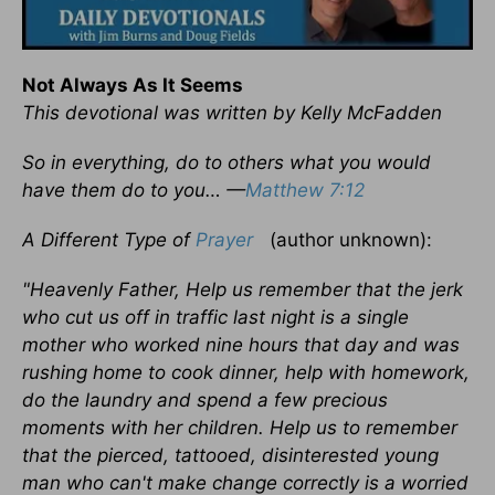
Not Always As It Seems
This devotional was written by Kelly McFadden
So in everything, do to others what you would
have them do to you… —
Matthew 7:12
A Different Type of
Prayer
(author unknown):
"Heavenly Father, Help us remember that the jerk
who cut us off in traffic last night is a single
mother who worked nine hours that day and was
rushing home to cook dinner, help with homework,
do the laundry and spend a few precious
moments with her children. Help us to remember
that the pierced, tattooed, disinterested young
man who can't make change correctly is a worried