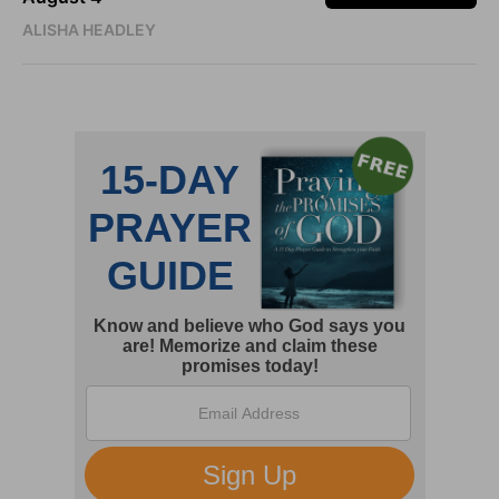
ALISHA HEADLEY