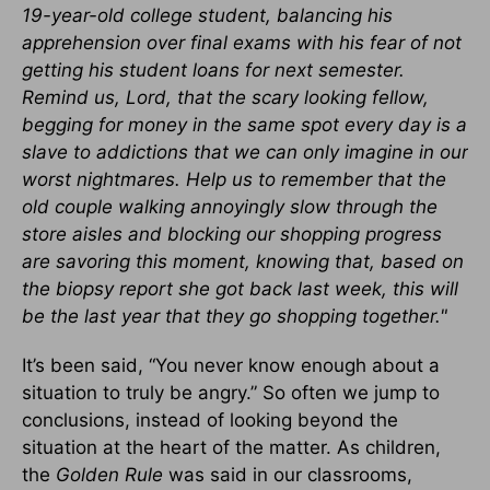
19-year-old college student, balancing his
apprehension over final exams with his fear of not
getting his student loans for next semester.
Remind us, Lord, that the scary looking fellow,
begging for money in the same spot every day is a
slave to addictions that we can only imagine in our
worst nightmares. Help us to remember that the
old couple walking annoyingly slow through the
store aisles and blocking our shopping progress
are savoring this moment, knowing that, based on
the biopsy report she got back last week, this will
be the last year that they go shopping together."
It’s been said, “You never know enough about a
situation to truly be angry.” So often we jump to
conclusions, instead of looking beyond the
situation at the heart of the matter. As children,
the
Golden Rule
was said in our classrooms,