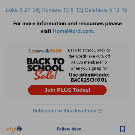
Luke 6:27-36
;
Romans 13:8-10
;
Galatians 5:13-15
For more information and resources please
visit
HomeWord.com
.
Subscribe to this devotional
Follow devo