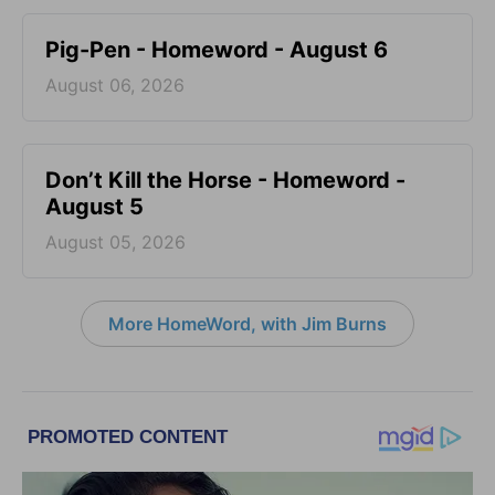
Pig-Pen - Homeword - August 6
August 06, 2026
Don’t Kill the Horse - Homeword -
August 5
August 05, 2026
More HomeWord, with Jim Burns