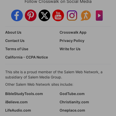
Follow Crosswalk on Social Media
About Us
Crosswalk App
Contact Us
Privacy Policy
Terms of Use
Write for Us
California - CCPA Notice
This site is a proud member of the Salem Web Network, a
subsidiary of Salem Media Group.
Other Salem Web Network sites include:
BibleStudyTools.com
GodTube.com
iBelieve.com
Christianity.com
LifeAudio.com
Oneplace.com