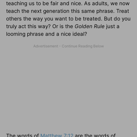
teaching us to be fair and nice. As adults, we now
teach the next generation this same phrase. Treat
others the way you want to be treated. But do you
truly act this way? Or is the
Golden Rule
just a
looming phrase and a nice ideal?
The words of
Matthew 7:12
are the words of