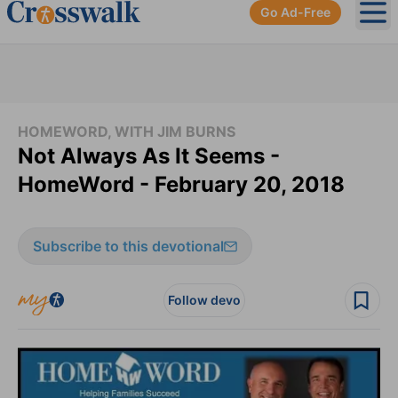
Go Ad-Free
Ope
HOMEWORD, WITH JIM BURNS
Not Always As It Seems -
HomeWord - February 20, 2018
Subscribe to this devotional
Follow devo