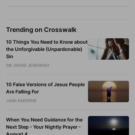
Trending on Crosswalk
10 Things You Need to Know about
the Unforgivable (Unpardonable)
Sin
DR. DAVID JEREMIAH
10 False Versions of Jesus People
Are Falling For
JAMI AMERINE
When You Need Guidance for the
Next Step - Your Nightly Prayer -
August 4