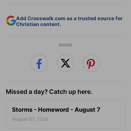
Add Crosswalk.com as a trusted source for
Christian content.
SHARE
Missed a day? Catch up here.
Storms - Homeword - August 7
August 07, 2026