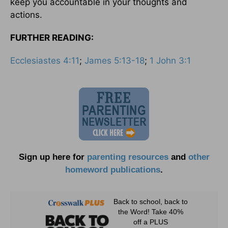
keep you accountable in your thoughts and
actions.
FURTHER READING:
Ecclesiastes 4:11
;
James 5:13-18
;
1 John 3:1
Sign up here for
parenting resources
and
other
homeword publications
.