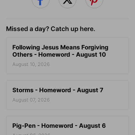
Missed a day? Catch up here.
Following Jesus Means Forgiving
Others - Homeword - August 10
August 10, 2026
Storms - Homeword - August 7
August 07, 2026
Pig-Pen - Homeword - August 6