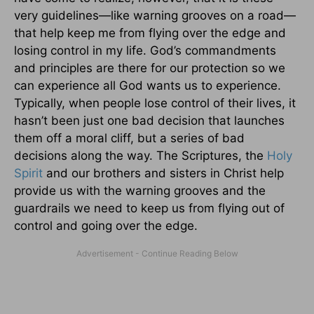
very guidelines—like warning grooves on a road—
that help keep me from flying over the edge and
losing control in my life. God’s commandments
and principles are there for our protection so we
can experience all God wants us to experience.
Typically, when people lose control of their lives, it
hasn’t been just one bad decision that launches
them off a moral cliff, but a series of bad
decisions along the way. The Scriptures, the
Holy
Spirit
and our brothers and sisters in Christ help
provide us with the warning grooves and the
guardrails we need to keep us from flying out of
control and going over the edge.