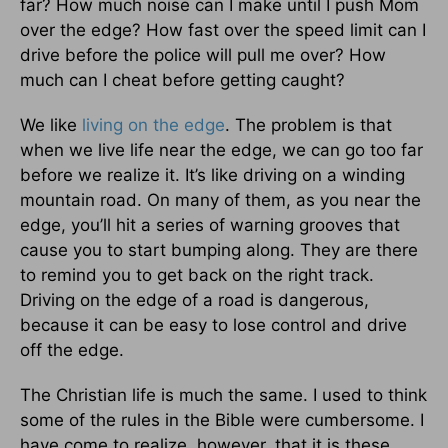
far? How much noise can I make until I push Mom
over the edge? How fast over the speed limit can I
drive before the police will pull me over? How
much can I cheat before getting caught?
We like
living on the edge
. The problem is that
when we live life near the edge, we can go too far
before we realize it. It’s like driving on a winding
mountain road. On many of them, as you near the
edge, you’ll hit a series of warning grooves that
cause you to start bumping along. They are there
to remind you to get back on the right track.
Driving on the edge of a road is dangerous,
because it can be easy to lose control and drive
off the edge.
The Christian life is much the same. I used to think
some of the rules in the Bible were cumbersome. I
have come to realize, however, that it is these