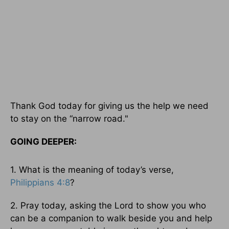
Thank God today for giving us the help we need
to stay on the “narrow road."
GOING DEEPER:
1. What is the meaning of today’s verse,
Philippians 4:8
?
2. Pray today, asking the Lord to show you who
can be a companion to walk beside you and help