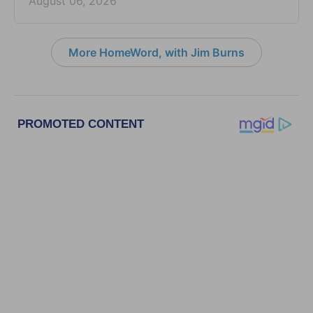
August 06, 2026
More HomeWord, with Jim Burns