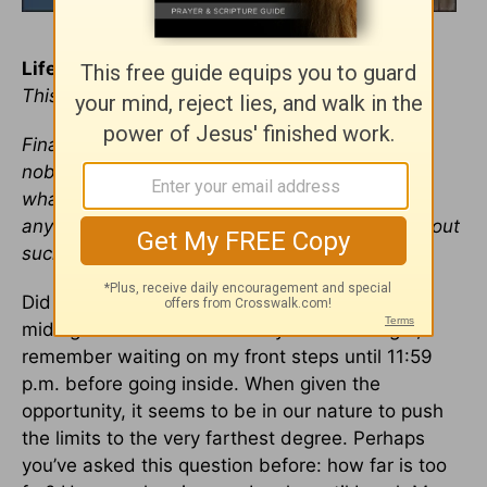
Life on the Edge
This devotional was written by Kelly McFadden
Finally, brothers, whatever is true, whatever is
noble, whatever is right, whatever is pure,
whatever is lovely, whatever is admirable—if
anything is excellent or praiseworthy—think about
such things. —
Philippians 4:8
Did you ever come home at 11:30 p.m. for a
midnight curfew? It’s not likely. As a teenager, I
remember waiting on my front steps until 11:59
p.m. before going inside. When given the
opportunity, it seems to be in our nature to push
the limits to the very farthest degree. Perhaps
you’ve asked this question before: how far is too