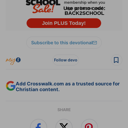
Subscribe to this devotional
Follow devo
Add Crosswalk.com as a trusted source for
Christian content.
SHARE