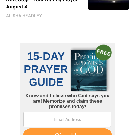
August 4
ALISHA HEADLEY