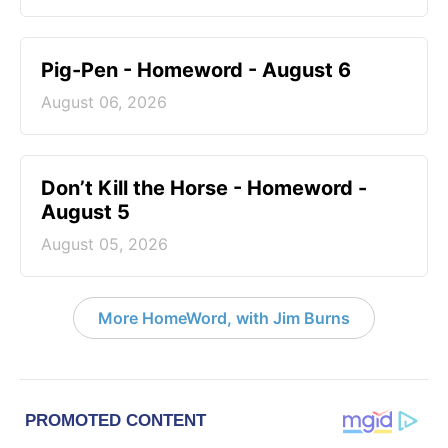
Pig-Pen - Homeword - August 6
August 06, 2026
Don’t Kill the Horse - Homeword -
August 5
August 05, 2026
More HomeWord, with Jim Burns