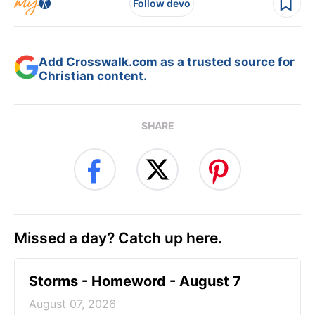
Follow devo
Add Crosswalk.com as a trusted source for
Christian content.
SHARE
Missed a day? Catch up here.
Storms - Homeword - August 7
August 07, 2026