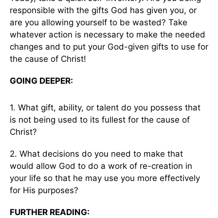
responsible with the gifts God has given you, or
are you allowing yourself to be wasted? Take
whatever action is necessary to make the needed
changes and to put your God-given gifts to use for
the cause of Christ!
GOING DEEPER:
1. What gift, ability, or talent do you possess that
is not being used to its fullest for the cause of
Christ?
2. What decisions do you need to make that
would allow God to do a work of re-creation in
your life so that he may use you more effectively
for His purposes?
FURTHER READING: