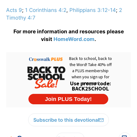
Acts 9
;
1 Corinthians 4:2
,
Philippians 3:12-14
;
2
Timothy 4:7
For more information and resources please
visit
HomeWord.com
.
Subscribe to this devotional