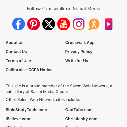
Follow Crosswalk on Social Media
About Us
Crosswalk App
Contact Us
Privacy Policy
Terms of Use
Write for Us
California - CCPA Notice
This site is a proud member of the Salem Web Network, a
subsidiary of Salem Media Group.
Other Salem Web Network sites include:
BibleStudyTools.com
GodTube.com
iBelieve.com
Christianity.com