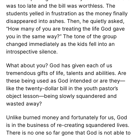
was too late and the bill was worthless. The
students yelled in frustration as the money finally
disappeared into ashes. Then, he quietly asked,
“How many of you are treating the life God gave
you in the same way?” The tone of the group
changed immediately as the kids fell into an
introspective silence.
What about you? God has given each of us
tremendous gifts of life, talents and abilities. Are
these being used as God intended or are they—
like the twenty-dollar bill in the youth pastor’s
object lesson—being slowly squandered and
wasted away?
Unlike burned money and fortunately for us, God
is in the business of re-creating squandered lives.
There is no one so far gone that God is not able to