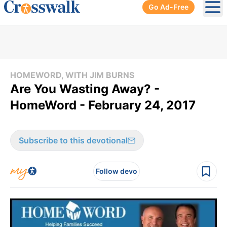
Go Ad-Free
Ope
HOMEWORD, WITH JIM BURNS
Are You Wasting Away? -
HomeWord - February 24, 2017
Subscribe to this devotional
Follow devo