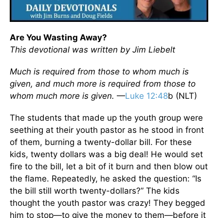
Are You Wasting Away?
This devotional was written by Jim Liebelt
Much is required from those to whom much is
given, and much more is required from those to
whom much more is given.
—
Luke 12:48
b (NLT)
The students that made up the youth group were
seething at their youth pastor as he stood in front
of them, burning a twenty-dollar bill. For these
kids, twenty dollars was a big deal! He would set
fire to the bill, let a bit of it burn and then blow out
the flame. Repeatedly, he asked the question: “Is
the bill still worth twenty-dollars?” The kids
thought the youth pastor was crazy! They begged
him to stop—to give the money to them—before it