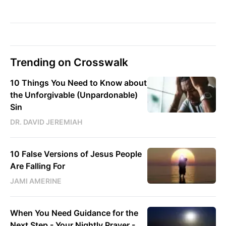
Trending on Crosswalk
10 Things You Need to Know about
the Unforgivable (Unpardonable)
Sin
DR. DAVID JEREMIAH
10 False Versions of Jesus People
Are Falling For
JAMI AMERINE
When You Need Guidance for the
Next Step - Your Nightly Prayer -