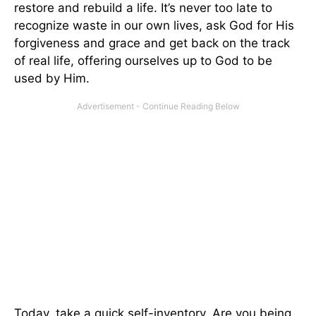
restore and rebuild a life. It’s never too late to
recognize waste in our own lives, ask God for His
forgiveness and grace and get back on the track
of real life, offering ourselves up to God to be
used by Him.
Today, take a quick self-inventory. Are you being