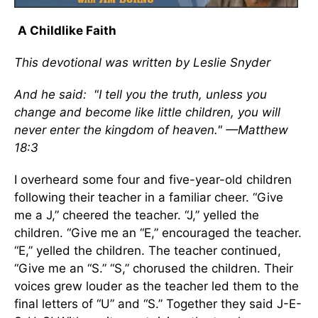
A Childlike Faith
This devotional was written by Leslie Snyder
And he said: "I tell you the truth, unless you
change and become like little children, you will
never enter the kingdom of heaven." —Matthew
18:3
I overheard some four and five-year-old children
following their teacher in a familiar cheer. “Give
me a J,” cheered the teacher. “J,” yelled the
children. “Give me an “E,” encouraged the teacher.
“E,” yelled the children. The teacher continued,
“Give me an “S.” “S,” chorused the children. Their
voices grew louder as the teacher led them to the
final letters of “U” and “S.” Together they said J-E-