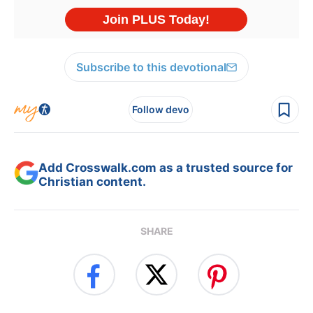
Subscribe to this devotional
Follow devo
Add Crosswalk.com as a trusted source for
Christian content.
SHARE