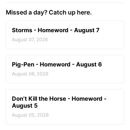
Missed a day? Catch up here.
Storms - Homeword - August 7
August 07, 2026
Pig-Pen - Homeword - August 6
August 06, 2026
Don’t Kill the Horse - Homeword -
August 5
August 05, 2026