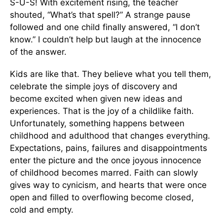
S-U-S! With excitement rising, the teacher
shouted, “What’s that spell?” A strange pause
followed and one child finally answered, “I don’t
know.” I couldn’t help but laugh at the innocence
of the answer.
Kids are like that. They believe what you tell them,
celebrate the simple joys of discovery and
become excited when given new ideas and
experiences. That is the joy of a childlike faith.
Unfortunately, something happens between
childhood and adulthood that changes everything.
Expectations, pains, failures and disappointments
enter the picture and the once joyous innocence
of childhood becomes marred. Faith can slowly
gives way to cynicism, and hearts that were once
open and filled to overflowing become closed,
cold and empty.