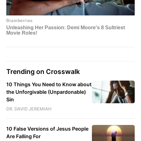
Trending on Crosswalk
10 Things You Need to Know about
the Unforgivable (Unpardonable)
Sin
DR. DAVID JEREMIAH
10 False Versions of Jesus People
Are Falling For