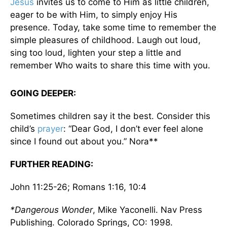
Jesus
invites us to come to Him as little children,
eager to be with Him, to simply enjoy His
presence. Today, take some time to remember the
simple pleasures of childhood. Laugh out loud,
sing too loud, lighten your step a little and
remember Who waits to share this time with you.
GOING DEEPER:
Sometimes children say it the best. Consider this
child’s
prayer
: “Dear God, I don’t ever feel alone
since I found out about you.” Nora**
FURTHER READING:
John 11:25-26; Romans 1:16, 10:4
*Dangerous Wonder
, Mike Yaconelli. Nav Press
Publishing. Colorado Springs, CO: 1998.