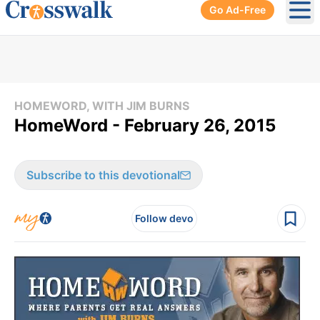
Go Ad-Free
Ope
HOMEWORD, WITH JIM BURNS
HomeWord - February 26, 2015
Subscribe to this devotional
Follow devo