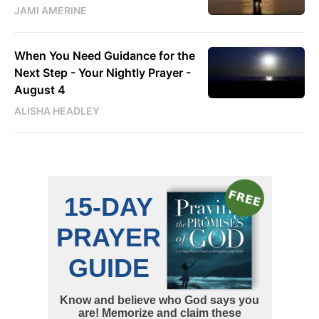
JAMI AMERINE
When You Need Guidance for the
Next Step - Your Nightly Prayer -
August 4
ALISHA HEADLEY