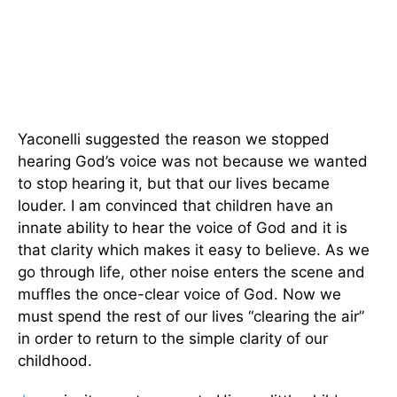
Yaconelli suggested the reason we stopped
hearing God’s voice was not because we wanted
to stop hearing it, but that our lives became
louder. I am convinced that children have an
innate ability to hear the voice of God and it is
that clarity which makes it easy to believe. As we
go through life, other noise enters the scene and
muffles the once-clear voice of God. Now we
must spend the rest of our lives “clearing the air”
in order to return to the simple clarity of our
childhood.