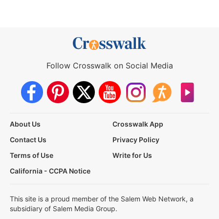
Follow Crosswalk on Social Media
About Us
Crosswalk App
Contact Us
Privacy Policy
Terms of Use
Write for Us
California - CCPA Notice
This site is a proud member of the Salem Web Network, a
subsidiary of Salem Media Group.