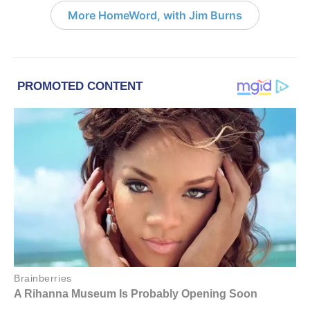
More HomeWord, with Jim Burns