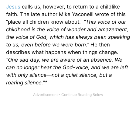
Jesus
calls us, however, to return to a childlike
faith. The late author Mike Yaconelli wrote of this
“place all children know about.”
“This voice of our
childhood is the voice of wonder and amazement,
the voice of God, which has always been speaking
to us, even before we were born.”
He then
describes what happens when things change.
“One sad day, we are aware of an absence. We
can no longer hear the God-voice, and we are left
with only silence—not a quiet silence, but a
roaring silence.”*