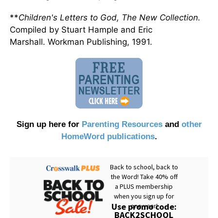
**
Children's Letters to God, The New Collection.
Compiled by Stuart Hample and Eric
Marshall. Workman Publishing, 1991.
Sign up here for
Parenting Resources
and
other
HomeWord publications
.