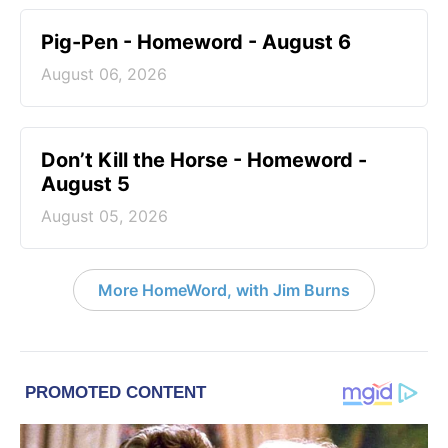
Pig-Pen - Homeword - August 6
August 06, 2026
Don’t Kill the Horse - Homeword -
August 5
August 05, 2026
More HomeWord, with Jim Burns