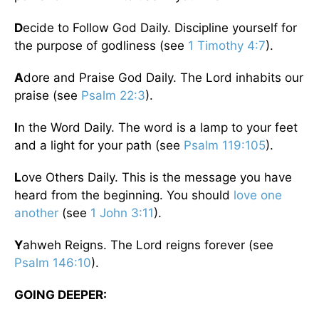
D
ecide to Follow God Daily. Discipline yourself for
the purpose of godliness (see
1 Timothy 4:7
).
A
dore and Praise God Daily. The Lord inhabits our
praise (see
Psalm 22:3
).
I
n the Word Daily. The word is a lamp to your feet
and a light for your path (see
Psalm 119:105
).
L
ove Others Daily. This is the message you have
heard from the beginning. You should
love one
another
(see
1 John 3:11
).
Y
ahweh Reigns. The Lord reigns forever (see
Psalm 146:10
).
GOING DEEPER: