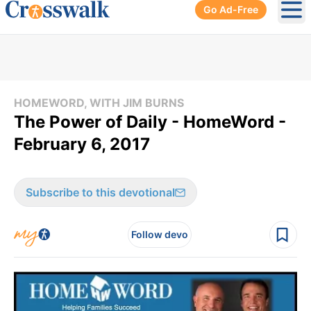
Go Ad-Free
Ope
HOMEWORD, WITH JIM BURNS
The Power of Daily - HomeWord -
February 6, 2017
Subscribe to this devotional
Follow devo