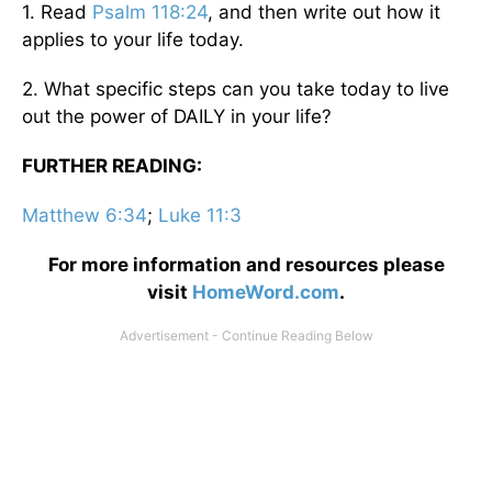
1. Read
Psalm 118:24
, and then write out how it
applies to your life today.
2. What specific steps can you take today to live
out the power of DAILY in your life?
FURTHER READING:
Matthew 6:34
;
Luke 11:3
For more information and resources please
visit
HomeWord.com
.