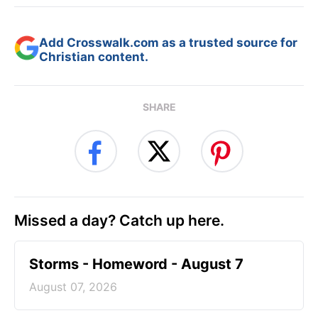
Add Crosswalk.com as a trusted source for
Christian content.
SHARE
Missed a day? Catch up here.
Storms - Homeword - August 7
August 07, 2026