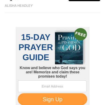
ALISHA HEADLEY