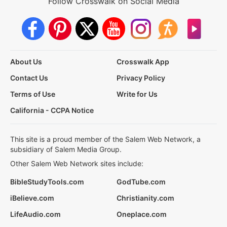
Follow Crosswalk on Social Media
About Us
Crosswalk App
Contact Us
Privacy Policy
Terms of Use
Write for Us
California - CCPA Notice
This site is a proud member of the Salem Web Network, a
subsidiary of Salem Media Group.
Other Salem Web Network sites include:
BibleStudyTools.com
GodTube.com
iBelieve.com
Christianity.com
LifeAudio.com
Oneplace.com