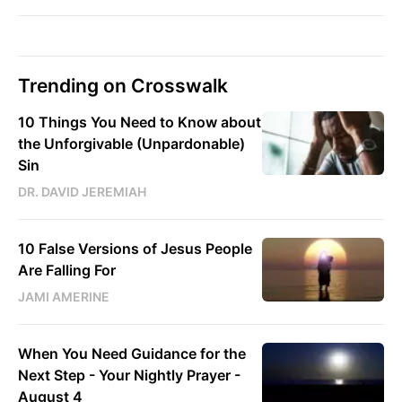
Trending on Crosswalk
10 Things You Need to Know about
the Unforgivable (Unpardonable)
Sin
DR. DAVID JEREMIAH
10 False Versions of Jesus People
Are Falling For
JAMI AMERINE
When You Need Guidance for the
Next Step - Your Nightly Prayer -
August 4