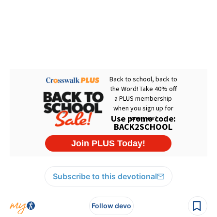
Subscribe to this devotional
Follow devo