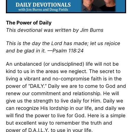
The Power of Daily
This devotional was written by Jim Burns
This is the day the Lord has made; let us rejoice
and be glad in it. —Psalm 118:24
An unbalanced (or undisciplined) life will not be
kind to us in the areas we neglect. The secret to
living a vibrant and no-compromise faith is in the
power of “DAILY.” Daily we are to come to God and
renew our commitment and relationship. He will
give us the strength to live daily for Him. Daily we
can recognize His lordship in our life, and daily we
will find the power to live for God. Here is a simple
but excellent way to remember the truth and
power of D.A.I.L.Y. to use in your life.