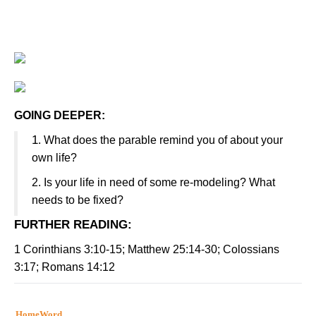
GOING DEEPER:
1
.
What does the parable remind you of about your
own life?
2.
Is your life in need of some re-modeling? What
needs to be fixed?
FURTHER READING
:
1 Corinthians 3:10-15; Matthew 25:14-30; Colossians
3:17; Romans 14:12
HomeWord