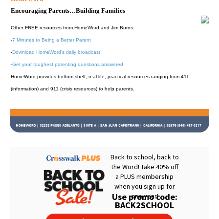
Encouraging Parents…Building Families
Other FREE resources from HomeWord and Jim Burns:
-
7 Minutes to Being a Better Parent
-
Download HomeWord's daily broadcast
-
Get your toughest parenting questions answered
HomeWord provides bottom-shelf, real-life, practical resources ranging from 411
(information) and 911 (crisis resources) to help parents.