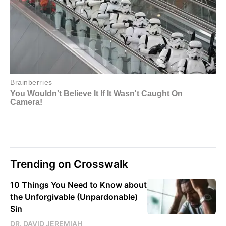
Trending on Crosswalk
10 Things You Need to Know about
the Unforgivable (Unpardonable)
Sin
DR. DAVID JEREMIAH