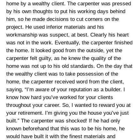
home by a wealthy client. The carpenter was pressed
by his own thoughts to put his working days behind
him, so he made decisions to cut corners on the
project. He used inferior materials and his
workmanship was suspect, at best. Clearly his heart
was not in the work. Eventually, the carpenter finished
the home. It looked good from the outside, yet the
carpenter felt guilty, as he knew the quality of the
home was not up to his old standards. On the day that
the wealthy client was to take possession of the
home, the carpenter received word from the client,
saying, “I’m aware of your reputation as a builder. I
know how hard you’ve worked for your clients
throughout your career. So, I wanted to reward you at
your retirement. I’m giving you the house you’ve just
built.” The carpenter was shocked! If he had only
known beforehand that this was to be his home, he
would have built it with the finest materials and