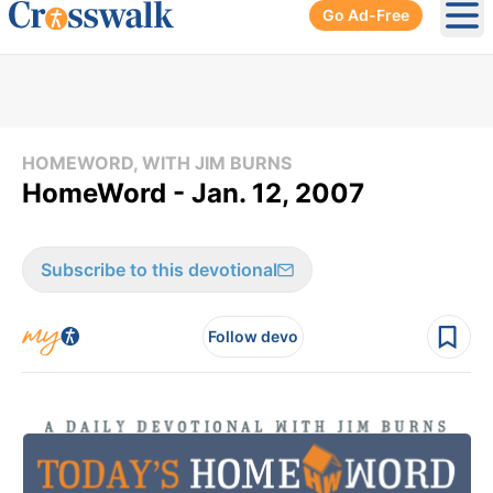
Go Ad-Free
Ope
HOMEWORD, WITH JIM BURNS
HomeWord - Jan. 12, 2007
Subscribe to this devotional
Follow devo