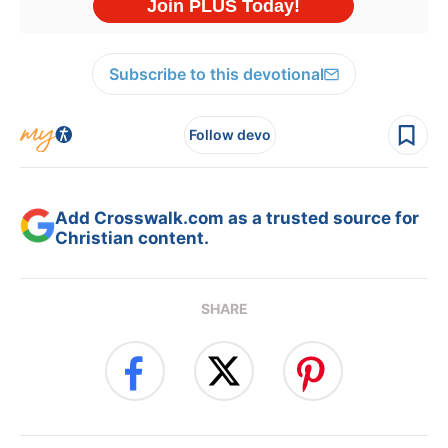
Subscribe to this devotional
Follow devo
Add Crosswalk.com as a trusted source for
Christian content.
SHARE