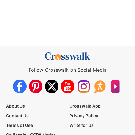
Follow Crosswalk on Social Media
About Us
Crosswalk App
Contact Us
Privacy Policy
Terms of Use
Write for Us
California - CCPA Notice