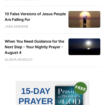
10 False Versions of Jesus People
Are Falling For
JAMI AMERINE
When You Need Guidance for the
Next Step - Your Nightly Prayer -
August 4
ALISHA HEADLEY