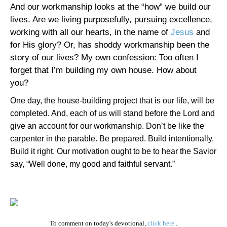
And our workmanship looks at the “how” we build our
lives. Are we living purposefully, pursuing excellence,
working with all our hearts, in the name of
Jesus
and
for His glory? Or, has shoddy workmanship been the
story of our lives? My own confession: Too often I
forget that I’m building my own house. How about
you?
One day, the house-building project that is our life, will be
completed. And, each of us will stand before the Lord and
give an account for our workmanship. Don’t be like the
carpenter in the parable. Be prepared. Build intentionally.
Build it right. Our motivation ought to be to hear the Savior
say, “Well done, my good and faithful servant.”
To comment on today's devotional,
click here
.