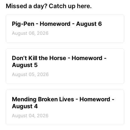
Missed a day? Catch up here.
Pig-Pen - Homeword - August 6
August 06, 2026
Don’t Kill the Horse - Homeword -
August 5
August 05, 2026
Mending Broken Lives - Homeword -
August 4
August 04, 2026