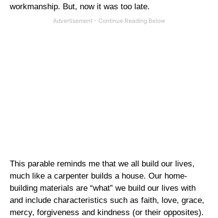
workmanship. But, now it was too late.
This parable reminds me that we all build our lives,
much like a carpenter builds a house. Our home-
building materials are “what” we build our lives with
and include characteristics such as faith, love, grace,
mercy, forgiveness and kindness (or their opposites).