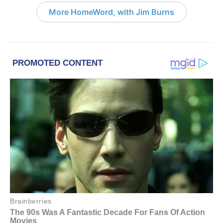
More HomeWord, with Jim Burns