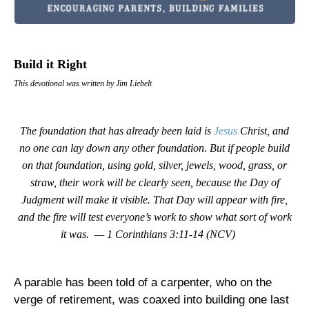
Build it Right
This devotional was written by Jim Liebelt
The foundation that has already been laid is
Jesus
Christ, and
no one can lay down any other foundation. But if people build
on that foundation, using gold, silver, jewels, wood, grass, or
straw, their work will be clearly seen, because the Day of
Judgment will make it visible. That Day will appear with fire,
and the fire will test everyone’s work to show what sort of work
it was. — 1 Corinthians 3:11-14 (NCV)
A parable has been told of a carpenter, who on the
verge of retirement, was coaxed into building one last