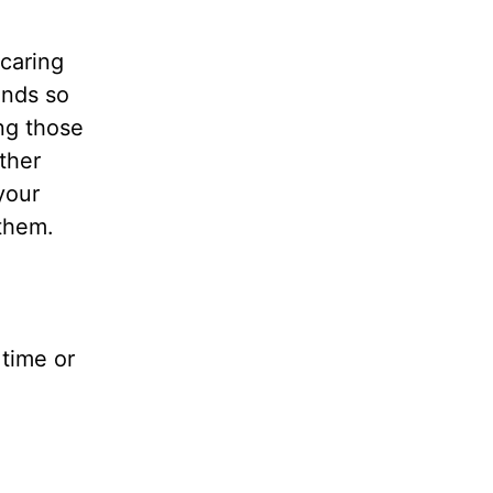
 caring
unds so
ng those
ther
your
 them.
time or