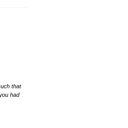
much that
 you had