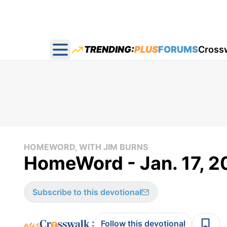
TRENDING:
PLUS
FORUMS
Cross
Open main menu
HOMEWORD, WITH JIM BURNS
HomeWord - Jan. 17, 2
Subscribe to this devotional
:
Follow this devotional