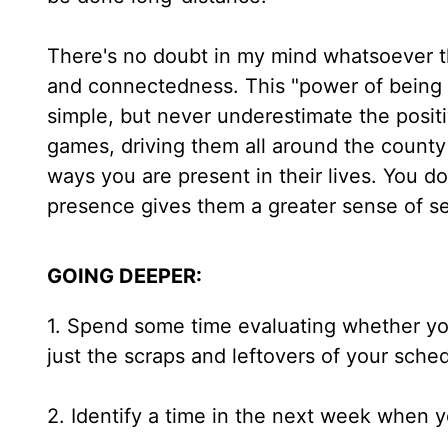
There's no doubt in my mind whatsoever th
and connectedness. This "power of being th
simple, but never underestimate the posit
games, driving them all around the county
ways you are present in their lives. You do
presence gives them a greater sense of se
GOING DEEPER:
1. Spend some time evaluating whether yo
just the scraps and leftovers of your sche
2. Identify a time in the next week when yo