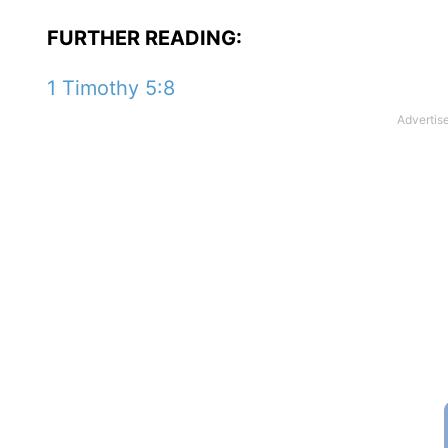
FURTHER READING:
1 Timothy 5:8