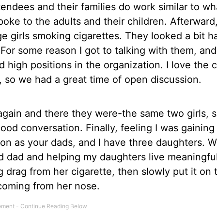
endees and their families do work similar to wha
poke to the adults and their children. Afterward
e girls smoking cigarettes. They looked a bit 
or some reason I got to talking with them, and 
d high positions in the organization. I love the 
, so we had a great time of open discussion.
again and there they were-the same two girls, 
ood conversation. Finally, feeling I was gainin
tuation as your dads, and I have three daughters. 
 dad and helping my daughters live meaningful
ng drag from her cigarette, then slowly put it on 
coming from her nose.