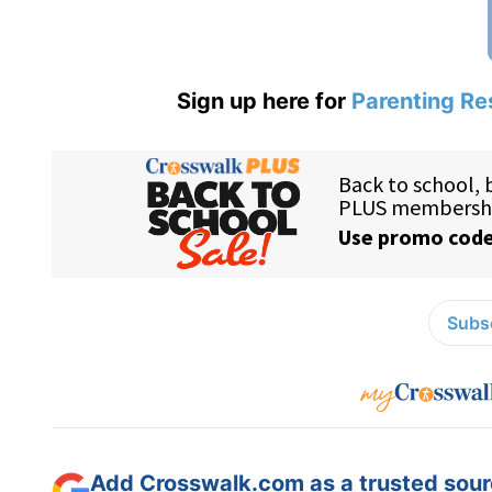
Sign up here for
Parenting Re
Subsc
Add Crosswalk.com as a trusted sourc