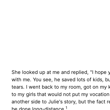
She looked up at me and replied, "I hope 
with me. You see, he saved lots of kids, b
tears. I went back to my room, got on my 
to my girls that would not put my vocation
another side to Julie's story, but the fact
1
be done long-distance.