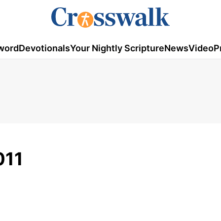
word
Devotionals
Your Nightly Scripture
News
Video
P
011