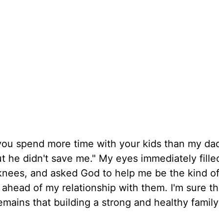
you spend more time with your kids than my da
ut he didn't save me." My eyes immediately fille
knees, and asked God to help me be the kind of
 ahead of my relationship with them. I'm sure th
 remains that building a strong and healthy famil