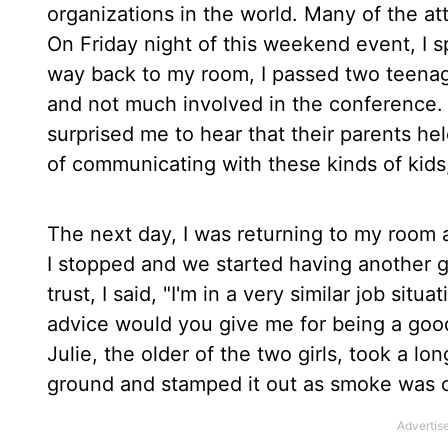
organizations in the world. Many of the att
On Friday night of this weekend event, I s
way back to my room, I passed two teenag
and not much involved in the conference. F
surprised me to hear that their parents hel
of communicating with these kinds of kids
The next day, I was returning to my room 
I stopped and we started having another g
trust, I said, "I'm in a very similar job si
advice would you give me for being a good
Julie, the older of the two girls, took a lo
ground and stamped it out as smoke was 