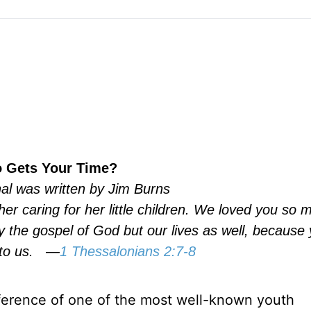
 Gets Your Time?
nal was written by Jim Burns
er caring for her little children. We loved you so 
y the gospel of God but our lives as well, because
to us.
—
1 Thessalonians 2:7-8
nference of one of the most well-known youth