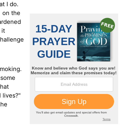
t I do.
, on the
hardened
it
challenge
smoking.
g some
What
 lives?"
the