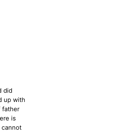
d did
d up with
 father
ere is
y cannot