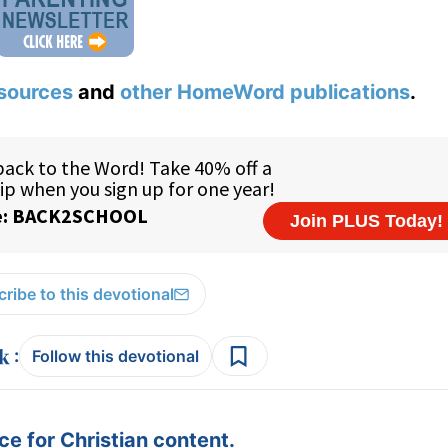
sources
and
other HomeWord publications
.
ribe to this devotional
:
Follow this devotional
e for Christian content.