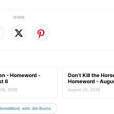
SHARE
en - Homeword -
Don’t Kill the Hors
t 6
Homeword - Augus
 06, 2026
August 05, 2026
HomeWord, with Jim Burns