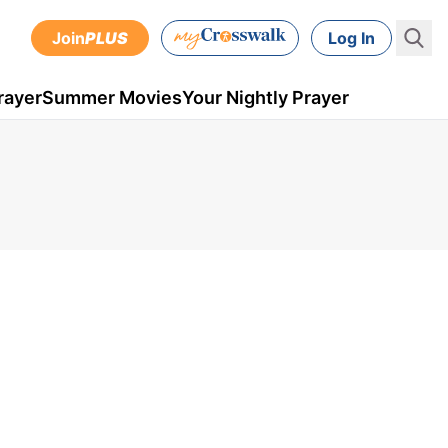
Join
PLUS
Log In
rayer
Summer Movies
Your Nightly Prayer