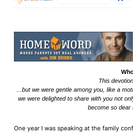
Who
This devotio
...but we were gentle among you, like a moth
we were delighted to share with you not onl
become so dear 
One year I was speaking at the family co