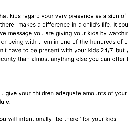
at kids regard your very presence as a sign of
ere" makes a difference in a child's life. It so
ive message you are giving your kids by watchi
 or being with them in one of the hundreds of o
n't have to be present with your kids 24/7, but 
curity than almost anything else you can offer
u give your children adequate amounts of your 
dule.
u will intentionally "be there" for your kids.