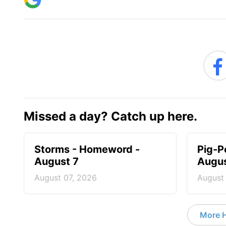
Missed a day? Catch up here.
Storms - Homeword -
Pig-P
August 7
Augus
August 07, 2026
August
More 