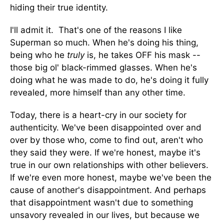
hiding their true identity.
I'll admit it. That's one of the reasons I like
Superman so much. When he's doing his thing,
being who he
truly
is, he takes OFF his mask --
those big ol' black-rimmed glasses. When he's
doing what he was made to do, he's doing it fully
revealed, more himself than any other time.
Today, there is a heart-cry in our society for
authenticity. We've been disappointed over and
over by those who, come to find out, aren't who
they said they were. If we're honest, maybe it's
true in our own relationships with other believers.
If we're even more honest, maybe we've been the
cause of another's disappointment. And perhaps
that disappointment wasn't due to something
unsavory revealed in our lives, but because we