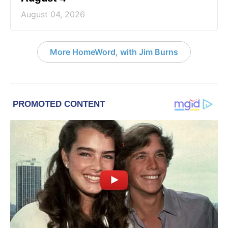
August 04, 2026
More HomeWord, with Jim Burns