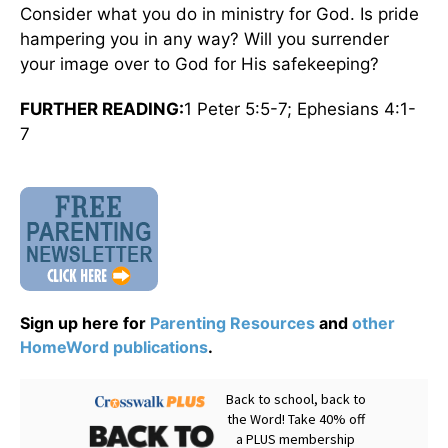
Consider what you do in ministry for God. Is pride
hampering you in any way? Will you surrender
your image over to God for His safekeeping?
FURTHER READING:
1 Peter 5:5-7; Ephesians 4:1-
7
Sign up here for
Parenting Resources
and
other
HomeWord publications
.