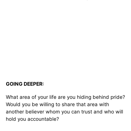
GOING DEEPER:
What area of your life are you hiding behind pride?
Would you be willing to share that area with
another believer whom you can trust and who will
hold you accountable?