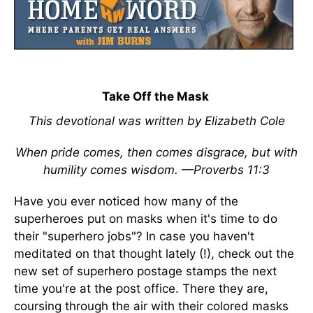
Take Off the Mask
This devotional was written by Elizabeth Cole
When pride comes, then comes disgrace, but with
humility comes wisdom. —Proverbs 11:3
Have you ever noticed how many of the
superheroes put on masks when it's time to do
their "superhero jobs"? In case you haven't
meditated on that thought lately (!), check out the
new set of superhero postage stamps the next
time you're at the post office. There they are,
coursing through the air with their colored masks