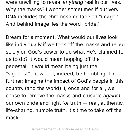
were unwilling to reveal
anything
real in our lives.
Why the masks? I wonder sometimes if our very
DNA includes the chromosome labeled "image."
And behind image lies the word "pride."
Dream for a moment. What would our lives look
like individually if we took off the masks and relied
solely on God's power to do what He's planned for
us to do? It would mean hopping off the
pedestal…it would mean being just the
"signpost"….it would, indeed, be humbling. Think
further: Imagine the impact of God's people in this
country (and the world) if, once and for all, we
chose to remove the masks and crusade
against
our own pride and fight
for
truth -- real, authentic,
life-sharing, humble truth. It's time to take off the
mask.