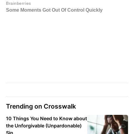
Trending on Crosswalk
10 Things You Need to Know about
the Unforgivable (Unpardonable)
Sin