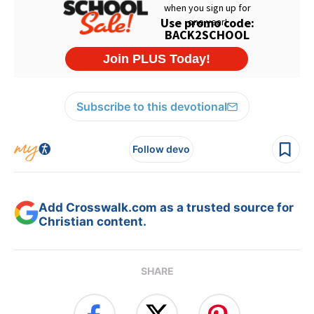
Subscribe to this devotional
Follow devo
Add Crosswalk.com as a trusted source for
Christian content.
SHARE