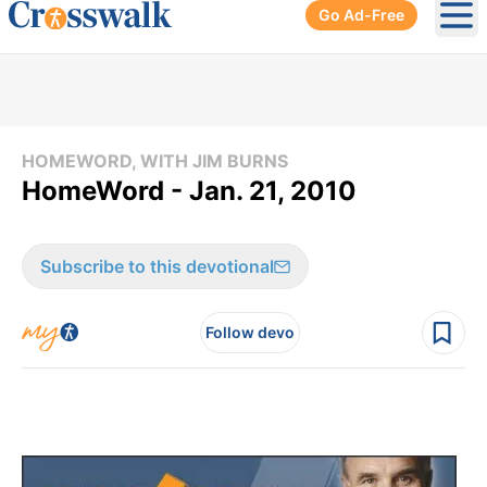
Go Ad-Free
Ope
HOMEWORD, WITH JIM BURNS
HomeWord - Jan. 21, 2010
Subscribe to this devotional
Follow devo