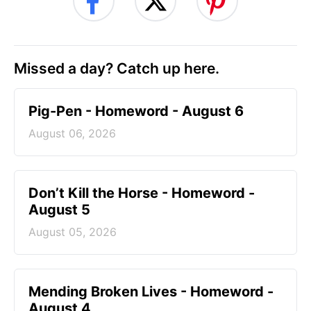
Missed a day? Catch up here.
Pig-Pen - Homeword - August 6
August 06, 2026
Don’t Kill the Horse - Homeword -
August 5
August 05, 2026
Mending Broken Lives - Homeword -
August 4