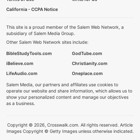
California - CCPA Notice
This site is a proud member of the Salem Web Network, a
subsidiary of Salem Media Group.
Other Salem Web Network sites include:
BibleStudyTools.com
GodTube.com
iBelieve.com
Christianity.com
LifeAudio.com
Oneplace.com
Salem Media, our partners and affiliates use cookies to
operate our website and share information, which allows us to
show your personalized content and manage our objectives
as a business.
Copyright © 2026, Crosswalk.com. All rights reserved. Article
Images Copyright © Getty Images unless otherwise indicated.