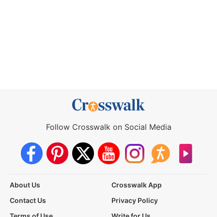
Follow Crosswalk on Social Media
About Us
Crosswalk App
Contact Us
Privacy Policy
Terms of Use
Write for Us