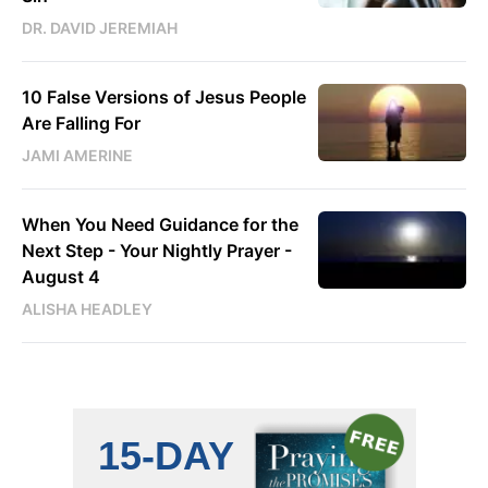
DR. DAVID JEREMIAH
10 False Versions of Jesus People
Are Falling For
JAMI AMERINE
When You Need Guidance for the
Next Step - Your Nightly Prayer -
August 4
ALISHA HEADLEY