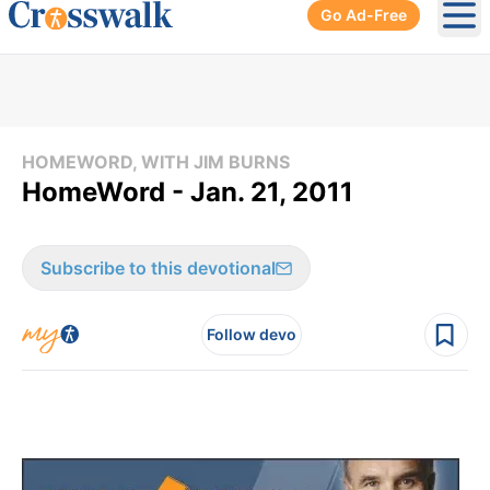
Go Ad-Free
Ope
HOMEWORD, WITH JIM BURNS
HomeWord - Jan. 21, 2011
Subscribe to this devotional
Follow devo