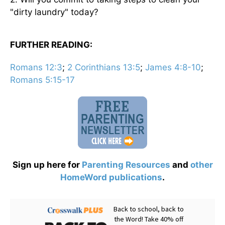
"dirty laundry" today?
FURTHER READING:
Romans 12:3
;
2 Corinthians 13:5
;
James 4:8-10
;
Romans 5:15-17
Sign up here for
Parenting Resources
and
other
HomeWord publications
.