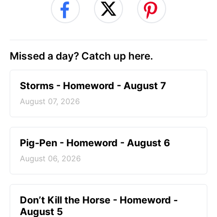
Missed a day? Catch up here.
Storms - Homeword - August 7
August 07, 2026
Pig-Pen - Homeword - August 6
August 06, 2026
Don’t Kill the Horse - Homeword -
August 5