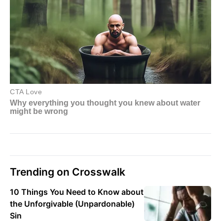
Trending on Crosswalk
10 Things You Need to Know about
the Unforgivable (Unpardonable)
Sin