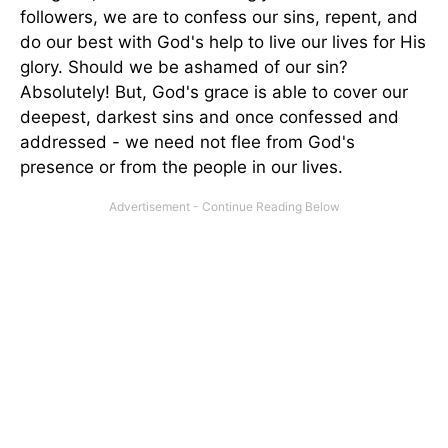
followers, we are to confess our sins, repent, and
do our best with God's help to live our lives for His
glory. Should we be ashamed of our sin?
Absolutely! But, God's grace is able to cover our
deepest, darkest sins and once confessed and
addressed - we need not flee from God's
presence or from the people in our lives.