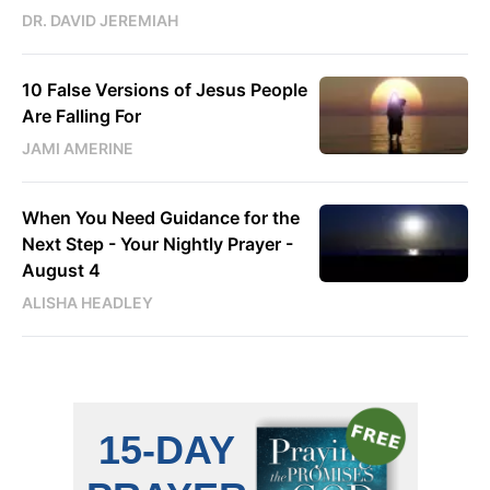
DR. DAVID JEREMIAH
10 False Versions of Jesus People
Are Falling For
JAMI AMERINE
When You Need Guidance for the
Next Step - Your Nightly Prayer -
August 4
ALISHA HEADLEY