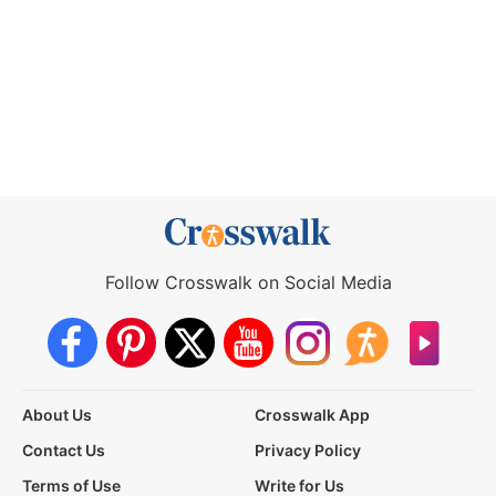
Follow Crosswalk on Social Media
About Us
Crosswalk App
Contact Us
Privacy Policy
Terms of Use
Write for Us