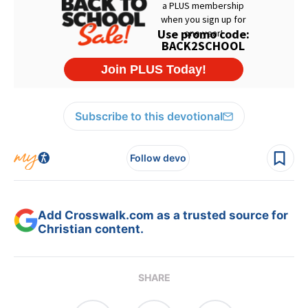
Subscribe to this devotional
Follow devo
Add Crosswalk.com as a trusted source for
Christian content.
SHARE