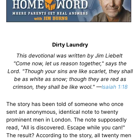
Dirty Laundry
This devotional was written by Jim Liebelt
"Come now, let us reason together," says the
Lord. "Though your sins are like scarlet, they shall
be as white as snow; though they are red as
crimson, they shall be like wool." —
Isaiah 1:18
The story has been told of someone who once
sent an anonymous, identical note to twenty
prominent men in London. The note supposedly
read, "All is discovered. Escape while you can!"
The result? According to the story, all twenty men