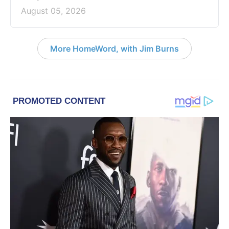
August 05, 2026
More HomeWord, with Jim Burns