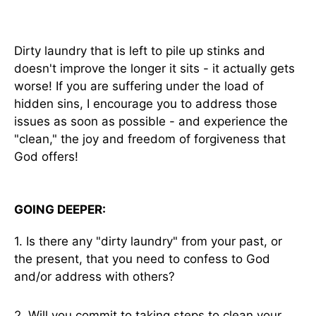
Dirty laundry that is left to pile up stinks and
doesn't improve the longer it sits - it actually gets
worse! If you are suffering under the load of
hidden sins, I encourage you to address those
issues as soon as possible - and experience the
"clean," the joy and freedom of forgiveness that
God offers!
GOING DEEPER:
1. Is there any "dirty laundry" from your past, or
the present, that you need to confess to God
and/or address with others?
2. Will you commit to taking steps to clean your