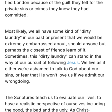
fled London because of the guilt they felt for the
private sins or crimes they knew they had
committed.
Most likely, we all have some kind of "dirty
laundry" in our past or present that we would be
extremely embarrassed about, should anyone but
perhaps the closest of friends learn of it.
Sometimes, this "dirty laundry" can stand in the
way of our pursuit of following
Jesus
. We live as if
either we're ashamed to talk to God about our
sins, or fear that He won't love us if we admit our
wrongdoing.
The Scriptures teach us to evaluate our lives: to
have a realistic perspective of ourselves including
the good, the bad and the ugly. As Christ-