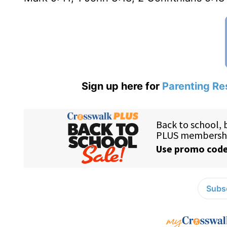
Sign up here for
Parenting Re
Subsc