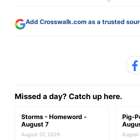
Add Crosswalk.com as a trusted sourc
Missed a day? Catch up here.
Storms - Homeword -
Pig-P
August 7
Augus
August 07, 2026
August