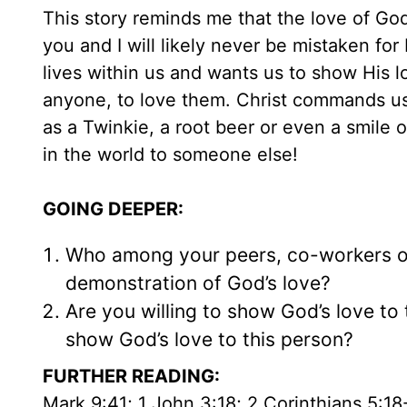
This story reminds me that the love of God,
you and I will likely never be mistaken f
lives within us and wants us to show His 
anyone, to love them. Christ commands us
as a Twinkie, a root beer or even a smile 
in the world to someone else!
GOING DEEPER:
Who among your peers, co-workers o
demonstration of God’s love?
Are you willing to show God’s love to
show God’s love to this person?
FURTHER READING:
Mark 9:41; 1 John 3:18; 2 Corinthians 5:18