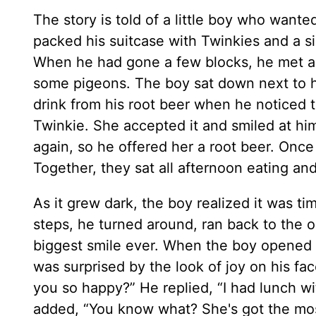
The story is told of a little boy who wan
packed his suitcase with Twinkies and a si
When he had gone a few blocks, he met an
some pigeons. The boy sat down next to h
drink from his root beer when he noticed t
Twinkie. She accepted it and smiled at him
again, so he offered her a root beer. Onc
Together, they sat all afternoon eating and
As it grew dark, the boy realized it was 
steps, he turned around, ran back to the
biggest smile ever. When the boy opened t
was surprised by the look of joy on his f
you so happy?” He replied, “I had lunch w
added, “You know what? She's got the most