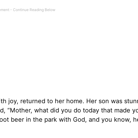
ith joy, returned to her home. Her son was stu
ed, “Mother, what did you do today that made y
root beer in the park with God, and you know, 