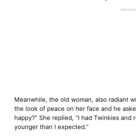
Meanwhile, the old woman, also radiant w
the look of peace on her face and he ask
happy?” She replied, “I had Twinkies and 
younger than I expected.”