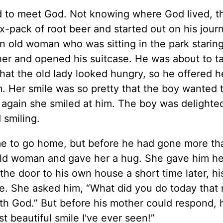
ted to meet God. Not knowing where God lived, t
x-pack of root beer and started out on his jour
 old woman who was sitting in the park staring
er and opened his suitcase. He was about to t
hat the old lady looked hungry, so he offered h
. Her smile was so pretty that the boy wanted t
e again she smiled at him. The boy was delighte
 smiling.
time to go home, but before he had gone more th
 old woman and gave her a hug. She gave him he
he door to his own house a short time later, h
ace. She asked him, “What did you do today that
ith God.” But before his mother could respond, 
 beautiful smile I've ever seen!”