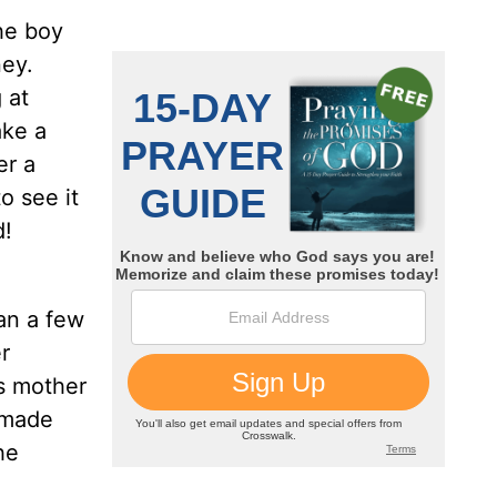
he boy
ney.
 at
ake a
er a
o see it
d!
an a few
r
is mother
 made
he