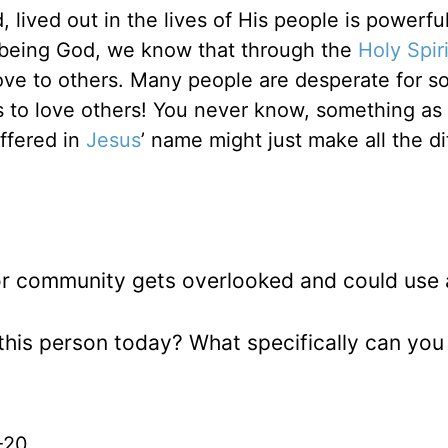
 lived out in the lives of His people is powerfu
or being God, we know that through the
Holy Spiri
love to others. Many people are desperate for 
 to love others! You never know, something as
offered in
Jesus
’ name might just make all the d
r community gets overlooked and could use 
 this person today? What specifically can you
-20