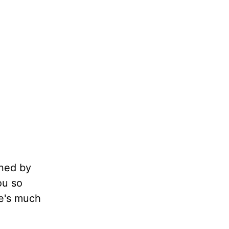
nned by
ou so
he's much