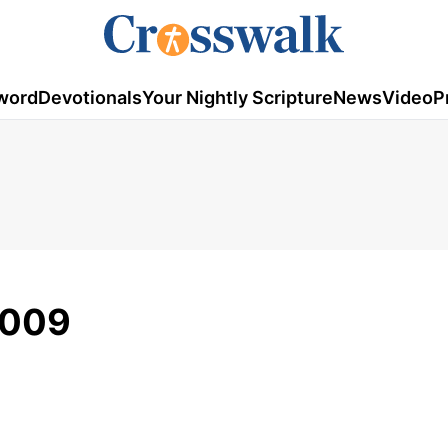
word
Devotionals
Your Nightly Scripture
News
Video
P
2009