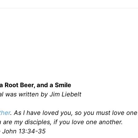
a Root Beer, and a Smile
l was written by Jim Liebelt
ther
. As I have loved you, so you must love one
 are my disciples, if you love one another.
 John 13:34-35