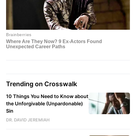
Trending on Crosswalk
10 Things You Need to Know about
the Unforgivable (Unpardonable)
Sin
DR. DAVID JEREMIAH