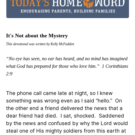
It's Not about the Mystery
This devotional was written by Kelly McFadden
“No eye has seen, no ear has heard, and no mind has imagined
what God has prepared for those who love him.” 1 Corinthians
2:9
The phone call came late at night, so I knew
something was wrong even as I said “hello.” On
the other end a friend delivered the news that a
dear friend had died. I sat, shocked. Saddened
by the news and confused by why the Lord would
steal one of His mighty soldiers from this earth at