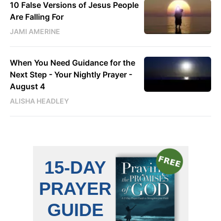
10 False Versions of Jesus People
Are Falling For
JAMI AMERINE
When You Need Guidance for the
Next Step - Your Nightly Prayer -
August 4
ALISHA HEADLEY