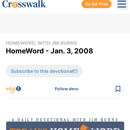
Go Ad-Free
Ope
HOMEWORD, WITH JIM BURNS
HomeWord - Jan. 3, 2008
Subscribe to this devotional
Follow devo