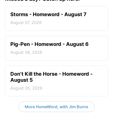
Storms - Homeword - August 7
August 07, 2026
Pig-Pen - Homeword - August 6
August 06, 2026
Don’t Kill the Horse - Homeword -
August 5
August 05, 2026
More HomeWord, with Jim Burns