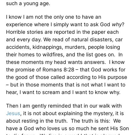
such a young age.
I know I am not the only one to have an
experience where I simply want to ask God
why
?
Horrible stories are reported in the paper each
and every day. We read of natural disasters, car
accidents, kidnappings, murders, people losing
their homes to wildfires, and the list goes on. In
these moments my head wants answers. I know
the promise of Romans 8:28 – that God works for
the good of those called according to His purpose
– but in those moments that is not what I want to
hear, I want to scream and I want to know why.
Then I am gently reminded that in our walk with
Jesus
, it is not about explaining the mystery, it is
about resting in the truth. The truth is this: We
have a God who loves us so much he sent His Son