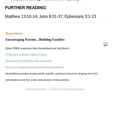
FURTHER READING
:
Matthew 13:10-14; John 8:31-37; Ephesians 3:1-13
HomeWord
Encouraging Parents…Building Families
Other FREE resources from HomeWord and Jim Burns:
-
7 Minutes to Being a Better Parent
-
Download HomeWord's daily broadcast
-
Get your toughest parenting questions answered
HomeWord provides bottom-shelf, real-life, practical resources ranging from 411
(information) and 911 (crisis resources) to help parents.