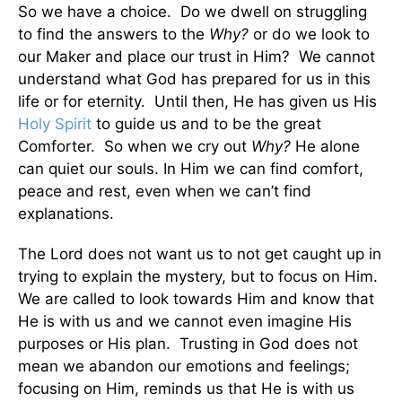
So we have a choice. Do we dwell on struggling
to find the answers to the
Why?
or do we look to
our Maker and place our trust in Him? We cannot
understand what God has prepared for us in this
life or for eternity. Until then, He has given us His
Holy Spirit
to guide us and to be the great
Comforter. So when we cry out
Why?
He alone
can quiet our souls. In Him we can find comfort,
peace and rest, even when we can’t find
explanations.
The Lord does not want us to not get caught up in
trying to explain the mystery, but to focus on Him.
We are called to look towards Him and know that
He is with us and we cannot even imagine His
purposes or His plan. Trusting in God does not
mean we abandon our emotions and feelings;
focusing on Him, reminds us that He is with us