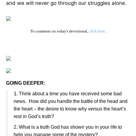
and we will never go through our struggles alone
.
To comment on today's devotional,
click here
.
GOING DEEPER:
1
. Think about a time you have received some bad
news. How did you handle the battle of the head and
the heart – the desire to know why versus the heart’s
rest in God’s truth?
2. What is a truth God has shown you in your life to
help you manage some of the mystery?