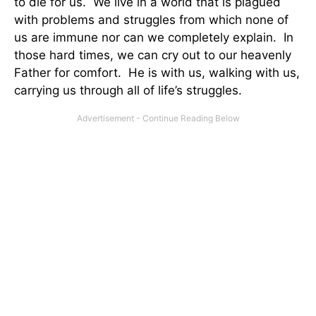
to die for us. We live in a world that is plagued
with problems and struggles from which none of
us are immune nor can we completely explain. In
those hard times, we can cry out to our heavenly
Father for comfort. He is with us, walking with us,
carrying us through all of life’s struggles.