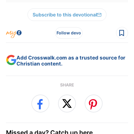
Subscribe to this devotional
Follow devo
Add Crosswalk.com as a trusted source for
Christian content.
SHARE
Missed a day? Catch up here.