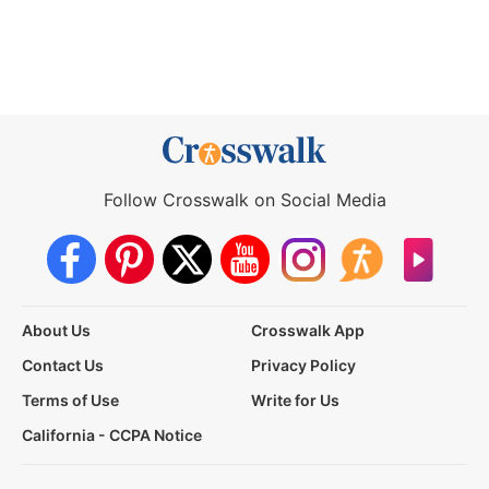
Follow Crosswalk on Social Media
About Us
Crosswalk App
Contact Us
Privacy Policy
Terms of Use
Write for Us
California - CCPA Notice